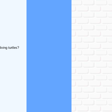
iving turtles?