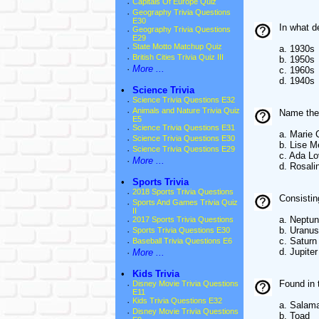
·
Capitals Of Europe Quiz
·
Geography Trivia Questions
E30
In what d
·
Geography Trivia Questions
E29
·
State Motto Matchup Quiz
a. 1930s
·
British Cities Trivia Quiz III
b. 1950s
·
More ...
c. 1960s
d. 1940s
•
Science Trivia
·
Science Trivia Questions E32
·
Animals and Nature Trivia Quiz
Name the 
E5
·
Science Trivia Questions E31
a. Marie 
·
Science Trivia Questions E30
b. Lise M
·
Science Trivia Questions E29
c. Ada Lo
·
More ...
d. Rosali
•
Sports Trivia
·
2018 Sports Trivia Questions
Consistin
·
Sports And Games Trivia Quiz
II
a. Neptu
·
2017 Sports Trivia Questions
b. Uranus
·
Sports Trivia Questions E30
c. Saturn
·
Baseball Trivia Questions E6
d. Jupiter
·
More ...
•
Kids Trivia
Found in 
·
Disney Movie Trivia Questions
E11
·
Kids Trivia Questions E32
a. Salam
·
Disney Movie Trivia Questions
b. Toad