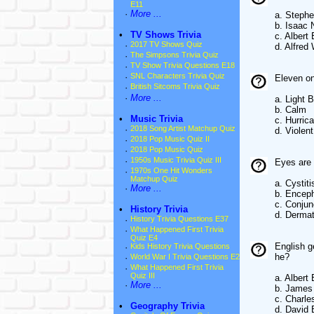
E11
·
More ...
a. Steph
b. Isaac
•
TV Shows Trivia
c. Albert 
·
2017 TV Shows Quiz
d. Alfred
·
The Simpsons Trivia Quiz
·
TV Show Trivia Questions E18
·
SNL Characters Trivia Quiz
Eleven on
·
British Sitcoms Trivia Quiz
·
More ...
a. Light 
b. Calm
•
Music Trivia
c. Hurric
·
2018 Song Artist Matchup Quiz
d. Violen
·
2018 Pop Music Quiz II
·
2018 Pop Music Quiz
·
1950s Music Trivia Quiz III
Eyes are 
·
1970s One Hit Wonders
Matchup Quiz
a. Cystiti
·
More ...
b. Enceph
c. Conjunc
•
History Trivia
d. Dermat
·
History Trivia Questions E37
·
What Happened First Trivia
Quiz E4
English g
·
Kids History Trivia Questions
he?
·
World War I Trivia Questions E2
·
What Happened First Trivia
Quiz III
a. Albert 
·
More ...
b. James
c. Charle
•
Geography Trivia
d. David 