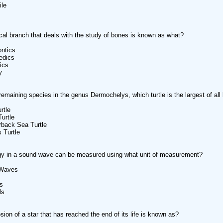
ile
al branch that deals with the study of bones is known as what?
ontics
edics
rics
y
remaining species in the genus Dermochelys, which turtle is the largest of all l
rtle
urtle
rback Sea Turtle
 Turtle
gy in a sound wave can be measured using what unit of measurement?
 Waves
s
ls
sion of a star that has reached the end of its life is known as?