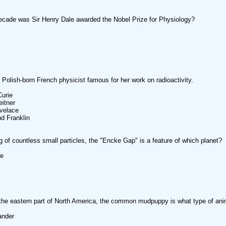
ecade was Sir Henry Dale awarded the Nobel Prize for Physiology?
Polish-born French physicist famous for her work on radioactivity.
Curie
eitner
velace
nd Franklin
g of countless small particles, the "Encke Gap" is a feature of which planet?
ne
the eastern part of North America, the common mudpuppy is what type of ani
ander