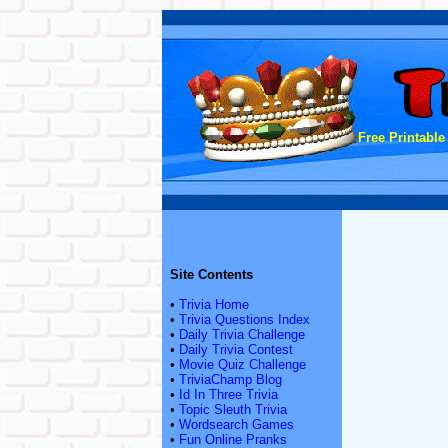
Free Printable
Site Contents
•
Trivia Home
•
Trivia Questions Index
•
Daily Trivia Challenge
•
Daily Trivia Contest
•
Movie Quiz Challenge
•
TriviaChamp Blog
•
Id In Three Trivia
•
Topic Sleuth Trivia
•
Wordsearch Games
•
Fun Online Pranks