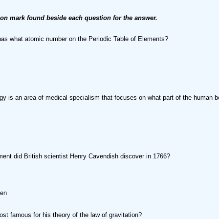
ion mark found beside each question for the answer.
as what atomic number on the Periodic Table of Elements?
y is an area of medical specialism that focuses on what part of the human 
ent did British scientist Henry Cavendish discover in 1766?
gen
st famous for his theory of the law of gravitation?