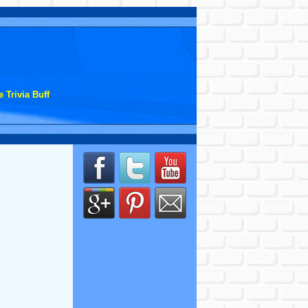
 Trivia Buff