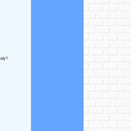
body?