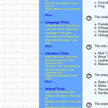
E9
c. Crocod
·
Kids Fun And Games Trivia
d. Frog
Quiz III
·
Disney Movie Trivia Questions
E7
·
More ...
The medic
•
Language Trivia
a. Period
·
Collective Terms Trivia Quiz II
b. Orthop
·
Collective Terms Trivia Quiz
c. Pediat
·
Languages Trivia Quiz
d. Otolog
·
Language And Wordplay Quiz
·
Words And Wordplay Trivia
Quiz
The only 
·
More ...
a. Mud Tu
•
Literature Trivia
b. Wood T
·
British Literature Trivia Quiz
c. Leathe
·
Arts And Literature Trivia
Questions E15
d. Reeves
·
Literature Trivia Questions E9
·
Arts And Literature Trivia
Questions E14
The ener
·
William Shakespeare Trivia
Quiz II
·
More ...
a. Radio
b. Moles
•
Animal Trivia
c. Pascal
·
Dogs In The Movies Quiz
d. Decibe
·
Animals and Nature Trivia Quiz
E5
·
Animals and Nature Trivia Quiz
The explo
E4
·
Animals and Nature Trivia Quiz