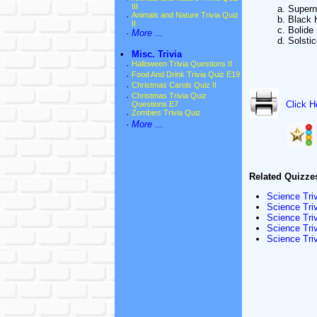
III
a. Super
·
Animals and Nature Trivia Quiz
b. Black 
II
c. Bolide
·
More ...
d. Solsti
•
Misc. Trivia
·
Halloween Trivia Questions II
·
Food And Drink Trivia Quiz E19
·
Christmas Carols Quiz II
·
Christmas Trivia Quiz
Click H
Questions E7
·
Zombies Trivia Quiz
·
More ...
Related Quizze
Science Tri
Science Triv
Science Tri
Science Triv
Science Tri