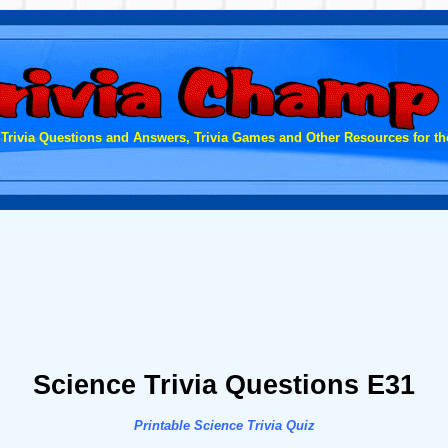
 Trivia Questions and Answers, Trivia Games and Other Resources for the
Science Trivia Questions E31
Printable Science Trivia Quiz