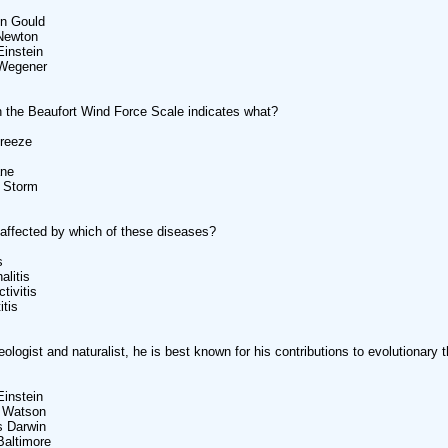
en Gould
 Newton
Einstein
 Wegener
 the Beaufort Wind Force Scale indicates what?
Breeze
ane
t Storm
affected by which of these diseases?
s
alitis
tivitis
itis
eologist and naturalist, he is best known for his contributions to evolutionary 
Einstein
 Watson
s Darwin
Baltimore