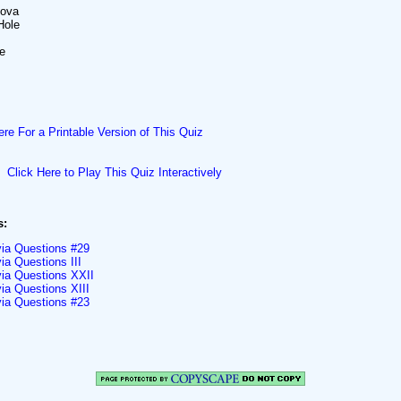
nova
Hole
ce
ere For a Printable Version of This Quiz
Click Here to Play This Quiz Interactively
s:
via Questions #29
ia Questions III
via Questions XXII
ia Questions XIII
via Questions #23