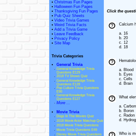
•
Christmas Fun Pages
•
Halloween Fun Pages
•
Thanksgiving Fun Pages
Click the quest
•
Pub Quiz Sheets
•
Video Trivia Games
Calcium h
•
Weird Trivia Facts
•
Add a Trivia Game
a. 16
•
Leave Feedback
b. 20
•
Privacy Policy
c. 12
•
Site Map
d. 18
Trivia Categories
Hematolog
•
General Trivia
·
General Knowledge Trivia
a. Blood
Questions E129
b. Eyes
·
2018 TV Shows Quiz
c. Cells
·
General Knowledge Trivia
d. Brain
Questions E128
·
Pop Culture Trivia Questions
E90
·
General Knowledge Trivia
What elem
Questions E127
·
More ...
a. Carbon
b. Boron
•
Movie Trivia
c. Radon
·
Dogs In The Movies Quiz
d. Hydro
·
2018 Movie Actor Matchup Quiz
·
2018 Movie Trivia Questions
·
Movie Trivia Questions E49
Who is mo
·
Disney Movie Trivia Questions