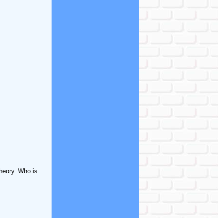
theory. Who is