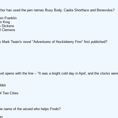
thor has used the pen names Busy Body, Caelia Shortface and Benevolus?
in Franklin
n King
s Dickens
l Clemens
Mark Twain's novel "Adventures of Huckleberry Finn" first published?
el opens with the line – "It was a bright cold day in April, and the clocks were
bbit
of Two Cities
he name of the wizard who helps Frodo?
on