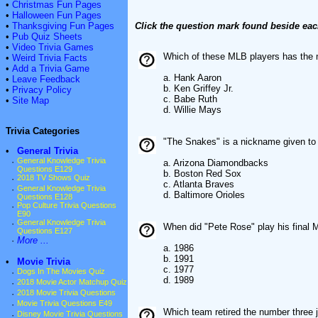
•
Christmas Fun Pages
•
Halloween Fun Pages
•
Thanksgiving Fun Pages
Click the question mark found beside eac
•
Pub Quiz Sheets
•
Video Trivia Games
Which of these MLB players has the
•
Weird Trivia Facts
•
Add a Trivia Game
a. Hank Aaron
•
Leave Feedback
b. Ken Griffey Jr.
•
Privacy Policy
c. Babe Ruth
•
Site Map
d. Willie Mays
Trivia Categories
"The Snakes" is a nickname given t
•
General Trivia
·
General Knowledge Trivia
a. Arizona Diamondbacks
Questions E129
b. Boston Red Sox
·
2018 TV Shows Quiz
c. Atlanta Braves
·
General Knowledge Trivia
d. Baltimore Orioles
Questions E128
·
Pop Culture Trivia Questions
E90
·
General Knowledge Trivia
When did "Pete Rose" play his final
Questions E127
·
More ...
a. 1986
b. 1991
•
Movie Trivia
c. 1977
·
Dogs In The Movies Quiz
d. 1989
·
2018 Movie Actor Matchup Quiz
·
2018 Movie Trivia Questions
·
Movie Trivia Questions E49
Which team retired the number three 
·
Disney Movie Trivia Questions