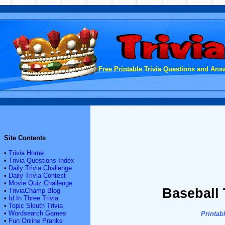
Free Printable Trivia Questions and Answ
Site Contents
•
Trivia Home
•
Trivia Questions Index
•
Daily Trivia Challenge
•
Daily Trivia Contest
•
Movie Quiz Challenge
Baseball 
•
TriviaChamp Blog
•
Id In Three Trivia
•
Topic Sleuth Trivia
•
Wordsearch Games
Printab
•
Fun Online Pranks