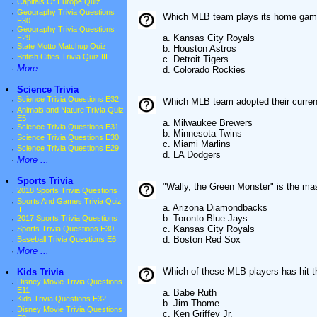
·
Capitals Of Europe Quiz
·
Geography Trivia Questions
Which MLB team plays its home game
E30
·
Geography Trivia Questions
a. Kansas City Royals
E29
·
State Motto Matchup Quiz
b. Houston Astros
·
British Cities Trivia Quiz III
c. Detroit Tigers
·
More ...
d. Colorado Rockies
•
Science Trivia
·
Science Trivia Questions E32
Which MLB team adopted their curre
·
Animals and Nature Trivia Quiz
E5
a. Milwaukee Brewers
·
Science Trivia Questions E31
b. Minnesota Twins
·
Science Trivia Questions E30
c. Miami Marlins
·
Science Trivia Questions E29
d. LA Dodgers
·
More ...
•
Sports Trivia
"Wally, the Green Monster" is the m
·
2018 Sports Trivia Questions
·
Sports And Games Trivia Quiz
a. Arizona Diamondbacks
II
b. Toronto Blue Jays
·
2017 Sports Trivia Questions
c. Kansas City Royals
·
Sports Trivia Questions E30
d. Boston Red Sox
·
Baseball Trivia Questions E6
·
More ...
Which of these MLB players has hit t
•
Kids Trivia
·
Disney Movie Trivia Questions
E11
a. Babe Ruth
·
Kids Trivia Questions E32
b. Jim Thome
·
Disney Movie Trivia Questions
c. Ken Griffey Jr.