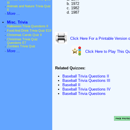
III
b. 1972
·
Animals and Nature Trivia Quiz
c. 1982
II
d. 1987
·
More ...
•
Misc. Trivia
·
Halloween Trivia Questions II
·
Food And Drink Trivia Quiz E19
·
Christmas Carols Quiz II
Click Here For a Printable Version 
·
Christmas Trivia Quiz
Questions E7
·
Zombies Trivia Quiz
·
More ...
Click Here to Play This Qu
Related Quizzes:
Baseball Trivia Questions II
Baseball Trivia Questions III
Baseball II
Baseball Trivia Questions IV
Baseball Trivia Questions