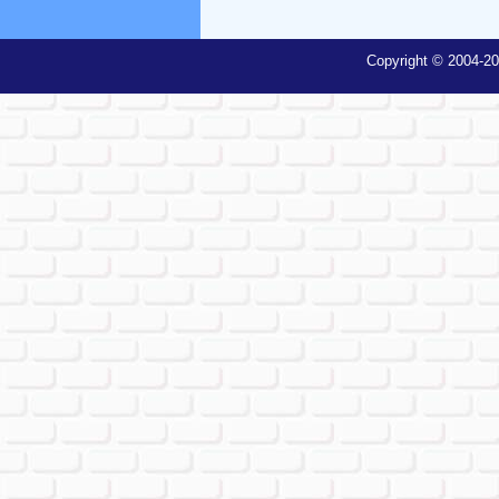
Copyright © 2004-20