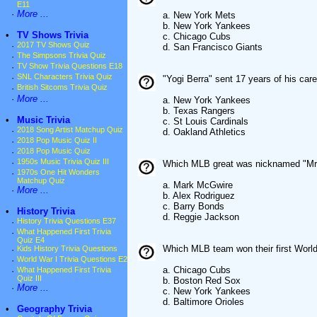
E11
·
More ...
a. New York Mets
b. New York Yankees
•
TV Shows Trivia
c. Chicago Cubs
·
2017 TV Shows Quiz
d. San Francisco Giants
·
The Simpsons Trivia Quiz
·
TV Show Trivia Questions E18
·
SNL Characters Trivia Quiz
"Yogi Berra" sent 17 years of his car
·
British Sitcoms Trivia Quiz
·
More ...
a. New York Yankees
b. Texas Rangers
•
Music Trivia
c. St Louis Cardinals
·
2018 Song Artist Matchup Quiz
d. Oakland Athletics
·
2018 Pop Music Quiz II
·
2018 Pop Music Quiz
·
1950s Music Trivia Quiz III
Which MLB great was nicknamed "Mr
·
1970s One Hit Wonders
Matchup Quiz
a. Mark McGwire
·
More ...
b. Alex Rodriguez
c. Barry Bonds
•
History Trivia
d. Reggie Jackson
·
History Trivia Questions E37
·
What Happened First Trivia
Quiz E4
Which MLB team won their first World
·
Kids History Trivia Questions
·
World War I Trivia Questions E2
a. Chicago Cubs
·
What Happened First Trivia
Quiz III
b. Boston Red Sox
·
More ...
c. New York Yankees
d. Baltimore Orioles
•
Geography Trivia