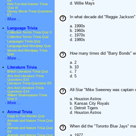
E9
d. Willie Mays
·
Kids Fun And Games Trivia
Quiz III
·
Disney Movie Trivia Questions
E7
In what decade did "Reggie Jackson"
·
More ...
a. 1990s
•
Language Trivia
b. 1960s
·
Collective Terms Trivia Quiz II
c. 1970s
·
Collective Terms Trivia Quiz
d. 1980s
·
Languages Trivia Quiz
·
Language And Wordplay Quiz
·
Words And Wordplay Trivia
How many times did "Barry Bonds" wi
Quiz
·
More ...
a. 2
b. 10
•
Literature Trivia
c. 7
·
British Literature Trivia Quiz
d. 5
·
Arts And Literature Trivia
Questions E15
·
Literature Trivia Questions E9
·
Arts And Literature Trivia
All-Star "Mike Sweeney was captain 
Questions E14
·
William Shakespeare Trivia
a. Houston Astros
Quiz II
·
More ...
b. Kansas City Royals
c. Detroit Tigers
•
Animal Trivia
d. Houston Astros
·
Dogs In The Movies Quiz
·
Animals and Nature Trivia Quiz
E5
When did the "Toronto Blue Jays" ma
·
Animals and Nature Trivia Quiz
E4
a. 1977
·
Animals and Nature Trivia Quiz