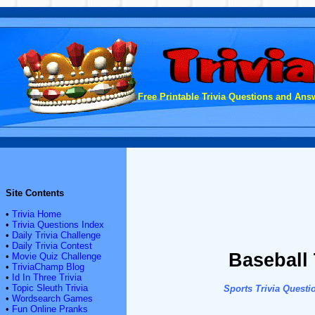
Free Printable Trivia Questions and Answ
Site Contents
•
Trivia Home
•
Trivia Questions Index
•
Daily Trivia Challenge
•
Daily Trivia Contest
Baseball 
•
Movie Quiz Challenge
•
TriviaChamp Blog
•
Id In Three Trivia
•
Topic Sleuth Trivia
Sports Trivia Questi
•
Wordsearch Games
•
Fun Online Pranks