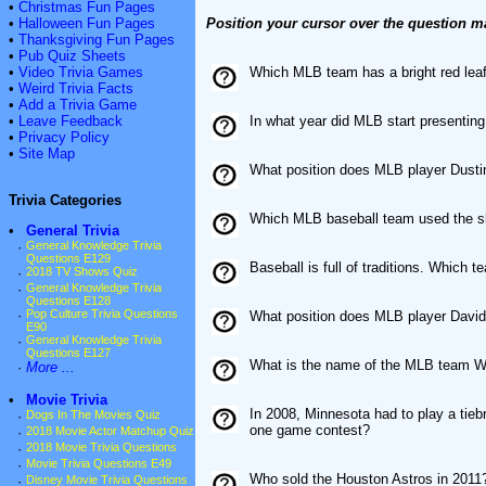
•
Christmas Fun Pages
•
Halloween Fun Pages
Position your cursor over the question m
•
Thanksgiving Fun Pages
•
Pub Quiz Sheets
•
Video Trivia Games
Which MLB team has a bright red leaf 
•
Weird Trivia Facts
•
Add a Trivia Game
•
Leave Feedback
In what year did MLB start presenti
•
Privacy Policy
•
Site Map
What position does MLB player Dusti
Trivia Categories
Which MLB baseball team used the sl
•
General Trivia
·
General Knowledge Trivia
Questions E129
Baseball is full of traditions. Which 
·
2018 TV Shows Quiz
·
General Knowledge Trivia
Questions E128
·
Pop Culture Trivia Questions
What position does MLB player David
E90
·
General Knowledge Trivia
Questions E127
What is the name of the MLB team W
·
More ...
•
Movie Trivia
In 2008, Minnesota had to play a tiebr
·
Dogs In The Movies Quiz
one game contest?
·
2018 Movie Actor Matchup Quiz
·
2018 Movie Trivia Questions
·
Movie Trivia Questions E49
Who sold the Houston Astros in 2011
·
Disney Movie Trivia Questions