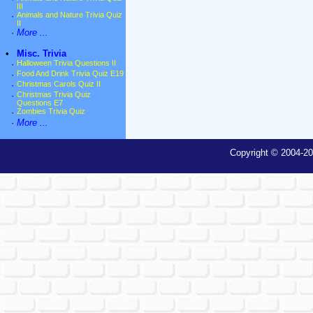
III
·
Animals and Nature Trivia Quiz
II
·
More ...
•
Misc. Trivia
·
Halloween Trivia Questions II
·
Food And Drink Trivia Quiz E19
·
Christmas Carols Quiz II
·
Christmas Trivia Quiz
Questions E7
·
Zombies Trivia Quiz
·
More ...
Copyright © 2004-20