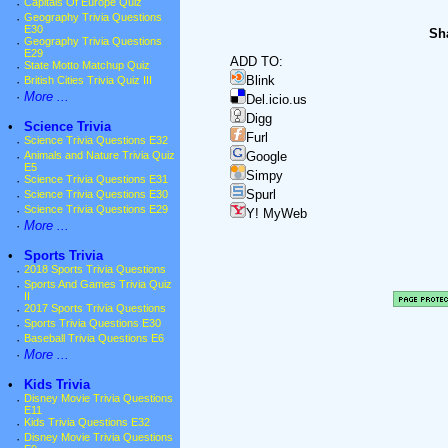
·
Capitals Of Europe Quiz
·
Geography Trivia Questions
E30
Sha
·
Geography Trivia Questions
E29
ADD TO:
·
State Motto Matchup Quiz
Blink
·
British Cities Trivia Quiz III
·
More ...
Del.icio.us
Digg
•
Science Trivia
Furl
·
Science Trivia Questions E32
·
Animals and Nature Trivia Quiz
Google
E5
Simpy
·
Science Trivia Questions E31
Spurl
·
Science Trivia Questions E30
·
Science Trivia Questions E29
Y! MyWeb
·
More ...
•
Sports Trivia
·
2018 Sports Trivia Questions
·
Sports And Games Trivia Quiz
II
·
2017 Sports Trivia Questions
·
Sports Trivia Questions E30
·
Baseball Trivia Questions E6
·
More ...
•
Kids Trivia
·
Disney Movie Trivia Questions
E11
·
Kids Trivia Questions E32
·
Disney Movie Trivia Questions