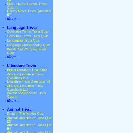
E9
·
Kids Fun And Games Trivia
Quiz III
·
Disney Movie Trivia Questions
E7
·
More ...
•
Language Trivia
·
Collective Terms Trivia Quiz II
·
Collective Terms Trivia Quiz
·
Languages Trivia Quiz
·
Language And Wordplay Quiz
·
Words And Wordplay Trivia
Quiz
·
More ...
•
Literature Trivia
·
British Literature Trivia Quiz
·
Arts And Literature Trivia
Questions E15
·
Literature Trivia Questions E9
·
Arts And Literature Trivia
Questions E14
·
William Shakespeare Trivia
Quiz II
·
More ...
•
Animal Trivia
·
Dogs In The Movies Quiz
·
Animals and Nature Trivia Quiz
E5
·
Animals and Nature Trivia Quiz
E4
·
Animals and Nature Trivia Quiz