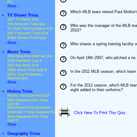
E11
·
More ...
Which MLB team retired Paul Molitor
•
TV Shows Trivia
·
2017 TV Shows Quiz
·
The Simpsons Trivia Quiz
Who was the manager of the MLB team 
·
TV Show Trivia Questions E18
2010?
·
SNL Characters Trivia Quiz
·
British Sitcoms Trivia Quiz
·
More ...
Who shares a spring training facility
•
Music Trivia
·
2018 Song Artist Matchup Quiz
On April 18th 2007, who pitched a no 
·
2018 Pop Music Quiz II
·
2018 Pop Music Quiz
·
1950s Music Trivia Quiz III
In the 2011 MLB season, which team h
·
1970s One Hit Wonders
Matchup Quiz
·
More ...
For the 2012 season, which MLB team
eight added to their uniforms?
•
History Trivia
·
History Trivia Questions E37
·
What Happened First Trivia
Quiz E4
·
Kids History Trivia Questions
·
World War I Trivia Questions E2
Click Here To Print This Quiz
·
What Happened First Trivia
Quiz III
·
More ...
•
Geography Trivia