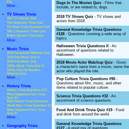
E11
Dogs In The Movies Quiz
- Films that
·
More ...
include, or are related to, dogs.
•
TV Shows Trivia
2018 TV Shows Quiz
- TV shows and
·
2017 TV Shows Quiz
actors from 2018.
·
The Simpsons Trivia Quiz
·
TV Show Trivia Questions E18
General Knowledge Trivia Questions
·
SNL Characters Trivia Quiz
#128
- Questions covering a wide array of
·
British Sitcoms Trivia Quiz
topics.
·
More ...
Halloween Trivia Questions II
- An
•
Music Trivia
assortment of questions related to
·
2018 Song Artist Matchup Quiz
Halloween.
·
2018 Pop Music Quiz II
·
2018 Pop Music Quiz
2018 Movie Actor Matchup Quiz
- Given
·
1950s Music Trivia Quiz III
a character's name from a movie, name the
·
1970s One Hit Wonders
actor who played the role.
Matchup Quiz
·
More ...
Pop Culture Trivia Questions #90
-
Questions about film, music, and other
•
History Trivia
items related to popular culture.
·
History Trivia Questions E37
·
What Happened First Trivia
Science Trivia Questions #32
- An
Quiz E4
assortment of science questions.
·
Kids History Trivia Questions
·
World War I Trivia Questions E2
Food And Drink Trivia Quiz #19
- Food
·
What Happened First Trivia
Quiz III
and drink from around the world.
·
More ...
General Knowledge Trivia Questions
•
Geography Trivia
#127
- A good mix of questions.