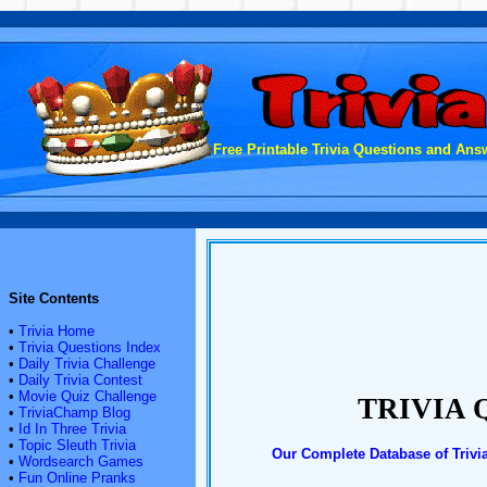
Free Printable Trivia Questions and Answ
Site Contents
•
Trivia Home
•
Trivia Questions Index
•
Daily Trivia Challenge
•
Daily Trivia Contest
•
Movie Quiz Challenge
TRIVIA 
•
TriviaChamp Blog
•
Id In Three Trivia
•
Topic Sleuth Trivia
Our Complete Database of Trivi
•
Wordsearch Games
•
Fun Online Pranks