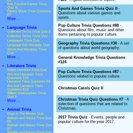
E9
·
Kids Fun And Games Trivia
Quiz III
Sports And Games Trivia Quiz II
-
·
Disney Movie Trivia Questions
Questions about various games and
E7
sports.
·
More ...
Pop Culture Trivia Questions #88
-
•
Language Trivia
Questions about film, music and other
·
Collective Terms Trivia Quiz II
items pertaining to popular culture.
·
Collective Terms Trivia Quiz
·
Languages Trivia Quiz
Geography Trivia Questions #30
- A set
·
Language And Wordplay Quiz
of questions about world geography.
·
Words And Wordplay Trivia
Quiz
·
More ...
General Knowledge Trivia Questions
#124
•
Literature Trivia
·
British Literature Trivia Quiz
Pop Culture Trivia Questions #87
-
·
Arts And Literature Trivia
Questions related to popular culture.
Questions E15
·
Literature Trivia Questions E9
·
Arts And Literature Trivia
Christmas Carols Quiz II
Questions E14
·
William Shakespeare Trivia
Quiz II
Christmas Trivia Quiz Questions #7
- A
·
More ...
selection of questions that are related to
Christmas.
•
Animal Trivia
·
Dogs In The Movies Quiz
2017 Trivia Quiz
- Events, people and
·
Animals and Nature Trivia Quiz
popular culture for the year 2017.
E5
·
Animals and Nature Trivia Quiz
E4
·
Animals and Nature Trivia Quiz