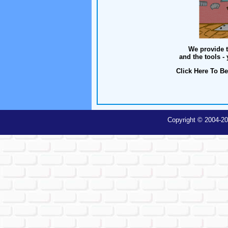
We provide t
and the tools -
Click Here To Be
Copyright © 2004-20