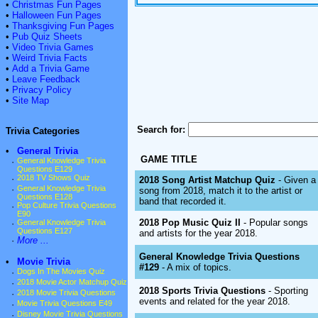
•
Christmas Fun Pages
•
Halloween Fun Pages
•
Thanksgiving Fun Pages
•
Pub Quiz Sheets
•
Video Trivia Games
•
Weird Trivia Facts
•
Add a Trivia Game
•
Leave Feedback
•
Privacy Policy
•
Site Map
Search for:
Trivia Categories
•
General Trivia
GAME TITLE
·
General Knowledge Trivia
Questions E129
·
2018 TV Shows Quiz
2018 Song Artist Matchup Quiz
- Given a
·
General Knowledge Trivia
song from 2018, match it to the artist or
Questions E128
band that recorded it.
·
Pop Culture Trivia Questions
E90
2018 Pop Music Quiz II
- Popular songs
·
General Knowledge Trivia
Questions E127
and artists for the year 2018.
·
More ...
General Knowledge Trivia Questions
•
Movie Trivia
#129
- A mix of topics.
·
Dogs In The Movies Quiz
·
2018 Movie Actor Matchup Quiz
2018 Sports Trivia Questions
- Sporting
·
2018 Movie Trivia Questions
events and related for the year 2018.
·
Movie Trivia Questions E49
·
Disney Movie Trivia Questions