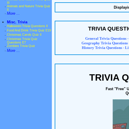
III
·
Animals and Nature Trivia Quiz
Displayi
II
·
More ...
•
Misc. Trivia
·
Halloween Trivia Questions II
TRIVIA QUEST
·
Food And Drink Trivia Quiz E19
·
Christmas Carols Quiz II
General Trivia Questions
-
·
Christmas Trivia Quiz
Questions E7
Geography Trivia Questions
·
Zombies Trivia Quiz
History Trivia Questions
-
Li
·
More ...
TRIVIA 
Fast "Free" 
Q