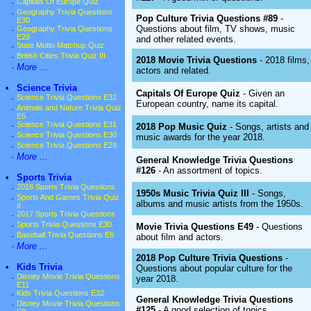
·
Capitals Of Europe Quiz
·
Geography Trivia Questions
Pop Culture Trivia Questions #89
-
E30
Questions about film, TV shows, music
·
Geography Trivia Questions
E29
and other related events.
·
State Motto Matchup Quiz
·
British Cities Trivia Quiz III
2018 Movie Trivia Questions
- 2018 films,
·
More ...
actors and related.
•
Science Trivia
Capitals Of Europe Quiz
- Given an
·
Science Trivia Questions E32
European country, name its capital.
·
Animals and Nature Trivia Quiz
E5
·
Science Trivia Questions E31
2018 Pop Music Quiz
- Songs, artists and
·
Science Trivia Questions E30
music awards for the year 2018.
·
Science Trivia Questions E29
·
More ...
General Knowledge Trivia Questions
#126
- An assortment of topics.
•
Sports Trivia
·
2018 Sports Trivia Questions
1950s Music Trivia Quiz III
- Songs,
·
Sports And Games Trivia Quiz
albums and music artists from the 1950s.
II
·
2017 Sports Trivia Questions
·
Sports Trivia Questions E30
Movie Trivia Questions E49
- Questions
·
Baseball Trivia Questions E6
about film and actors.
·
More ...
2018 Pop Culture Trivia Questions
-
•
Kids Trivia
Questions about popular culture for the
·
Disney Movie Trivia Questions
year 2018.
E11
·
Kids Trivia Questions E32
General Knowledge Trivia Questions
·
Disney Movie Trivia Questions
#125
- A good selection of topics.