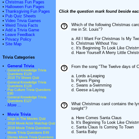
•
Christmas Fun Pages
•
Halloween Fun Pages
•
Thanksgiving Fun Pages
Click the question mark found beside eac
•
Pub Quiz Sheets
•
Video Trivia Games
Which of the following Christmas caro
•
Weird Trivia Facts
me in St. Louis"?
•
Add a Trivia Game
•
Leave Feedback
a. All I Want For Christmas Is My Tw
•
Privacy Policy
b. Christmas Without You
•
Site Map
c. It's Beginning To Look Like Christ
d. Have Yourself A Merry Little Chris
Trivia Categories
•
General Trivia
From the song "The Twelve days of C
·
General Knowledge Trivia
Questions E129
a. Lords a-Leaping
·
2018 TV Shows Quiz
b. Pipers Piping
·
General Knowledge Trivia
c. Swans a-Swimming
Questions E128
d. Geese a-Laying
·
Pop Culture Trivia Questions
E90
·
General Knowledge Trivia
Questions E127
What Christmas carol contains the ly
·
More ...
tonight"?
•
Movie Trivia
a. Here Comes Santa Claus
·
Dogs In The Movies Quiz
b. It's Beginning To Look Like Christ
·
2018 Movie Actor Matchup Quiz
c. Santa Claus Is Coming To Town
·
2018 Movie Trivia Questions
d. Santa Baby
·
Movie Trivia Questions E49
·
Disney Movie Trivia Questions