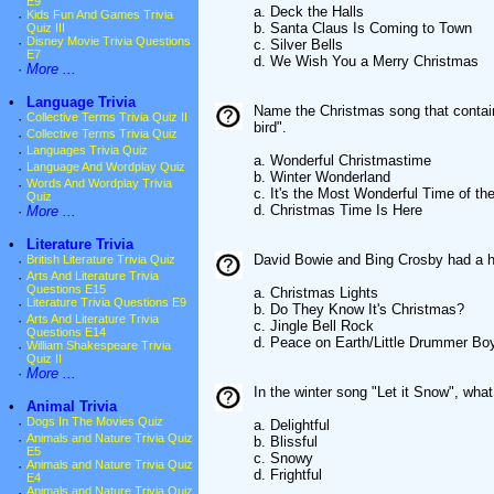
E9
a. Deck the Halls
·
Kids Fun And Games Trivia
b. Santa Claus Is Coming to Town
Quiz III
·
Disney Movie Trivia Questions
c. Silver Bells
E7
d. We Wish You a Merry Christmas
·
More ...
•
Language Trivia
Name the Christmas song that contains
·
Collective Terms Trivia Quiz II
bird".
·
Collective Terms Trivia Quiz
·
Languages Trivia Quiz
a. Wonderful Christmastime
·
Language And Wordplay Quiz
b. Winter Wonderland
·
Words And Wordplay Trivia
c. It's the Most Wonderful Time of th
Quiz
d. Christmas Time Is Here
·
More ...
•
Literature Trivia
David Bowie and Bing Crosby had a h
·
British Literature Trivia Quiz
·
Arts And Literature Trivia
Questions E15
a. Christmas Lights
·
Literature Trivia Questions E9
b. Do They Know It's Christmas?
·
Arts And Literature Trivia
c. Jingle Bell Rock
Questions E14
d. Peace on Earth/Little Drummer Bo
·
William Shakespeare Trivia
Quiz II
·
More ...
In the winter song "Let it Snow", what
•
Animal Trivia
·
Dogs In The Movies Quiz
a. Delightful
·
Animals and Nature Trivia Quiz
b. Blissful
E5
c. Snowy
·
Animals and Nature Trivia Quiz
d. Frightful
E4
·
Animals and Nature Trivia Quiz