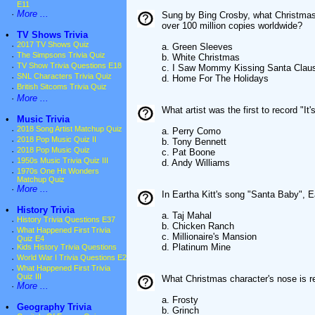
E11
·
More ...
Sung by Bing Crosby, what Christmas c
over 100 million copies worldwide?
•
TV Shows Trivia
·
2017 TV Shows Quiz
a. Green Sleeves
·
The Simpsons Trivia Quiz
b. White Christmas
·
TV Show Trivia Questions E18
c. I Saw Mommy Kissing Santa Clau
·
SNL Characters Trivia Quiz
d. Home For The Holidays
·
British Sitcoms Trivia Quiz
·
More ...
What artist was the first to record "I
•
Music Trivia
·
2018 Song Artist Matchup Quiz
a. Perry Como
·
2018 Pop Music Quiz II
b. Tony Bennett
·
2018 Pop Music Quiz
c. Pat Boone
·
1950s Music Trivia Quiz III
d. Andy Williams
·
1970s One Hit Wonders
Matchup Quiz
·
More ...
In Eartha Kitt's song "Santa Baby", E
•
History Trivia
a. Taj Mahal
·
History Trivia Questions E37
b. Chicken Ranch
·
What Happened First Trivia
c. Millionaire's Mansion
Quiz E4
d. Platinum Mine
·
Kids History Trivia Questions
·
World War I Trivia Questions E2
·
What Happened First Trivia
Quiz III
What Christmas character's nose is 
·
More ...
a. Frosty
•
Geography Trivia
b. Grinch