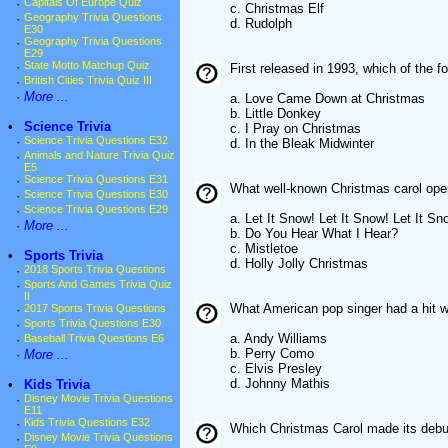
·
Capitals Of Europe Quiz
c. Christmas Elf
·
Geography Trivia Questions
d. Rudolph
E30
·
Geography Trivia Questions
E29
·
State Motto Matchup Quiz
First released in 1993, which of the 
·
British Cities Trivia Quiz III
·
More ...
a. Love Came Down at Christmas
b. Little Donkey
•
Science Trivia
c. I Pray on Christmas
·
Science Trivia Questions E32
d. In the Bleak Midwinter
·
Animals and Nature Trivia Quiz
E5
·
Science Trivia Questions E31
What well-known Christmas carol opens 
·
Science Trivia Questions E30
·
Science Trivia Questions E29
a. Let It Snow! Let It Snow! Let It Sn
·
More ...
b. Do You Hear What I Hear?
c. Mistletoe
•
Sports Trivia
d. Holly Jolly Christmas
·
2018 Sports Trivia Questions
·
Sports And Games Trivia Quiz
II
What American pop singer had a hit w
·
2017 Sports Trivia Questions
·
Sports Trivia Questions E30
a. Andy Williams
·
Baseball Trivia Questions E6
b. Perry Como
·
More ...
c. Elvis Presley
d. Johnny Mathis
•
Kids Trivia
·
Disney Movie Trivia Questions
E11
·
Kids Trivia Questions E32
Which Christmas Carol made its debu
·
Disney Movie Trivia Questions