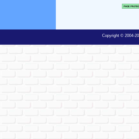
Copyright © 2004-20