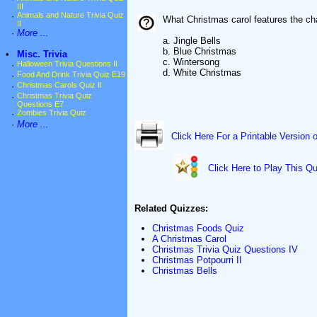
III
·
Animals and Nature Trivia Quiz
What Christmas carol features the cha
II
·
More ...
a. Jingle Bells
b. Blue Christmas
•
Misc. Trivia
c. Wintersong
·
Halloween Trivia Questions II
d. White Christmas
·
Food And Drink Trivia Quiz E19
·
Christmas Carols Quiz II
·
Christmas Trivia Quiz
Questions E7
·
Zombies Trivia Quiz
·
More ...
Click Here For a Printable Version 
Click Here to Play This Qu
Related Quizzes:
Christmas Foods Quiz
A Christmas Carol
Christmas Trivia Quiz Questions IV
Christmas Potpourri II
Christmas Bells