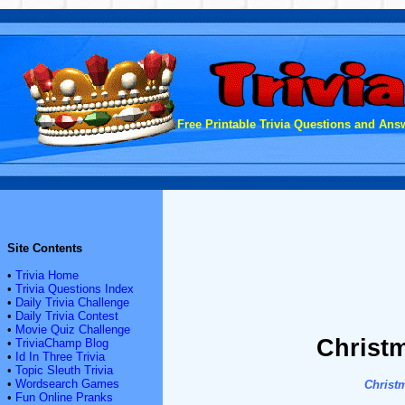
Free Printable Trivia Questions and Answ
Site Contents
•
Trivia Home
•
Trivia Questions Index
•
Daily Trivia Challenge
•
Daily Trivia Contest
•
Movie Quiz Challenge
Christm
•
TriviaChamp Blog
•
Id In Three Trivia
•
Topic Sleuth Trivia
•
Wordsearch Games
Christ
•
Fun Online Pranks