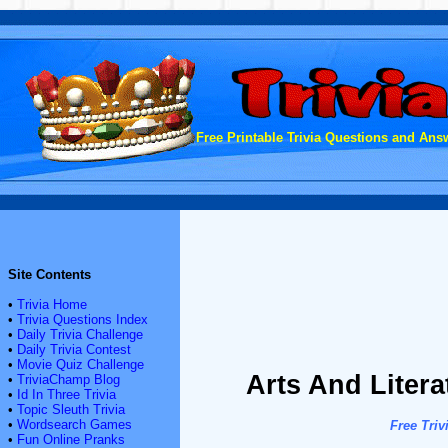
Free Printable Trivia Questions and Answ
Site Contents
•
Trivia Home
•
Trivia Questions Index
•
Daily Trivia Challenge
•
Daily Trivia Contest
•
Movie Quiz Challenge
Arts And Litera
•
TriviaChamp Blog
•
Id In Three Trivia
•
Topic Sleuth Trivia
•
Wordsearch Games
Free Triv
•
Fun Online Pranks