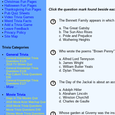
•
Christmas Fun Pages
•
Halloween Fun Pages
•
Thanksgiving Fun Pages
Click the question mark found beside eac
•
Pub Quiz Sheets
•
Video Trivia Games
The Bennett Family appears in which 
•
Weird Trivia Facts
•
Add a Trivia Game
a. The Great Gatsby
•
Leave Feedback
b. The Sun Also Rises
•
Privacy Policy
c. Pride and Prejudice
•
Site Map
d. Wuthering Heights
Trivia Categories
Who wrote the poems "Brown Penny" 
•
General Trivia
·
General Knowledge Trivia
a. Alfred Lord Tennyson
Questions E129
b. James Wright
·
2018 TV Shows Quiz
c. William Butler Yeats
·
General Knowledge Trivia
d. Dylan Thomas
Questions E128
·
Pop Culture Trivia Questions
E90
·
General Knowledge Trivia
The Day of the Jackal is about an a
Questions E127
·
More ...
a. Adolph Hitler
b. Abraham Lincoln
•
Movie Trivia
c. Winston Churchill
·
Dogs In The Movies Quiz
d. Charles de Gaulle
·
2018 Movie Actor Matchup Quiz
·
2018 Movie Trivia Questions
·
Movie Trivia Questions E49
Whose garden at Giverny was the insp
·
Disney Movie Trivia Questions