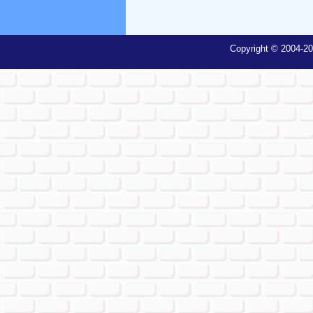
Copyright © 2004-20