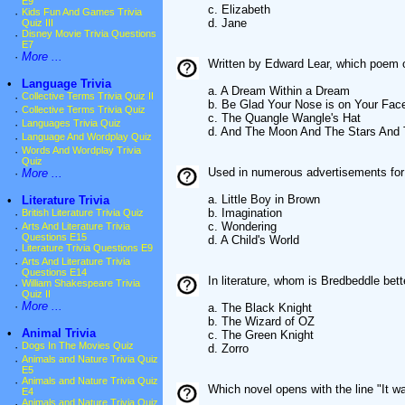
E9
c. Elizabeth
·
Kids Fun And Games Trivia
d. Jane
Quiz III
·
Disney Movie Trivia Questions
E7
·
More ...
Written by Edward Lear, which poem o
•
Language Trivia
a. A Dream Within a Dream
·
Collective Terms Trivia Quiz II
b. Be Glad Your Nose is on Your Fac
·
Collective Terms Trivia Quiz
c. The Quangle Wangle's Hat
·
Languages Trivia Quiz
d. And The Moon And The Stars And 
·
Language And Wordplay Quiz
·
Words And Wordplay Trivia
Quiz
Used in numerous advertisements for 
·
More ...
a. Little Boy in Brown
•
Literature Trivia
b. Imagination
·
British Literature Trivia Quiz
c. Wondering
·
Arts And Literature Trivia
Questions E15
d. A Child's World
·
Literature Trivia Questions E9
·
Arts And Literature Trivia
Questions E14
In literature, whom is Bredbeddle bet
·
William Shakespeare Trivia
Quiz II
·
More ...
a. The Black Knight
b. The Wizard of OZ
•
Animal Trivia
c. The Green Knight
·
Dogs In The Movies Quiz
d. Zorro
·
Animals and Nature Trivia Quiz
E5
·
Animals and Nature Trivia Quiz
Which novel opens with the line "It w
E4
·
Animals and Nature Trivia Quiz