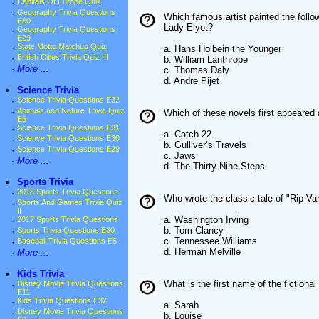
·
Capitals Of Europe Quiz
·
Geography Trivia Questions
Which famous artist painted the follow
E30
Lady Elyot?
·
Geography Trivia Questions
E29
·
State Motto Matchup Quiz
a. Hans Holbein the Younger
·
British Cities Trivia Quiz III
b. William Lanthrope
·
More ...
c. Thomas Daly
d. Andre Pijet
•
Science Trivia
·
Science Trivia Questions E32
·
Animals and Nature Trivia Quiz
Which of these novels first appeared
E5
·
Science Trivia Questions E31
a. Catch 22
·
Science Trivia Questions E30
b. Gulliver’s Travels
·
Science Trivia Questions E29
c. Jaws
·
More ...
d. The Thirty-Nine Steps
•
Sports Trivia
·
2018 Sports Trivia Questions
Who wrote the classic tale of "Rip V
·
Sports And Games Trivia Quiz
II
a. Washington Irving
·
2017 Sports Trivia Questions
b. Tom Clancy
·
Sports Trivia Questions E30
c. Tennessee Williams
·
Baseball Trivia Questions E6
d. Herman Melville
·
More ...
•
Kids Trivia
What is the first name of the fictiona
·
Disney Movie Trivia Questions
E11
·
Kids Trivia Questions E32
a. Sarah
·
Disney Movie Trivia Questions
b. Louise