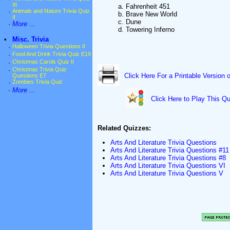
III
a. Fahrenheit 451
·
Animals and Nature Trivia Quiz
b. Brave New World
II
c. Dune
·
More ...
d. Towering Inferno
•
Misc. Trivia
·
Halloween Trivia Questions II
·
Food And Drink Trivia Quiz E19
·
Christmas Carols Quiz II
·
Christmas Trivia Quiz
Click Here For a Printable Version 
Questions E7
·
Zombies Trivia Quiz
·
More ...
Click Here to Play This Qu
Related Quizzes:
Arts And Literature Trivia Questions
Arts And Literature Trivia Questions #11
Arts And Literature Trivia Questions #8
Arts And Literature Trivia Questions VI
Arts And Literature Trivia Questions V