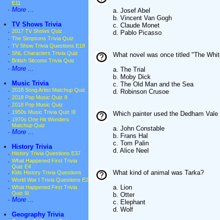
E11
·
More ...
a. Josef Abel
b. Vincent Van Gogh
•
TV Shows Trivia
c. Claude Monet
·
2017 TV Shows Quiz
d. Pablo Picasso
·
The Simpsons Trivia Quiz
·
TV Show Trivia Questions E18
·
SNL Characters Trivia Quiz
What novel was once titled "The Whi
·
British Sitcoms Trivia Quiz
·
More ...
a. The Trial
b. Moby Dick
•
Music Trivia
c. The Old Man and the Sea
·
2018 Song Artist Matchup Quiz
d. Robinson Crusoe
·
2018 Pop Music Quiz II
·
2018 Pop Music Quiz
·
1950s Music Trivia Quiz III
Which painter used the Dedham Vale 
·
1970s One Hit Wonders
Matchup Quiz
a. John Constable
·
More ...
b. Frans Hal
c. Tom Palin
•
History Trivia
d. Alice Neel
·
History Trivia Questions E37
·
What Happened First Trivia
Quiz E4
What kind of animal was Tarka?
·
Kids History Trivia Questions
·
World War I Trivia Questions E2
a. Lion
·
What Happened First Trivia
Quiz III
b. Otter
·
More ...
c. Elephant
d. Wolf
•
Geography Trivia