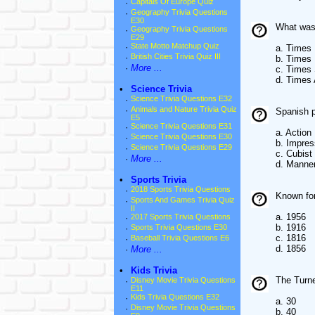
·
Capitals Of Europe Quiz
·
Geography Trivia Questions
E30
What was
·
Geography Trivia Questions
E29
·
State Motto Matchup Quiz
a. Times
·
British Cities Trivia Quiz III
b. Times
·
More ...
c. Times 
d. Times 
•
Science Trivia
·
Science Trivia Questions E32
·
Animals and Nature Trivia Quiz
Spanish p
E5
·
Science Trivia Questions E31
a. Action
·
Science Trivia Questions E30
b. Impres
·
Science Trivia Questions E29
c. Cubist
·
More ...
d. Manner
•
Sports Trivia
·
2018 Sports Trivia Questions
Known for
·
Sports And Games Trivia Quiz
II
a. 1956
·
2017 Sports Trivia Questions
b. 1916
·
Sports Trivia Questions E30
c. 1816
·
Baseball Trivia Questions E6
d. 1856
·
More ...
•
Kids Trivia
The Turne
·
Disney Movie Trivia Questions
E11
·
Kids Trivia Questions E32
a. 30
·
Disney Movie Trivia Questions
b. 40