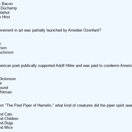
s Bacon
l Duchamp
Warhol
 Hirst
vement in art was partially launched by Amedee Ozenfant?
m
rism
uctivism
rican poet publically supported Adolf Hitler and was paid to condemn America
Dickinson
ot
Pound
Whitman
em "The Pied Piper of Hamelin," what kind of creatures did the piper spirit aw
nd Cats
nd Children
and Dogs
nd Mice