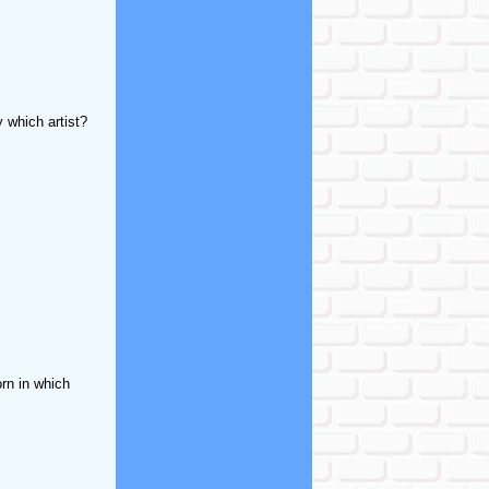
 which artist?
rn in which