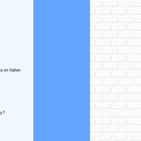
 on Italian
ay?