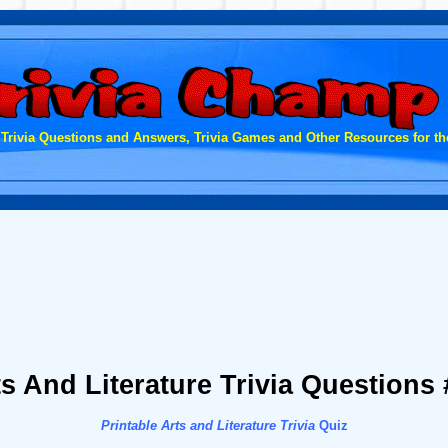
 Trivia Questions and Answers, Trivia Games and Other Resources for the
ts And Literature Trivia Questions 
Printable Arts and Literature Trivia
Quiz