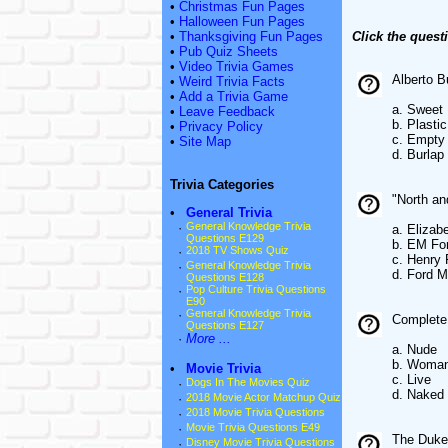
•
Christmas Fun Pages
•
Halloween Fun Pages
•
Thanksgiving Fun Pages
Click the quest
•
Pub Quiz Sheets
•
Video Trivia Games
Alberto B
•
Weird Trivia Facts
•
Add a Trivia Game
a. Sweet
•
Leave Feedback
b. Plasti
•
Privacy Policy
c. Empty
•
Site Map
d. Burlap
Trivia Categories
"North an
•
General Trivia
·
General Knowledge Trivia
a. Elizab
Questions E129
b. EM For
·
2018 TV Shows Quiz
c. Henry 
·
General Knowledge Trivia
d. Ford 
Questions E128
·
Pop Culture Trivia Questions
E90
·
General Knowledge Trivia
Complete 
Questions E127
·
More ...
a. Nude
b. Woma
•
Movie Trivia
c. Live
·
Dogs In The Movies Quiz
d. Naked
·
2018 Movie Actor Matchup Quiz
·
2018 Movie Trivia Questions
·
Movie Trivia Questions E49
The Duke 
·
Disney Movie Trivia Questions