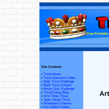
Free Printable
Site Contents
•
Trivia Home
•
Trivia Questions Index
•
Daily Trivia Challenge
•
Daily Trivia Contest
•
Movie Quiz Challenge
Ar
•
TriviaChamp Blog
•
Id In Three Trivia
•
Topic Sleuth Trivia
•
Wordsearch Games
•
Fun Online Pranks