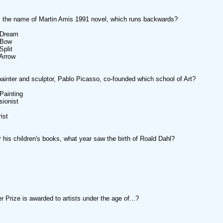
 the name of Martin Amis 1991 novel, which runs backwards?
 Dream
 Bow
Split
Arrow
ainter and sculptor, Pablo Picasso, co-founded which school of Art?
 Painting
sionist
ist
 his children's books, what year saw the birth of Roald Dahl?
r Prize is awarded to artists under the age of...?