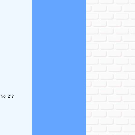
 No. 2"?