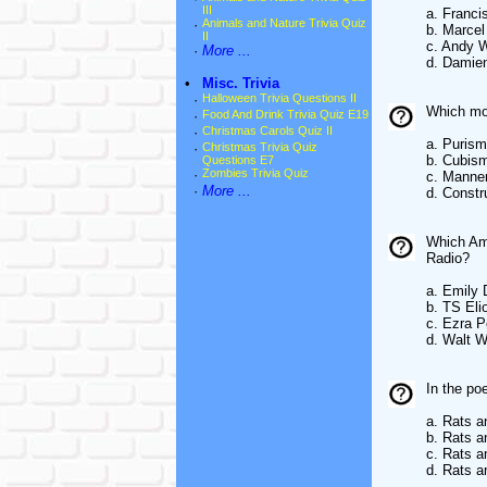
III
a. Franci
·
Animals and Nature Trivia Quiz
b. Marce
II
c. Andy 
·
More ...
d. Damien
•
Misc. Trivia
·
Halloween Trivia Questions II
Which mo
·
Food And Drink Trivia Quiz E19
·
Christmas Carols Quiz II
a. Purism
·
Christmas Trivia Quiz
b. Cubis
Questions E7
·
Zombies Trivia Quiz
c. Manne
·
More ...
d. Constr
Which Ame
Radio?
a. Emily 
b. TS Eli
c. Ezra 
d. Walt 
In the po
a. Rats a
b. Rats a
c. Rats 
d. Rats a