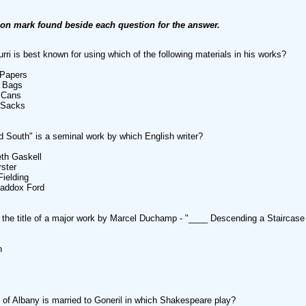
ion mark found beside each question for the answer.
urri is best known for using which of the following materials in his works?
 Papers
c Bags
 Cans
 Sacks
d South" is a seminal work by which English writer?
eth Gaskell
ster
Fielding
Maddox Ford
the title of a major work by Marcel Duchamp - "____ Descending a Staircase
n
of Albany is married to Goneril in which Shakespeare play?