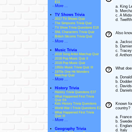
E11
·
More ...
a. King L
b. Mercha
•
TV Shows Trivia
c. A Mid
·
2017 TV Shows Quiz
d. Twelft
·
The Simpsons Trivia Quiz
·
TV Show Trivia Questions E18
·
SNL Characters Trivia Quiz
Also know
·
British Sitcoms Trivia Quiz
·
More ...
a. Jackso
b. Damien
•
Music Trivia
c. Trace
·
2018 Song Artist Matchup Quiz
d. Antho
·
2018 Pop Music Quiz II
·
2018 Pop Music Quiz
·
1950s Music Trivia Quiz III
What does
·
1970s One Hit Wonders
Matchup Quiz
a. Donal
·
More ...
b. Dodder
c. David
•
History Trivia
d. Daniel
·
History Trivia Questions E37
·
What Happened First Trivia
Quiz E4
Known for
·
Kids History Trivia Questions
country?
·
World War I Trivia Questions E2
·
What Happened First Trivia
Quiz III
a. France
·
More ...
b. Swede
c. Englan
•
Geography Trivia
d. Italy