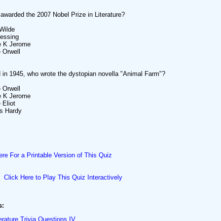
warded the 2007 Nobel Prize in Literature?
Wilde
Lessing
e K Jerome
 Orwell
 in 1945, who wrote the dystopian novella "Animal Farm"?
 Orwell
e K Jerome
 Eliot
s Hardy
ere For a Printable Version of This Quiz
Click Here to Play This Quiz Interactively
s:
erature Trivia Questions IV