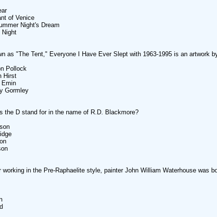
ear
nt of Venice
summer Night's Dream
h Night
n as "The Tent," Everyone I Have Ever Slept with 1963-1995 is an artwork by
n Pollock
 Hirst
y Emin
ny Gormley
 the D stand for in the name of R.D. Blackmore?
dson
idge
son
son
 working in the Pre-Raphaelite style, painter John William Waterhouse was bo
n
d