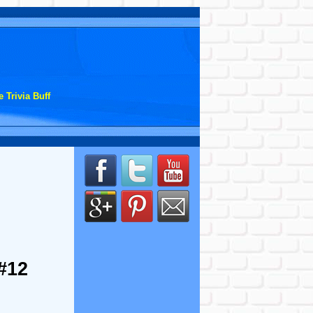
 Trivia Buff
#12