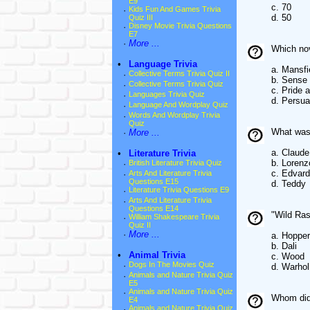
E9
c. 70
·
Kids Fun And Games Trivia
d. 50
Quiz III
·
Disney Movie Trivia Questions
E7
·
More ...
Which nov
•
Language Trivia
a. Mansfi
·
Collective Terms Trivia Quiz II
b. Sense 
·
Collective Terms Trivia Quiz
c. Pride 
·
Languages Trivia Quiz
d. Persua
·
Language And Wordplay Quiz
·
Words And Wordplay Trivia
Quiz
What was 
·
More ...
a. Claude
•
Literature Trivia
b. Lorenz
·
British Literature Trivia Quiz
c. Edvard
·
Arts And Literature Trivia
Questions E15
d. Teddy
·
Literature Trivia Questions E9
·
Arts And Literature Trivia
Questions E14
"Wild Ras
·
William Shakespeare Trivia
Quiz II
·
More ...
a. Hopper
b. Dali
•
Animal Trivia
c. Wood
·
Dogs In The Movies Quiz
d. Warhol
·
Animals and Nature Trivia Quiz
E5
·
Animals and Nature Trivia Quiz
Whom did 
E4
·
Animals and Nature Trivia Quiz