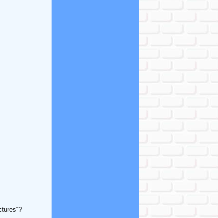
ctures"?