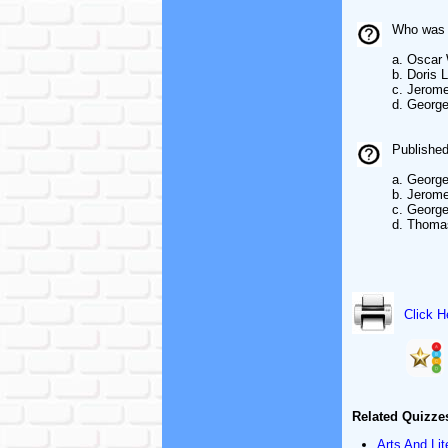
Who was a
a. Oscar 
b. Doris 
c. Jerom
d. George
Published
a. George
b. Jerom
c. George
d. Thoma
Click H
Related Quizze
Arts And Lit