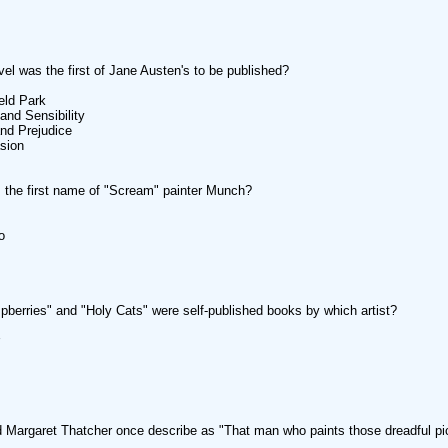
el was the first of Jane Austen's to be published?
eld Park
and Sensibility
and Prejudice
sion
the first name of "Scream" painter Munch?
o
pberries" and "Holy Cats" were self-published books by which artist?
Margaret Thatcher once describe as "That man who paints those dreadful pi