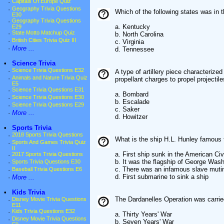
·
Capitals Of Europe Quiz
·
Geography Trivia Questions
Which of the following states was in 
E30
·
Geography Trivia Questions
a. Kentucky
E29
·
State Motto Matchup Quiz
b. North Carolina
·
British Cities Trivia Quiz III
c. Virginia
·
More ...
d. Tennessee
•
Science Trivia
·
Science Trivia Questions E32
A type of artillery piece characterize
·
Animals and Nature Trivia Quiz
propellant charges to propel projectile
E5
·
Science Trivia Questions E31
a. Bombard
·
Science Trivia Questions E30
b. Escalade
·
Science Trivia Questions E29
c. Saker
·
More ...
d. Howitzer
•
Sports Trivia
·
2018 Sports Trivia Questions
What is the ship H.L. Hunley famous 
·
Sports And Games Trivia Quiz
II
a. First ship sunk in the American Civ
·
2017 Sports Trivia Questions
b. It was the flagship of George Was
·
Sports Trivia Questions E30
c. There was an infamous slave muti
·
Baseball Trivia Questions E6
d. First submarine to sink a ship
·
More ...
•
Kids Trivia
The Dardanelles Operation was carrie
·
Disney Movie Trivia Questions
E11
·
Kids Trivia Questions E32
a. Thirty Years' War
·
Disney Movie Trivia Questions
b. Seven Years' War