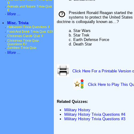
III
·
Animals and Nature Trivia Quiz
II
President Ronald Reagan started the 
·
More ...
systems to protect the United States 
doctrine is colloquially known as…?
•
Misc. Trivia
·
Halloween Trivia Questions II
a. Star Wars
·
Food And Drink Trivia Quiz E19
b. Star Trek
·
Christmas Carols Quiz II
c. Earth Defense Force
·
Christmas Trivia Quiz
d. Death Star
Questions E7
·
Zombies Trivia Quiz
·
More ...
Click Here For a Printable Version 
Click Here to Play This Qu
Related Quizzes:
Military History
Military History Trivia Questions #4
Military History Trivia Questions #3