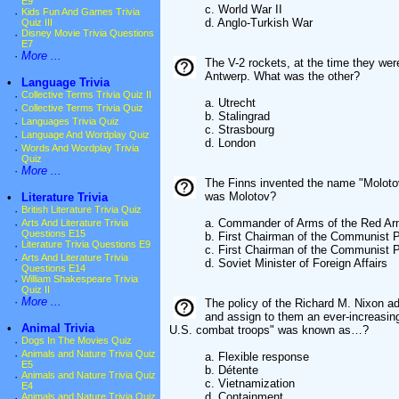
E9
c. World War II
·
Kids Fun And Games Trivia
d. Anglo-Turkish War
Quiz III
·
Disney Movie Trivia Questions
E7
·
More ...
The V-2 rockets, at the time they wer
Antwerp. What was the other?
•
Language Trivia
·
Collective Terms Trivia Quiz II
a. Utrecht
·
Collective Terms Trivia Quiz
b. Stalingrad
·
Languages Trivia Quiz
c. Strasbourg
·
Language And Wordplay Quiz
d. London
·
Words And Wordplay Trivia
Quiz
·
More ...
The Finns invented the name "Moloto
was Molotov?
•
Literature Trivia
·
British Literature Trivia Quiz
a. Commander of Arms of the Red A
·
Arts And Literature Trivia
Questions E15
b. First Chairman of the Communist 
·
Literature Trivia Questions E9
c. First Chairman of the Communist P
·
Arts And Literature Trivia
d. Soviet Minister of Foreign Affairs
Questions E14
·
William Shakespeare Trivia
Quiz II
·
More ...
The policy of the Richard M. Nixon ad
and assign to them an ever-increasin
•
Animal Trivia
U.S. combat troops" was known as…?
·
Dogs In The Movies Quiz
·
Animals and Nature Trivia Quiz
a. Flexible response
E5
b. Détente
·
Animals and Nature Trivia Quiz
c. Vietnamization
E4
d. Containment
·
Animals and Nature Trivia Quiz