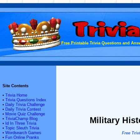
Free Printable Trivia Questions and Answ
Site Contents
•
Trivia Home
•
Trivia Questions Index
•
Daily Trivia Challenge
•
Daily Trivia Contest
•
Movie Quiz Challenge
Military His
•
TriviaChamp Blog
•
Id In Three Trivia
•
Topic Sleuth Trivia
•
Wordsearch Games
Free Triv
•
Fun Online Pranks