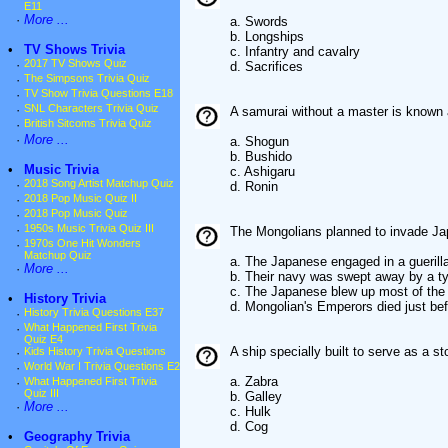
E11
·
More ...
a. Swords
b. Longships
•
TV Shows Trivia
c. Infantry and cavalry
·
2017 TV Shows Quiz
d. Sacrifices
·
The Simpsons Trivia Quiz
·
TV Show Trivia Questions E18
·
SNL Characters Trivia Quiz
A samurai without a master is know
·
British Sitcoms Trivia Quiz
·
More ...
a. Shogun
b. Bushido
•
Music Trivia
c. Ashigaru
·
2018 Song Artist Matchup Quiz
d. Ronin
·
2018 Pop Music Quiz II
·
2018 Pop Music Quiz
·
1950s Music Trivia Quiz III
The Mongolians planned to invade Jap
·
1970s One Hit Wonders
Matchup Quiz
a. The Japanese engaged in a guerill
·
More ...
b. Their navy was swept away by a t
c. The Japanese blew up most of the
•
History Trivia
d. Mongolian's Emperors died just bef
·
History Trivia Questions E37
·
What Happened First Trivia
Quiz E4
A ship specially built to serve as a s
·
Kids History Trivia Questions
·
World War I Trivia Questions E2
a. Zabra
·
What Happened First Trivia
Quiz III
b. Galley
·
More ...
c. Hulk
d. Cog
•
Geography Trivia