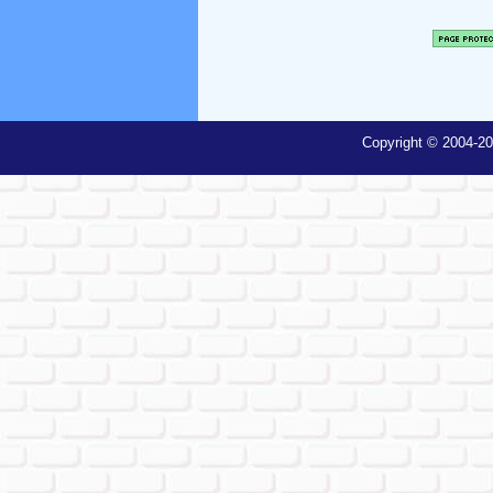
Copyright © 2004-20