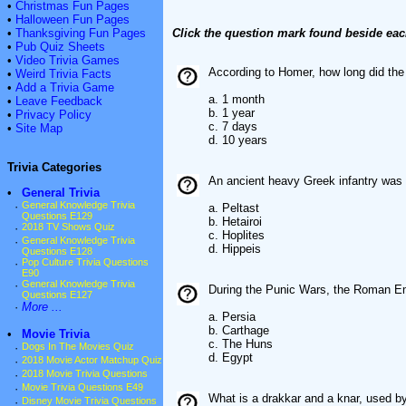
•
Christmas Fun Pages
•
Halloween Fun Pages
•
Thanksgiving Fun Pages
Click the question mark found beside eac
•
Pub Quiz Sheets
•
Video Trivia Games
According to Homer, how long did the
•
Weird Trivia Facts
•
Add a Trivia Game
a. 1 month
•
Leave Feedback
b. 1 year
•
Privacy Policy
c. 7 days
•
Site Map
d. 10 years
Trivia Categories
An ancient heavy Greek infantry was
•
General Trivia
·
General Knowledge Trivia
a. Peltast
Questions E129
b. Hetairoi
·
2018 TV Shows Quiz
c. Hoplites
·
General Knowledge Trivia
d. Hippeis
Questions E128
·
Pop Culture Trivia Questions
E90
·
General Knowledge Trivia
During the Punic Wars, the Roman E
Questions E127
·
More ...
a. Persia
b. Carthage
•
Movie Trivia
c. The Huns
·
Dogs In The Movies Quiz
d. Egypt
·
2018 Movie Actor Matchup Quiz
·
2018 Movie Trivia Questions
·
Movie Trivia Questions E49
What is a drakkar and a knar, used b
·
Disney Movie Trivia Questions