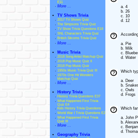
E11
·
More ...
a. 4
b. 26
•
TV Shows Trivia
c. 10
·
2017 TV Shows Quiz
d. 12
·
The Simpsons Trivia Quiz
·
TV Show Trivia Questions E18
·
SNL Characters Trivia Quiz
According
·
British Sitcoms Trivia Quiz
·
More ...
a. Pie
b. Milk
•
Music Trivia
c. Bluebe
·
2018 Song Artist Matchup Quiz
d. Water
·
2018 Pop Music Quiz II
·
2018 Pop Music Quiz
·
1950s Music Trivia Quiz III
Which typ
·
1970s One Hit Wonders
Matchup Quiz
a. Deer
·
More ...
b. Snake
c. Owls
•
History Trivia
d. Frogs
·
History Trivia Questions E37
·
What Happened First Trivia
Quiz E4
Which fam
·
Kids History Trivia Questions
·
World War I Trivia Questions E2
a. John P
·
What Happened First Trivia
Quiz III
b. Alexan
·
More ...
c. Benjam
d. Thoma
•
Geography Trivia