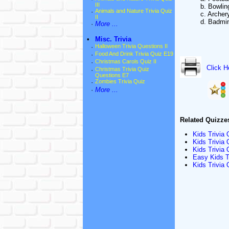
III
b. Bowlin
·
Animals and Nature Trivia Quiz
c. Archer
II
d. Badmi
·
More ...
•
Misc. Trivia
·
Halloween Trivia Questions II
·
Food And Drink Trivia Quiz E19
·
Christmas Carols Quiz II
Click H
·
Christmas Trivia Quiz
Questions E7
·
Zombies Trivia Quiz
·
More ...
Related Quizze
Kids Trivia
Kids Trivia
Kids Trivia
Easy Kids T
Kids Trivia 