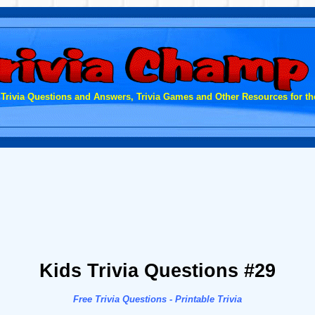
 Trivia Questions and Answers, Trivia Games and Other Resources for the
Kids Trivia Questions #29
Free Trivia Questions - Printable Trivia