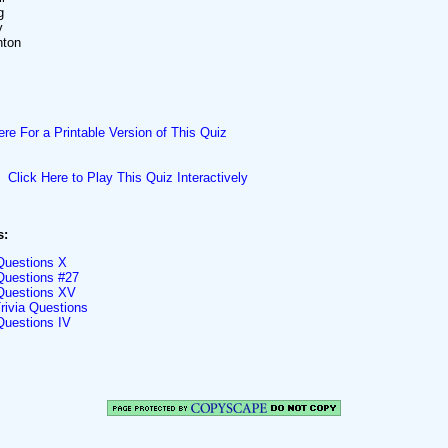
g
y
nton
ere For a Printable Version of This Quiz
Click Here to Play This Quiz Interactively
s:
 Questions X
 Questions #27
 Questions XV
rivia Questions
Questions IV