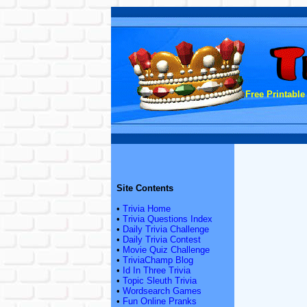
Free Printable
Site Contents
•
Trivia Home
•
Trivia Questions Index
•
Daily Trivia Challenge
•
Daily Trivia Contest
•
Movie Quiz Challenge
•
TriviaChamp Blog
•
Id In Three Trivia
•
Topic Sleuth Trivia
•
Wordsearch Games
•
Fun Online Pranks