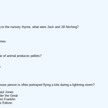
 to the nursery rhyme, what were Jack and Jill fetching?
rries
e of animal produces pellets?
s
ous person is often portrayed flying a kite during a lightning storm?
aul Jones
der the Great
in Franklin
s Edison