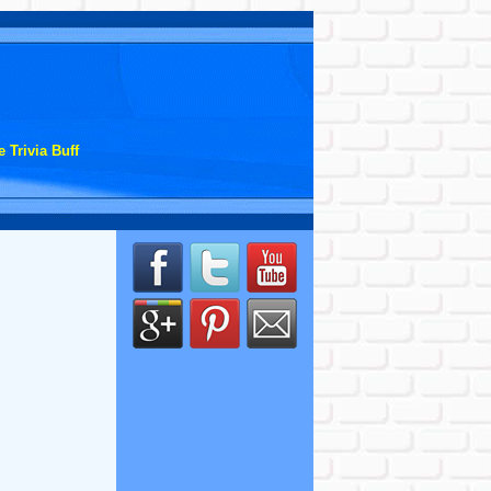
 Trivia Buff