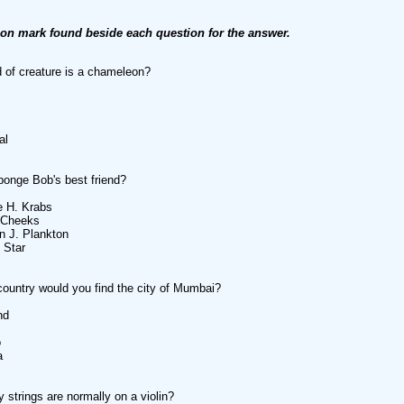
ion mark found beside each question for the answer.
 of creature is a chameleon?
al
onge Bob's best friend?
e H. Krabs
 Cheeks
n J. Plankton
 Star
country would you find the city of Mumbai?
nd
o
a
strings are normally on a violin?