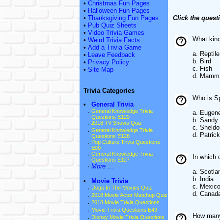
•
Christmas Fun Pages
•
Halloween Fun Pages
•
Thanksgiving Fun Pages
Click the quest
•
Pub Quiz Sheets
•
Video Trivia Games
What kind
•
Weird Trivia Facts
•
Add a Trivia Game
a. Reptile
•
Leave Feedback
b. Bird
•
Privacy Policy
c. Fish
•
Site Map
d. Mamm
Trivia Categories
Who is Sp
•
General Trivia
·
General Knowledge Trivia
a. Eugen
Questions E129
b. Sandy
·
2018 TV Shows Quiz
c. Sheldo
·
General Knowledge Trivia
d. Patrick
Questions E128
·
Pop Culture Trivia Questions
E90
·
General Knowledge Trivia
In which 
Questions E127
·
More ...
a. Scotla
b. India
•
Movie Trivia
c. Mexic
·
Dogs In The Movies Quiz
d. Canad
·
2018 Movie Actor Matchup Quiz
·
2018 Movie Trivia Questions
·
Movie Trivia Questions E49
How many 
·
Disney Movie Trivia Questions