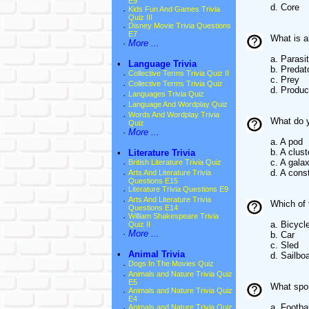
E9
d. Core
·
Kids Fun And Games Trivia
Quiz III
·
Disney Movie Trivia Questions
E7
What is a
·
More ...
a. Parasi
•
Language Trivia
b. Predat
·
Collective Terms Trivia Quiz II
c. Prey
·
Collective Terms Trivia Quiz
d. Produc
·
Languages Trivia Quiz
·
Language And Wordplay Quiz
·
Words And Wordplay Trivia
What do y
Quiz
·
More ...
a. A pod
b. A clust
•
Literature Trivia
c. A gala
·
British Literature Trivia Quiz
d. A const
·
Arts And Literature Trivia
Questions E15
·
Literature Trivia Questions E9
·
Arts And Literature Trivia
Which of 
Questions E14
·
William Shakespeare Trivia
a. Bicycl
Quiz II
·
More ...
b. Car
c. Sled
•
Animal Trivia
d. Sailbo
·
Dogs In The Movies Quiz
·
Animals and Nature Trivia Quiz
E5
What spor
·
Animals and Nature Trivia Quiz
E4
a. Footbal
·
Animals and Nature Trivia Quiz