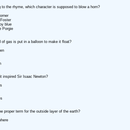
 to the rhyme, which character is supposed to blow a horn?
orner
 Foster
boy blue
e Porgie
of gas is put in a balloon to make it float?
gen
n
it inspired Sir Isaac Newton?
es
es
he proper term for the outside layer of the earth?
phere