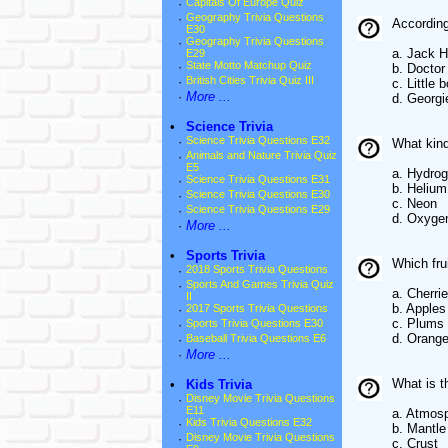
·
Capitals Of Europe Quiz
·
Geography Trivia Questions
According
E30
·
Geography Trivia Questions
a. Jack H
E29
·
State Motto Matchup Quiz
b. Doctor
·
British Cities Trivia Quiz III
c. Little 
·
More ...
d. Georgi
•
Science Trivia
·
Science Trivia Questions E32
What kind 
·
Animals and Nature Trivia Quiz
E5
a. Hydro
·
Science Trivia Questions E31
b. Helium
·
Science Trivia Questions E30
c. Neon
·
Science Trivia Questions E29
d. Oxyge
·
More ...
•
Sports Trivia
Which fru
·
2018 Sports Trivia Questions
·
Sports And Games Trivia Quiz
a. Cherri
II
b. Apples
·
2017 Sports Trivia Questions
c. Plums
·
Sports Trivia Questions E30
d. Orang
·
Baseball Trivia Questions E6
·
More ...
What is t
•
Kids Trivia
·
Disney Movie Trivia Questions
E11
a. Atmos
·
Kids Trivia Questions E32
b. Mantle
·
Disney Movie Trivia Questions
c. Crust