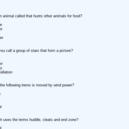
n animal called that hunts other animals for food?
te
or
er
ou call a group of stars that form a picture?
er
xy
ellation
the following items is moved by wind power?
e
at
t uses the terms huddle, cleats and end zone?
l