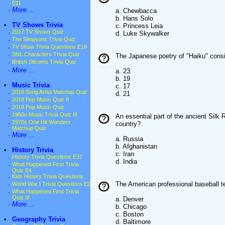
E11
·
More ...
a. Chewbacca
b. Hans Solo
•
TV Shows Trivia
c. Princess Leia
·
2017 TV Shows Quiz
d. Luke Skywalker
·
The Simpsons Trivia Quiz
·
TV Show Trivia Questions E18
·
SNL Characters Trivia Quiz
The Japanese poetry of "Haiku" cons
·
British Sitcoms Trivia Quiz
·
More ...
a. 23
b. 19
•
Music Trivia
c. 17
·
2018 Song Artist Matchup Quiz
d. 21
·
2018 Pop Music Quiz II
·
2018 Pop Music Quiz
·
1950s Music Trivia Quiz III
An essential part of the ancient Silk
·
1970s One Hit Wonders
country?
Matchup Quiz
·
More ...
a. Russia
b. Afghanistan
•
History Trivia
c. Iran
·
History Trivia Questions E37
d. India
·
What Happened First Trivia
Quiz E4
·
Kids History Trivia Questions
The American professional baseball t
·
World War I Trivia Questions E2
·
What Happened First Trivia
Quiz III
a. Denver
·
More ...
b. Chicago
c. Boston
•
Geography Trivia
d. Baltimore