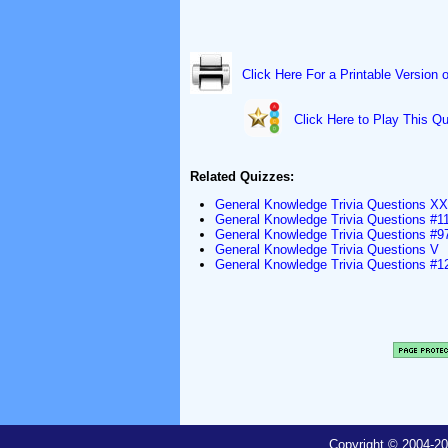
Click Here For a Printable Version 
Click Here to Play This Qu
Related Quizzes:
General Knowledge Trivia Questions XX
General Knowledge Trivia Questions #1
General Knowledge Trivia Questions #9
General Knowledge Trivia Questions V
General Knowledge Trivia Questions #1
Copyright © 2004-20