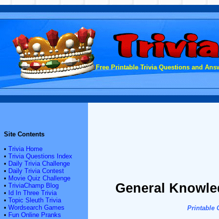
Free Printable Trivia Questions and Answ
Site Contents
•
Trivia Home
•
Trivia Questions Index
•
Daily Trivia Challenge
•
Daily Trivia Contest
•
Movie Quiz Challenge
General Knowled
•
TriviaChamp Blog
•
Id In Three Trivia
•
Topic Sleuth Trivia
•
Wordsearch Games
Printable
•
Fun Online Pranks