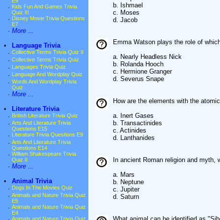
E9
b. Ishmael
·
Kids Fun And Games Trivia
c. Moses
Quiz III
·
Disney Movie Trivia Questions
d. Jacob
E7
·
More ...
Emma Watson plays the role of which 
•
Language Trivia
·
Collective Terms Trivia Quiz II
a. Nearly Headless Nick
·
Collective Terms Trivia Quiz
b. Rolanda Hooch
·
Languages Trivia Quiz
c. Hermione Granger
·
Language And Wordplay Quiz
d. Severus Snape
·
Words And Wordplay Trivia
Quiz
·
More ...
How are the elements with the atomi
•
Literature Trivia
a. Inert Gases
·
British Literature Trivia Quiz
b. Transactinides
·
Arts And Literature Trivia
Questions E15
c. Actinides
·
Literature Trivia Questions E9
d. Lanthanides
·
Arts And Literature Trivia
Questions E14
·
William Shakespeare Trivia
In ancient Roman religion and myth,
Quiz II
·
More ...
a. Mars
•
Animal Trivia
b. Neptune
·
Dogs In The Movies Quiz
c. Jupiter
·
Animals and Nature Trivia Quiz
d. Saturn
E5
·
Animals and Nature Trivia Quiz
E4
What animal can be identified as "Sib
·
Animals and Nature Trivia Quiz