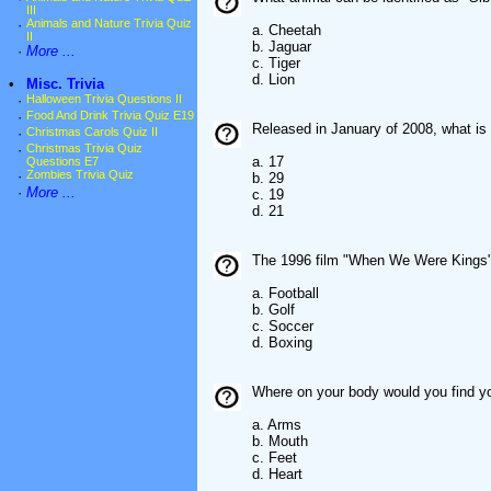
III
·
Animals and Nature Trivia Quiz
a. Cheetah
II
b. Jaguar
·
More ...
c. Tiger
d. Lion
•
Misc. Trivia
·
Halloween Trivia Questions II
·
Food And Drink Trivia Quiz E19
Released in January of 2008, what is t
·
Christmas Carols Quiz II
·
Christmas Trivia Quiz
a. 17
Questions E7
·
Zombies Trivia Quiz
b. 29
·
More ...
c. 19
d. 21
The 1996 film "When We Were Kings" 
a. Football
b. Golf
c. Soccer
d. Boxing
Where on your body would you find y
a. Arms
b. Mouth
c. Feet
d. Heart