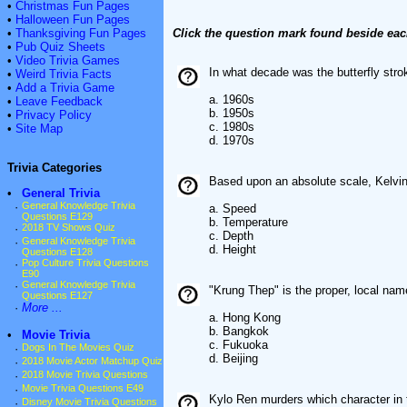
•
Christmas Fun Pages
•
Halloween Fun Pages
•
Thanksgiving Fun Pages
Click the question mark found beside eac
•
Pub Quiz Sheets
•
Video Trivia Games
In what decade was the butterfly str
•
Weird Trivia Facts
•
Add a Trivia Game
a. 1960s
•
Leave Feedback
b. 1950s
•
Privacy Policy
c. 1980s
•
Site Map
d. 1970s
Trivia Categories
Based upon an absolute scale, Kelvi
•
General Trivia
·
General Knowledge Trivia
a. Speed
Questions E129
b. Temperature
·
2018 TV Shows Quiz
c. Depth
·
General Knowledge Trivia
d. Height
Questions E128
·
Pop Culture Trivia Questions
E90
·
General Knowledge Trivia
"Krung Thep" is the proper, local nam
Questions E127
·
More ...
a. Hong Kong
b. Bangkok
•
Movie Trivia
c. Fukuoka
·
Dogs In The Movies Quiz
d. Beijing
·
2018 Movie Actor Matchup Quiz
·
2018 Movie Trivia Questions
·
Movie Trivia Questions E49
Kylo Ren murders which character in 
·
Disney Movie Trivia Questions