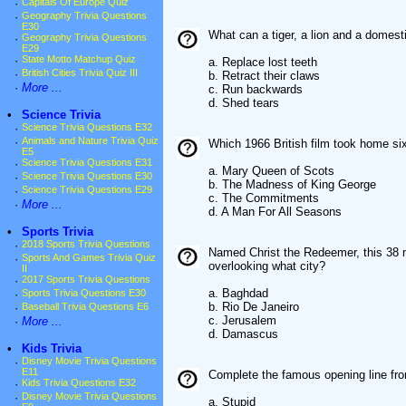
·
Capitals Of Europe Quiz
·
Geography Trivia Questions
E30
What can a tiger, a lion and a domest
·
Geography Trivia Questions
E29
·
State Motto Matchup Quiz
a. Replace lost teeth
·
British Cities Trivia Quiz III
b. Retract their claws
·
More ...
c. Run backwards
d. Shed tears
•
Science Trivia
·
Science Trivia Questions E32
·
Animals and Nature Trivia Quiz
Which 1966 British film took home si
E5
·
Science Trivia Questions E31
a. Mary Queen of Scots
·
Science Trivia Questions E30
b. The Madness of King George
·
Science Trivia Questions E29
c. The Commitments
·
More ...
d. A Man For All Seasons
•
Sports Trivia
·
2018 Sports Trivia Questions
Named Christ the Redeemer, this 38 m
·
Sports And Games Trivia Quiz
overlooking what city?
II
·
2017 Sports Trivia Questions
a. Baghdad
·
Sports Trivia Questions E30
b. Rio De Janeiro
·
Baseball Trivia Questions E6
c. Jerusalem
·
More ...
d. Damascus
•
Kids Trivia
·
Disney Movie Trivia Questions
E11
Complete the famous opening line from
·
Kids Trivia Questions E32
·
Disney Movie Trivia Questions
a. Stupid