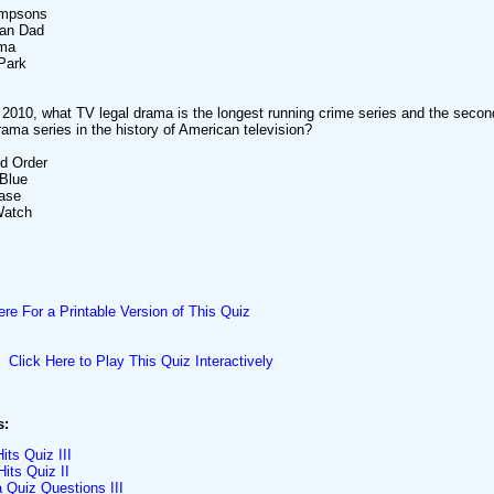
impsons
can Dad
ama
Park
 2010, what TV legal drama is the longest running crime series and the secon
rama series in the history of American television?
d Order
Blue
Case
Watch
ere For a Printable Version of This Quiz
Click Here to Play This Quiz Interactively
s:
ts Quiz III
its Quiz II
a Quiz Questions III