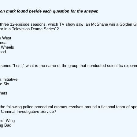
ion mark found beside each question for the answer.
r three 12-episode seasons, which TV show saw Ian McShane win a Golden G
or in a Television Drama Series"?
he West
rosa
n Wheels
ood
 series "Lost," what is the name of the group that conducted scientific experi
 Initiative
c Six
hers
the following police procedural dramas revolves around a fictional team of sp
 Criminal Investigative Service?
est Wing
ng Bad