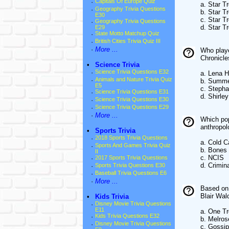
·
Capitals Of Europe Quiz
a. Star Tr
·
Geography Trivia Questions
b. Star Tr
E30
c. Star T
·
Geography Trivia Questions
d. Star T
E29
·
State Motto Matchup Quiz
·
British Cities Trivia Quiz III
·
More ...
Who playe
Chronicle
•
Science Trivia
·
Science Trivia Questions E32
a. Lena 
·
Animals and Nature Trivia Quiz
b. Summe
E5
c. Steph
·
Science Trivia Questions E31
d. Shirle
·
Science Trivia Questions E30
·
Science Trivia Questions E29
·
More ...
Which pop
anthropol
•
Sports Trivia
·
2018 Sports Trivia Questions
a. Cold 
·
Sports And Games Trivia Quiz
b. Bones
II
c. NCIS
·
2017 Sports Trivia Questions
d. Crimin
·
Sports Trivia Questions E30
·
Baseball Trivia Questions E6
·
More ...
Based on 
Blair Wa
•
Kids Trivia
·
Disney Movie Trivia Questions
E11
a. One Tr
·
Kids Trivia Questions E32
b. Melros
·
Disney Movie Trivia Questions
c. Gossip