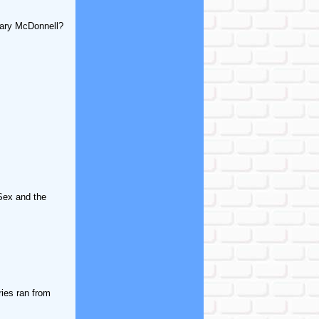
Mary McDonnell?
"Sex and the
ries ran from