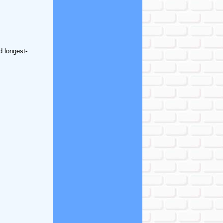
d longest-