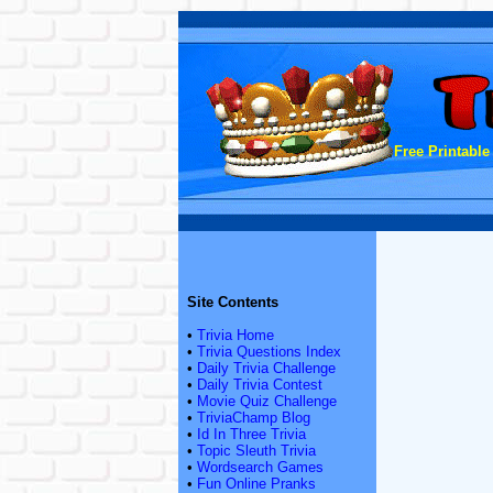
Free Printable
Site Contents
•
Trivia Home
•
Trivia Questions Index
•
Daily Trivia Challenge
•
Daily Trivia Contest
•
Movie Quiz Challenge
•
TriviaChamp Blog
•
Id In Three Trivia
•
Topic Sleuth Trivia
•
Wordsearch Games
•
Fun Online Pranks