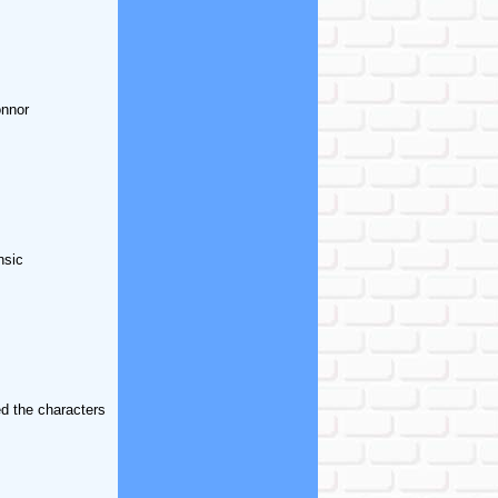
onnor
nsic
d the characters