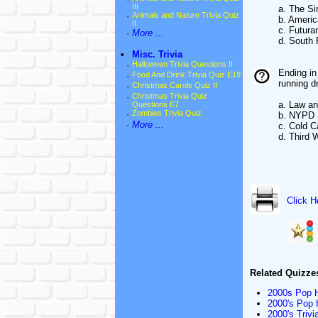
III
a. The S
·
Animals and Nature Trivia Quiz
b. Ameri
II
c. Futur
·
More ...
d. South 
•
Misc. Trivia
·
Halloween Trivia Questions II
Ending in
·
Food And Drink Trivia Quiz E19
running d
·
Christmas Carols Quiz II
·
Christmas Trivia Quiz
a. Law an
Questions E7
·
Zombies Trivia Quiz
b. NYPD 
·
More ...
c. Cold 
d. Third 
Click H
Related Quizze
2000s Pop Hi
2000's Pop H
2000's Trivi