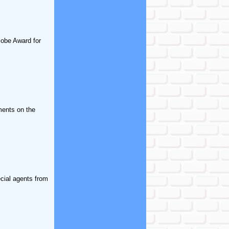
lobe Award for
ments on the
ecial agents from