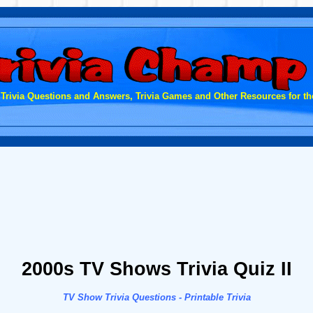
 Trivia Questions and Answers, Trivia Games and Other Resources for the
2000s TV Shows Trivia Quiz II
TV Show Trivia Questions - Printable Trivia