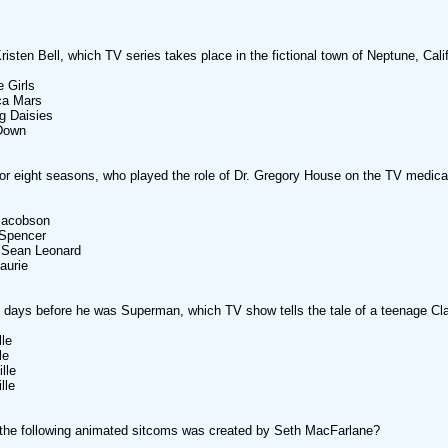
Kristen Bell, which TV series takes place in the fictional town of Neptune, Cali
e Girls
ca Mars
g Daisies
 Down
or eight seasons, who played the role of Dr. Gregory House on the TV medic
 Jacobson
 Spencer
t Sean Leonard
aurie
e days before he was Superman, which TV show tells the tale of a teenage Cl
lle
le
lle
lle
the following animated sitcoms was created by Seth MacFarlane?