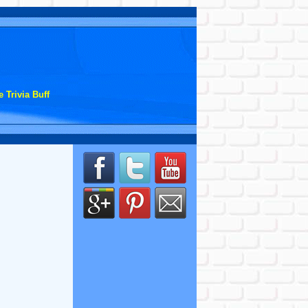
 Trivia Buff