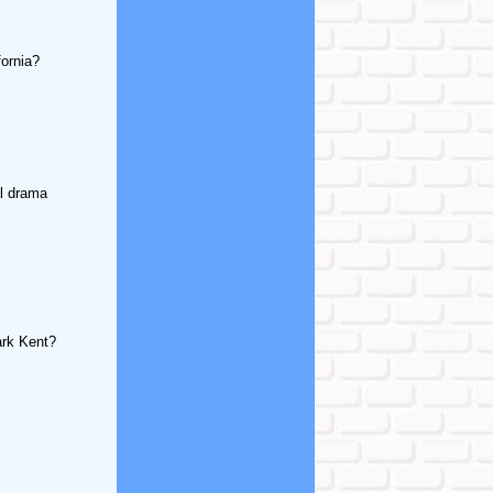
fornia?
al drama
ark Kent?