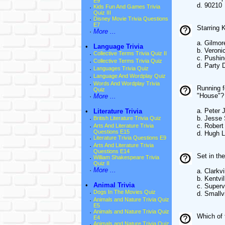
E9
d. 90210
·
Kids Fun And Games Trivia
Quiz III
·
Disney Movie Trivia Questions
E7
Starring 
·
More ...
a. Gilmor
•
Language Trivia
b. Veroni
·
Collective Terms Trivia Quiz II
c. Pushin
·
Collective Terms Trivia Quiz
d. Party
·
Languages Trivia Quiz
·
Language And Wordplay Quiz
·
Words And Wordplay Trivia
Running f
Quiz
"House"?
·
More ...
a. Peter
•
Literature Trivia
b. Jesse
·
British Literature Trivia Quiz
c. Rober
·
Arts And Literature Trivia
Questions E15
d. Hugh L
·
Literature Trivia Questions E9
·
Arts And Literature Trivia
Questions E14
Set in th
·
William Shakespeare Trivia
Quiz II
·
More ...
a. Clarkvi
b. Kentvil
•
Animal Trivia
c. Supervi
·
Dogs In The Movies Quiz
d. Smallvi
·
Animals and Nature Trivia Quiz
E5
·
Animals and Nature Trivia Quiz
Which of 
E4
·
Animals and Nature Trivia Quiz