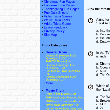
•
Christmas Fun Pages
•
Halloween Fun Pages
•
Thanksgiving Fun Pages
Click the quest
•
Pub Quiz Sheets
•
Video Trivia Games
Airing fo
•
Weird Trivia Facts
"Best Act
•
Add a Trivia Game
•
Leave Feedback
a. Into t
•
Privacy Policy
b. Ponde
•
Site Map
c. Hell o
d. Deadw
Trivia Categories
•
General Trivia
In the TV
·
General Knowledge Trivia
island?
Questions E129
·
2018 TV Shows Quiz
a. Dharma
·
General Knowledge Trivia
b. Oceani
Questions E128
c. Ajira
·
Pop Culture Trivia Questions
E90
d. The Ot
·
General Knowledge Trivia
Questions E127
·
More ...
Which of 
the Naval
•
Movie Trivia
·
Dogs In The Movies Quiz
a. The W
·
2018 Movie Actor Matchup Quiz
b. Breaki
·
2018 Movie Trivia Questions
c. NCIS
·
Movie Trivia Questions E49
d. 24
·
Disney Movie Trivia Questions