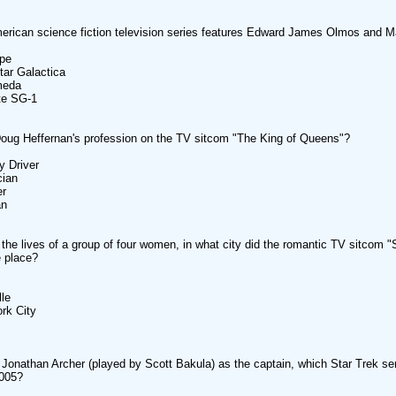
rican science fiction television series features Edward James Olmos and 
ape
star Galactica
meda
te SG-1
oug Heffernan's profession on the TV sitcom "The King of Queens"?
y Driver
cian
er
an
 the lives of a group of four women, in what city did the romantic TV sitcom 
e place?
lle
rk City
 Jonathan Archer (played by Scott Bakula) as the captain, which Star Trek se
2005?