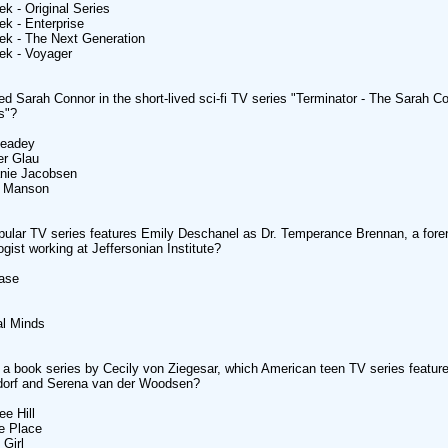
ek - Original Series
ek - Enterprise
rek - The Next Generation
rek - Voyager
d Sarah Connor in the short-lived sci-fi TV series "Terminator - The Sarah C
s"?
Headey
r Glau
anie Jacobsen
y Manson
ular TV series features Emily Deschanel as Dr. Temperance Brennan, a fore
ogist working at Jeffersonian Institute?
Case
al Minds
a book series by Cecily von Ziegesar, which American teen TV series feature
ldorf and Serena van der Woodsen?
ee Hill
e Place
 Girl