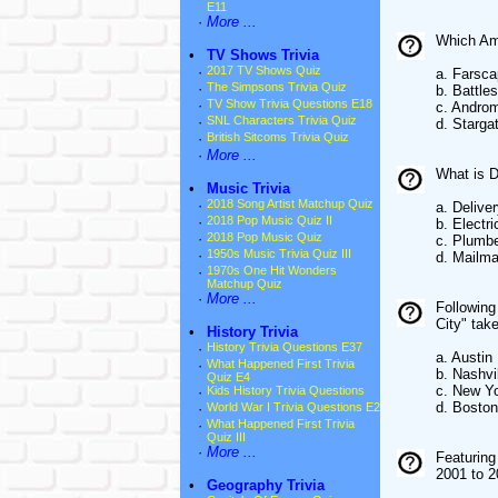
E11
·
More ...
Which Ame
•
TV Shows Trivia
·
2017 TV Shows Quiz
a. Farsc
·
The Simpsons Trivia Quiz
b. Battle
·
TV Show Trivia Questions E18
c. Andro
·
SNL Characters Trivia Quiz
d. Starga
·
British Sitcoms Trivia Quiz
·
More ...
What is D
•
Music Trivia
·
2018 Song Artist Matchup Quiz
a. Deliver
·
2018 Pop Music Quiz II
b. Electri
·
2018 Pop Music Quiz
c. Plumb
·
1950s Music Trivia Quiz III
d. Mailm
·
1970s One Hit Wonders
Matchup Quiz
·
More ...
Following
City" tak
•
History Trivia
·
History Trivia Questions E37
a. Austin
·
What Happened First Trivia
b. Nashvi
Quiz E4
c. New Yo
·
Kids History Trivia Questions
d. Boston
·
World War I Trivia Questions E2
·
What Happened First Trivia
Quiz III
·
More ...
Featuring
2001 to 
•
Geography Trivia