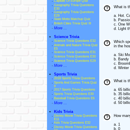
·
Capitals Of Europe Quiz
·
Geography Trivia Questions
What is 
E30
·
Geography Trivia Questions
a. Hot. C
E29
·
State Motto Matchup Quiz
b. Passio
·
British Cities Trivia Quiz III
c. One W
·
More ...
d. Light t
•
Science Trivia
·
Science Trivia Questions E32
Which spo
·
Animals and Nature Trivia Quiz
in the hos
E5
·
Science Trivia Questions E31
a. Ski Mo
·
Science Trivia Questions E30
b. Bandy
·
Science Trivia Questions E29
c. Broomb
·
More ...
d. Winter 
•
Sports Trivia
·
2018 Sports Trivia Questions
What is 
·
Sports And Games Trivia Quiz
II
a. 65 billi
·
2017 Sports Trivia Questions
b. 35 billi
·
Sports Trivia Questions E30
c. 40 billi
·
Baseball Trivia Questions E6
d. 50 billi
·
More ...
•
Kids Trivia
How many 
·
Disney Movie Trivia Questions
E11
·
Kids Trivia Questions E32
a. 1
·
Disney Movie Trivia Questions
b. 0