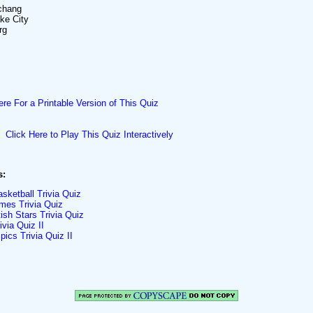
chang
ake City
rg
ere For a Printable Version of This Quiz
Click Here to Play This Quiz Interactively
s:
sketball Trivia Quiz
es Trivia Quiz
ish Stars Trivia Quiz
via Quiz II
ics Trivia Quiz II