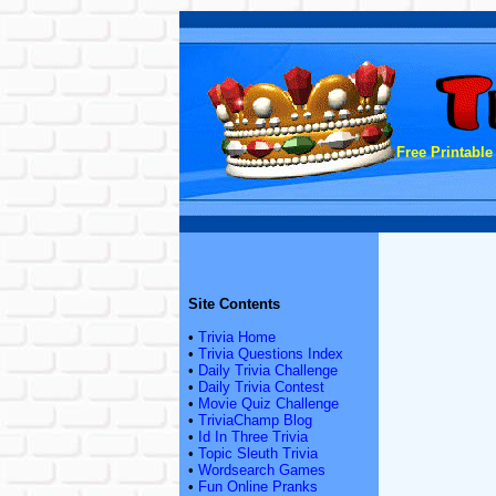
Free Printable
Site Contents
•
Trivia Home
•
Trivia Questions Index
•
Daily Trivia Challenge
•
Daily Trivia Contest
•
Movie Quiz Challenge
•
TriviaChamp Blog
•
Id In Three Trivia
•
Topic Sleuth Trivia
•
Wordsearch Games
•
Fun Online Pranks