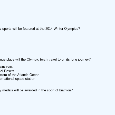
sports will be featured at the 2014 Winter Olympics?
nge place will the Olympic torch travel to on its long journey?
uth Pole
bi Desert
ttom of the Atlantic Ocean
ternational space station
medals will be awarded in the sport of biathlon?