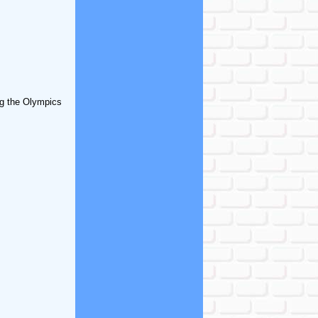
ing the Olympics