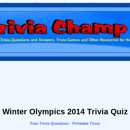
 Trivia Questions and Answers, Trivia Games and Other Resources for the
Winter Olympics 2014 Trivia Quiz
Free Trivia Questions - Printable Trivia