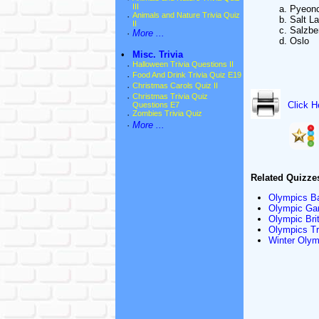
III
a. Pyeon
·
Animals and Nature Trivia Quiz
b. Salt L
II
c. Salzbe
·
More ...
d. Oslo
•
Misc. Trivia
·
Halloween Trivia Questions II
·
Food And Drink Trivia Quiz E19
·
Christmas Carols Quiz II
·
Christmas Trivia Quiz
Click H
Questions E7
·
Zombies Trivia Quiz
·
More ...
Related Quizze
Olympics Ba
Olympic Gam
Olympic Brit
Olympics Tri
Winter Olymp