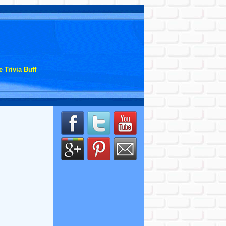
 Trivia Buff