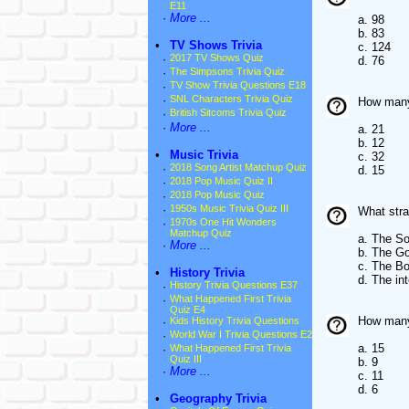
E11
·
More ...
a. 98
b. 83
•
TV Shows Trivia
c. 124
·
2017 TV Shows Quiz
d. 76
·
The Simpsons Trivia Quiz
·
TV Show Trivia Questions E18
·
SNL Characters Trivia Quiz
How many 
·
British Sitcoms Trivia Quiz
·
More ...
a. 21
b. 12
•
Music Trivia
c. 32
·
2018 Song Artist Matchup Quiz
d. 15
·
2018 Pop Music Quiz II
·
2018 Pop Music Quiz
·
1950s Music Trivia Quiz III
What stra
·
1970s One Hit Wonders
Matchup Quiz
a. The So
·
More ...
b. The Go
c. The Bo
•
History Trivia
d. The in
·
History Trivia Questions E37
·
What Happened First Trivia
Quiz E4
How many 
·
Kids History Trivia Questions
·
World War I Trivia Questions E2
a. 15
·
What Happened First Trivia
Quiz III
b. 9
·
More ...
c. 11
d. 6
•
Geography Trivia