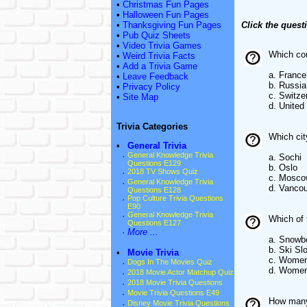
•
Christmas Fun Pages
•
Halloween Fun Pages
•
Thanksgiving Fun Pages
Click the quest
•
Pub Quiz Sheets
•
Video Trivia Games
Which cou
•
Weird Trivia Facts
•
Add a Trivia Game
a. France
•
Leave Feedback
b. Russia
•
Privacy Policy
c. Switze
•
Site Map
d. United
Trivia Categories
Which cit
•
General Trivia
·
General Knowledge Trivia
a. Sochi
Questions E129
b. Oslo
·
2018 TV Shows Quiz
c. Mosco
·
General Knowledge Trivia
d. Vanco
Questions E128
·
Pop Culture Trivia Questions
E90
·
General Knowledge Trivia
Which of 
Questions E127
·
More ...
a. Snowb
b. Ski Sl
•
Movie Trivia
c. Women
·
Dogs In The Movies Quiz
d. Women'
·
2018 Movie Actor Matchup Quiz
·
2018 Movie Trivia Questions
·
Movie Trivia Questions E49
How many 
·
Disney Movie Trivia Questions