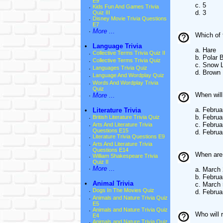
E9
c. 5
·
Kids Fun And Games Trivia
d. 3
Quiz III
·
Disney Movie Trivia Questions
E7
·
More ...
Which of 
•
Language Trivia
a. Hare
·
Collective Terms Trivia Quiz II
b. Polar 
·
Collective Terms Trivia Quiz
c. Snow 
·
Languages Trivia Quiz
d. Brown
·
Language And Wordplay Quiz
·
Words And Wordplay Trivia
Quiz
When wil
·
More ...
a. Februa
•
Literature Trivia
b. Februa
·
British Literature Trivia Quiz
c. Februa
·
Arts And Literature Trivia
Questions E15
d. Februa
·
Literature Trivia Questions E9
·
Arts And Literature Trivia
Questions E14
When are
·
William Shakespeare Trivia
Quiz II
·
More ...
a. March 
b. Februa
•
Animal Trivia
c. March 
·
Dogs In The Movies Quiz
d. Februa
·
Animals and Nature Trivia Quiz
E5
·
Animals and Nature Trivia Quiz
Who will 
E4
·
Animals and Nature Trivia Quiz