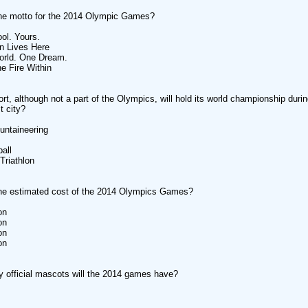
the motto for the 2014 Olympic Games?
ool. Yours.
n Lives Here
orld. One Dream.
he Fire Within
rt, although not a part of the Olympics, will hold its world championship dur
t city?
untaineering
all
Triathlon
the estimated cost of the 2014 Olympics Games?
on
on
on
on
official mascots will the 2014 games have?