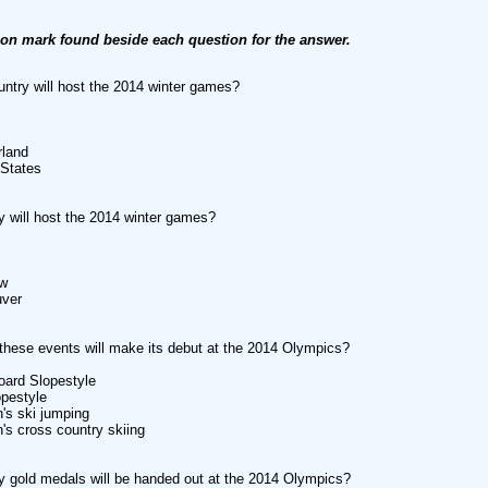
ion mark found beside each question for the answer.
ntry will host the 2014 winter games?
rland
 States
y will host the 2014 winter games?
w
uver
these events will make its debut at the 2014 Olympics?
oard Slopestyle
opestyle
's ski jumping
s cross country skiing
gold medals will be handed out at the 2014 Olympics?