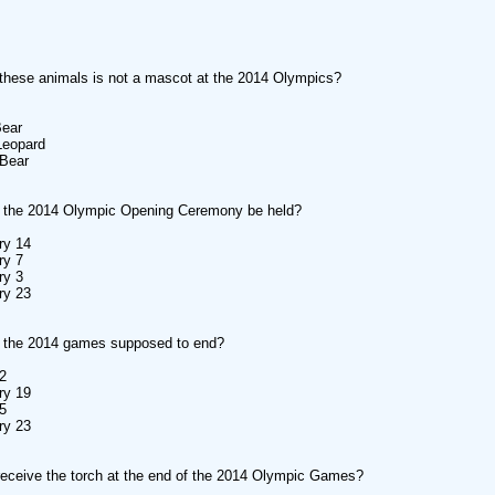
these animals is not a mascot at the 2014 Olympics?
Bear
Leopard
 Bear
l the 2014 Olympic Opening Ceremony be held?
ry 14
ry 7
ry 3
ry 23
 the 2014 games supposed to end?
2
ry 19
5
ry 23
receive the torch at the end of the 2014 Olympic Games?