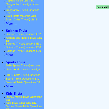
·
Capitals Of Europe Quiz
·
Geography Trivia Questions
E30
·
Geography Trivia Questions
E29
·
State Motto Matchup Quiz
·
British Cities Trivia Quiz III
·
More ...
•
Science Trivia
·
Science Trivia Questions E32
·
Animals and Nature Trivia Quiz
E5
·
Science Trivia Questions E31
·
Science Trivia Questions E30
·
Science Trivia Questions E29
·
More ...
•
Sports Trivia
·
2018 Sports Trivia Questions
·
Sports And Games Trivia Quiz
II
·
2017 Sports Trivia Questions
·
Sports Trivia Questions E30
·
Baseball Trivia Questions E6
·
More ...
•
Kids Trivia
·
Disney Movie Trivia Questions
E11
·
Kids Trivia Questions E32
·
Disney Movie Trivia Questions