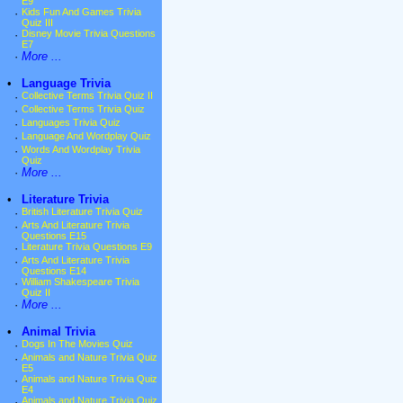
E9
·
Kids Fun And Games Trivia
Quiz III
·
Disney Movie Trivia Questions
E7
·
More ...
•
Language Trivia
·
Collective Terms Trivia Quiz II
·
Collective Terms Trivia Quiz
·
Languages Trivia Quiz
·
Language And Wordplay Quiz
·
Words And Wordplay Trivia
Quiz
·
More ...
•
Literature Trivia
·
British Literature Trivia Quiz
·
Arts And Literature Trivia
Questions E15
·
Literature Trivia Questions E9
·
Arts And Literature Trivia
Questions E14
·
William Shakespeare Trivia
Quiz II
·
More ...
•
Animal Trivia
·
Dogs In The Movies Quiz
·
Animals and Nature Trivia Quiz
E5
·
Animals and Nature Trivia Quiz
E4
·
Animals and Nature Trivia Quiz