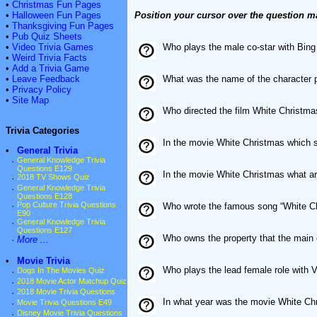
•
Christmas Fun Pages
•
Halloween Fun Pages
Position your cursor over the question m
•
Thanksgiving Fun Pages
•
Pub Quiz Sheets
•
Video Trivia Games
Who plays the male co-star with Bing
•
Weird Trivia Facts
•
Add a Trivia Game
•
Leave Feedback
What was the name of the character 
•
Privacy Policy
•
Site Map
Who directed the film White Christma
Trivia Categories
In the movie White Christmas which s
•
General Trivia
·
General Knowledge Trivia
Questions E129
In the movie White Christmas what ar
·
2018 TV Shows Quiz
·
General Knowledge Trivia
Questions E128
·
Pop Culture Trivia Questions
Who wrote the famous song “White Ch
E90
·
General Knowledge Trivia
Questions E127
Who owns the property that the main 
·
More ...
•
Movie Trivia
Who plays the lead female role with V
·
Dogs In The Movies Quiz
·
2018 Movie Actor Matchup Quiz
·
2018 Movie Trivia Questions
In what year was the movie White Ch
·
Movie Trivia Questions E49
·
Disney Movie Trivia Questions