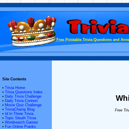
Free Printable Trivia Questions and Answ
Site Contents
•
Trivia Home
•
Trivia Questions Index
Whi
•
Daily Trivia Challenge
•
Daily Trivia Contest
•
Movie Quiz Challenge
•
TriviaChamp Blog
Free Tri
•
Id In Three Trivia
•
Topic Sleuth Trivia
•
Wordsearch Games
•
Fun Online Pranks