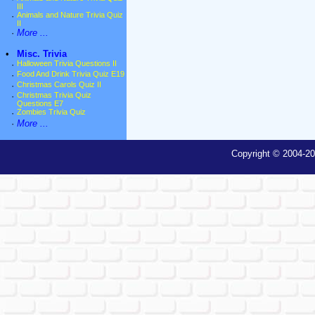
III
·
Animals and Nature Trivia Quiz
II
·
More ...
•
Misc. Trivia
·
Halloween Trivia Questions II
·
Food And Drink Trivia Quiz E19
·
Christmas Carols Quiz II
·
Christmas Trivia Quiz
Questions E7
·
Zombies Trivia Quiz
·
More ...
Copyright © 2004-20