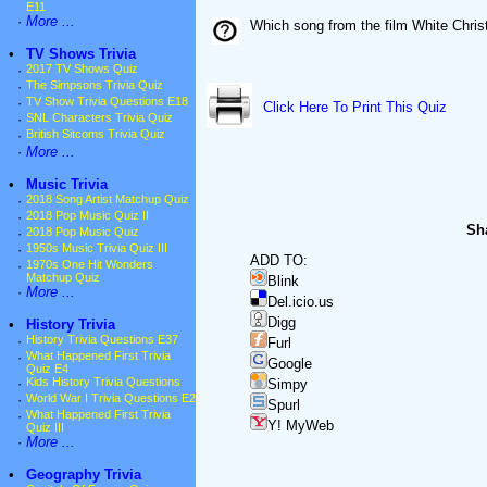
E11
·
More ...
Which song from the film White Chri
•
TV Shows Trivia
·
2017 TV Shows Quiz
·
The Simpsons Trivia Quiz
·
TV Show Trivia Questions E18
Click Here To Print This Quiz
·
SNL Characters Trivia Quiz
·
British Sitcoms Trivia Quiz
·
More ...
•
Music Trivia
·
2018 Song Artist Matchup Quiz
·
2018 Pop Music Quiz II
Sha
·
2018 Pop Music Quiz
·
1950s Music Trivia Quiz III
ADD TO:
·
1970s One Hit Wonders
Matchup Quiz
Blink
·
More ...
Del.icio.us
Digg
•
History Trivia
·
History Trivia Questions E37
Furl
·
What Happened First Trivia
Google
Quiz E4
·
Kids History Trivia Questions
Simpy
·
World War I Trivia Questions E2
Spurl
·
What Happened First Trivia
Y! MyWeb
Quiz III
·
More ...
•
Geography Trivia