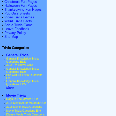
•
Christmas Fun Pages
•
Halloween Fun Pages
•
Thanksgiving Fun Pages
•
Pub Quiz Sheets
•
Video Trivia Games
•
Weird Trivia Facts
•
Add a Trivia Game
•
Leave Feedback
•
Privacy Policy
•
Site Map
Trivia Categories
•
General Trivia
·
General Knowledge Trivia
Questions E129
·
2018 TV Shows Quiz
·
General Knowledge Trivia
Questions E128
·
Pop Culture Trivia Questions
E90
·
General Knowledge Trivia
Questions E127
·
More ...
•
Movie Trivia
·
Dogs In The Movies Quiz
·
2018 Movie Actor Matchup Quiz
·
2018 Movie Trivia Questions
·
Movie Trivia Questions E49
·
Disney Movie Trivia Questions