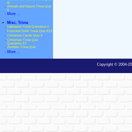
III
·
Animals and Nature Trivia Quiz
II
·
More ...
•
Misc. Trivia
·
Halloween Trivia Questions II
·
Food And Drink Trivia Quiz E19
·
Christmas Carols Quiz II
·
Christmas Trivia Quiz
Questions E7
·
Zombies Trivia Quiz
·
More ...
Copyright © 2004-20