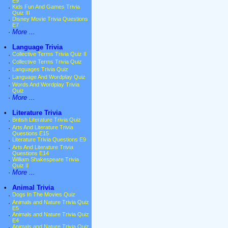
E9
·
Kids Fun And Games Trivia
Quiz III
·
Disney Movie Trivia Questions
E7
·
More ...
•
Language Trivia
·
Collective Terms Trivia Quiz II
·
Collective Terms Trivia Quiz
·
Languages Trivia Quiz
·
Language And Wordplay Quiz
·
Words And Wordplay Trivia
Quiz
·
More ...
•
Literature Trivia
·
British Literature Trivia Quiz
·
Arts And Literature Trivia
Questions E15
·
Literature Trivia Questions E9
·
Arts And Literature Trivia
Questions E14
·
William Shakespeare Trivia
Quiz II
·
More ...
•
Animal Trivia
·
Dogs In The Movies Quiz
·
Animals and Nature Trivia Quiz
E5
·
Animals and Nature Trivia Quiz
E4
·
Animals and Nature Trivia Quiz