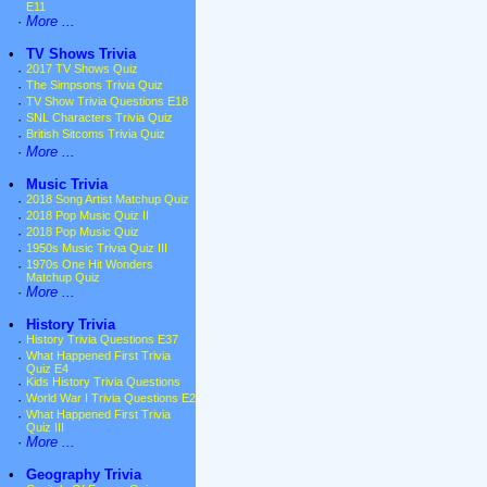
E11
·
More ...
•
TV Shows Trivia
·
2017 TV Shows Quiz
·
The Simpsons Trivia Quiz
·
TV Show Trivia Questions E18
·
SNL Characters Trivia Quiz
·
British Sitcoms Trivia Quiz
·
More ...
•
Music Trivia
·
2018 Song Artist Matchup Quiz
·
2018 Pop Music Quiz II
·
2018 Pop Music Quiz
·
1950s Music Trivia Quiz III
·
1970s One Hit Wonders
Matchup Quiz
·
More ...
•
History Trivia
·
History Trivia Questions E37
·
What Happened First Trivia
Quiz E4
·
Kids History Trivia Questions
·
World War I Trivia Questions E2
·
What Happened First Trivia
Quiz III
·
More ...
•
Geography Trivia