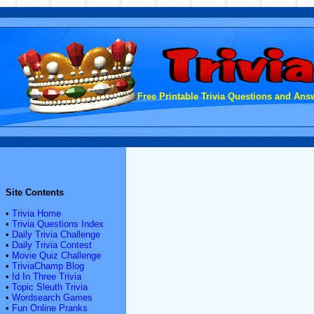
Free Printable Trivia Questions and Answ
Site Contents
•
Trivia Home
•
Trivia Questions Index
•
Daily Trivia Challenge
•
Daily Trivia Contest
•
Movie Quiz Challenge
•
TriviaChamp Blog
•
Id In Three Trivia
•
Topic Sleuth Trivia
•
Wordsearch Games
•
Fun Online Pranks