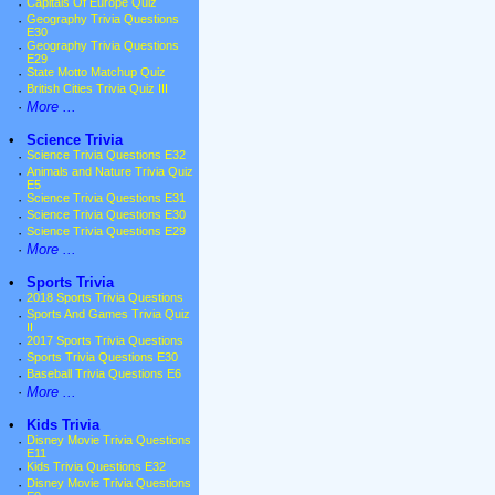
·
Capitals Of Europe Quiz
·
Geography Trivia Questions
E30
·
Geography Trivia Questions
E29
·
State Motto Matchup Quiz
·
British Cities Trivia Quiz III
·
More ...
•
Science Trivia
·
Science Trivia Questions E32
·
Animals and Nature Trivia Quiz
E5
·
Science Trivia Questions E31
·
Science Trivia Questions E30
·
Science Trivia Questions E29
·
More ...
•
Sports Trivia
·
2018 Sports Trivia Questions
·
Sports And Games Trivia Quiz
II
·
2017 Sports Trivia Questions
·
Sports Trivia Questions E30
·
Baseball Trivia Questions E6
·
More ...
•
Kids Trivia
·
Disney Movie Trivia Questions
E11
·
Kids Trivia Questions E32
·
Disney Movie Trivia Questions