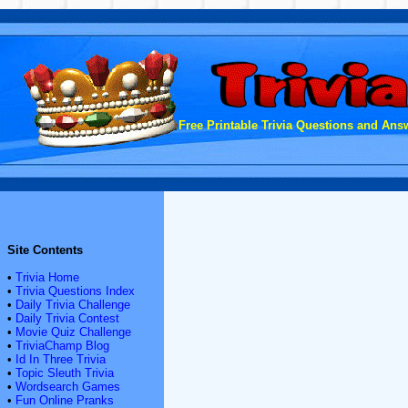
Free Printable Trivia Questions and Answ
Site Contents
•
Trivia Home
•
Trivia Questions Index
•
Daily Trivia Challenge
•
Daily Trivia Contest
•
Movie Quiz Challenge
•
TriviaChamp Blog
•
Id In Three Trivia
•
Topic Sleuth Trivia
•
Wordsearch Games
•
Fun Online Pranks