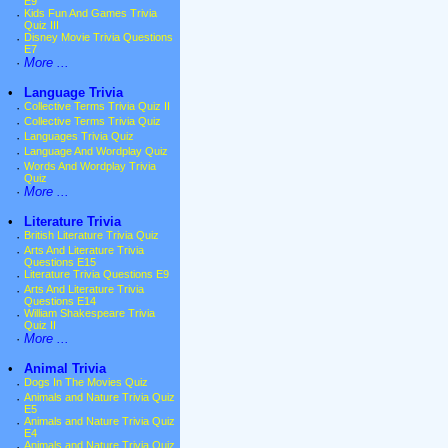
E9
·
Kids Fun And Games Trivia
Quiz III
·
Disney Movie Trivia Questions
E7
·
More ...
•
Language Trivia
·
Collective Terms Trivia Quiz II
·
Collective Terms Trivia Quiz
·
Languages Trivia Quiz
·
Language And Wordplay Quiz
·
Words And Wordplay Trivia
Quiz
·
More ...
•
Literature Trivia
·
British Literature Trivia Quiz
·
Arts And Literature Trivia
Questions E15
·
Literature Trivia Questions E9
·
Arts And Literature Trivia
Questions E14
·
William Shakespeare Trivia
Quiz II
·
More ...
•
Animal Trivia
·
Dogs In The Movies Quiz
·
Animals and Nature Trivia Quiz
E5
·
Animals and Nature Trivia Quiz
E4
·
Animals and Nature Trivia Quiz