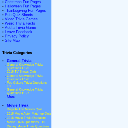
•
Christmas Fun Pages
•
Halloween Fun Pages
•
Thanksgiving Fun Pages
•
Pub Quiz Sheets
•
Video Trivia Games
•
Weird Trivia Facts
•
Add a Trivia Game
•
Leave Feedback
•
Privacy Policy
•
Site Map
Trivia Categories
•
General Trivia
·
General Knowledge Trivia
Questions E129
·
2018 TV Shows Quiz
·
General Knowledge Trivia
Questions E128
·
Pop Culture Trivia Questions
E90
·
General Knowledge Trivia
Questions E127
·
More ...
•
Movie Trivia
·
Dogs In The Movies Quiz
·
2018 Movie Actor Matchup Quiz
·
2018 Movie Trivia Questions
·
Movie Trivia Questions E49
·
Disney Movie Trivia Questions