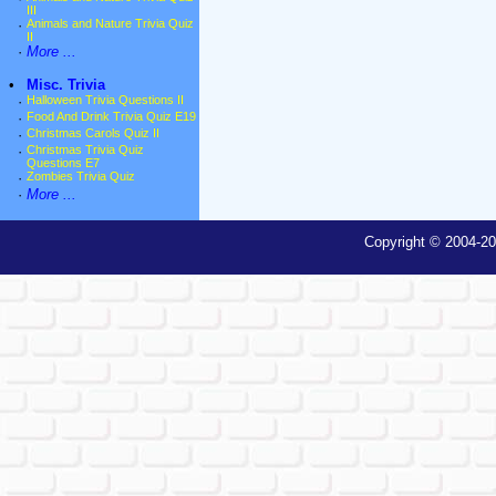
III
·
Animals and Nature Trivia Quiz
II
·
More ...
•
Misc. Trivia
·
Halloween Trivia Questions II
·
Food And Drink Trivia Quiz E19
·
Christmas Carols Quiz II
·
Christmas Trivia Quiz
Questions E7
·
Zombies Trivia Quiz
·
More ...
Copyright © 2004-20