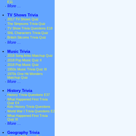
E11
·
More ...
•
TV Shows Trivia
·
2017 TV Shows Quiz
·
The Simpsons Trivia Quiz
·
TV Show Trivia Questions E18
·
SNL Characters Trivia Quiz
·
British Sitcoms Trivia Quiz
·
More ...
•
Music Trivia
·
2018 Song Artist Matchup Quiz
·
2018 Pop Music Quiz II
·
2018 Pop Music Quiz
·
1950s Music Trivia Quiz III
·
1970s One Hit Wonders
Matchup Quiz
·
More ...
•
History Trivia
·
History Trivia Questions E37
·
What Happened First Trivia
Quiz E4
·
Kids History Trivia Questions
·
World War I Trivia Questions E2
·
What Happened First Trivia
Quiz III
·
More ...
•
Geography Trivia