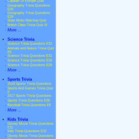
·
Capitals Of Europe Quiz
·
Geography Trivia Questions
E30
·
Geography Trivia Questions
E29
·
State Motto Matchup Quiz
·
British Cities Trivia Quiz III
·
More ...
•
Science Trivia
·
Science Trivia Questions E32
·
Animals and Nature Trivia Quiz
E5
·
Science Trivia Questions E31
·
Science Trivia Questions E30
·
Science Trivia Questions E29
·
More ...
•
Sports Trivia
·
2018 Sports Trivia Questions
·
Sports And Games Trivia Quiz
II
·
2017 Sports Trivia Questions
·
Sports Trivia Questions E30
·
Baseball Trivia Questions E6
·
More ...
•
Kids Trivia
·
Disney Movie Trivia Questions
E11
·
Kids Trivia Questions E32
·
Disney Movie Trivia Questions