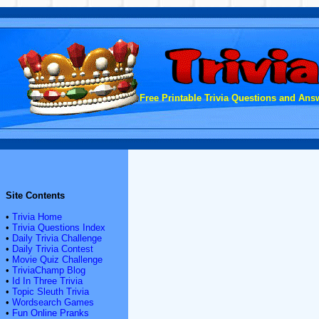
Free Printable Trivia Questions and Answ
Site Contents
•
Trivia Home
•
Trivia Questions Index
•
Daily Trivia Challenge
•
Daily Trivia Contest
•
Movie Quiz Challenge
•
TriviaChamp Blog
•
Id In Three Trivia
•
Topic Sleuth Trivia
•
Wordsearch Games
•
Fun Online Pranks