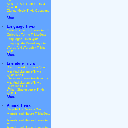
E9
·
Kids Fun And Games Trivia
Quiz III
·
Disney Movie Trivia Questions
E7
·
More ...
•
Language Trivia
·
Collective Terms Trivia Quiz II
·
Collective Terms Trivia Quiz
·
Languages Trivia Quiz
·
Language And Wordplay Quiz
·
Words And Wordplay Trivia
Quiz
·
More ...
•
Literature Trivia
·
British Literature Trivia Quiz
·
Arts And Literature Trivia
Questions E15
·
Literature Trivia Questions E9
·
Arts And Literature Trivia
Questions E14
·
William Shakespeare Trivia
Quiz II
·
More ...
•
Animal Trivia
·
Dogs In The Movies Quiz
·
Animals and Nature Trivia Quiz
E5
·
Animals and Nature Trivia Quiz
E4
·
Animals and Nature Trivia Quiz