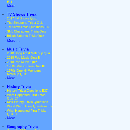
E11
·
More ...
•
TV Shows Trivia
·
2017 TV Shows Quiz
·
The Simpsons Trivia Quiz
·
TV Show Trivia Questions E18
·
SNL Characters Trivia Quiz
·
British Sitcoms Trivia Quiz
·
More ...
•
Music Trivia
·
2018 Song Artist Matchup Quiz
·
2018 Pop Music Quiz II
·
2018 Pop Music Quiz
·
1950s Music Trivia Quiz III
·
1970s One Hit Wonders
Matchup Quiz
·
More ...
•
History Trivia
·
History Trivia Questions E37
·
What Happened First Trivia
Quiz E4
·
Kids History Trivia Questions
·
World War I Trivia Questions E2
·
What Happened First Trivia
Quiz III
·
More ...
•
Geography Trivia