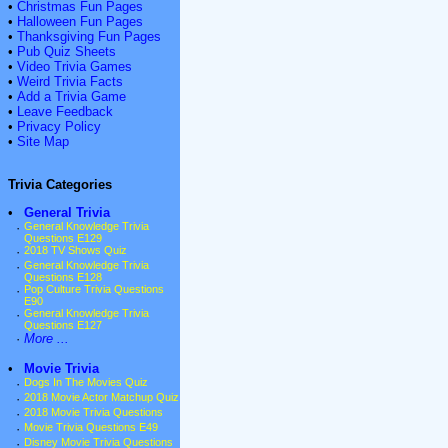
•
Christmas Fun Pages
•
Halloween Fun Pages
•
Thanksgiving Fun Pages
•
Pub Quiz Sheets
•
Video Trivia Games
•
Weird Trivia Facts
•
Add a Trivia Game
•
Leave Feedback
•
Privacy Policy
•
Site Map
Trivia Categories
•
General Trivia
·
General Knowledge Trivia
Questions E129
·
2018 TV Shows Quiz
·
General Knowledge Trivia
Questions E128
·
Pop Culture Trivia Questions
E90
·
General Knowledge Trivia
Questions E127
·
More ...
•
Movie Trivia
·
Dogs In The Movies Quiz
·
2018 Movie Actor Matchup Quiz
·
2018 Movie Trivia Questions
·
Movie Trivia Questions E49
·
Disney Movie Trivia Questions