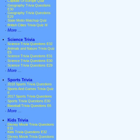
·
Capitals Of Europe Quiz
·
Geography Trivia Questions
E30
·
Geography Trivia Questions
E29
·
State Motto Matchup Quiz
·
British Cities Trivia Quiz III
·
More ...
•
Science Trivia
·
Science Trivia Questions E32
·
Animals and Nature Trivia Quiz
E5
·
Science Trivia Questions E31
·
Science Trivia Questions E30
·
Science Trivia Questions E29
·
More ...
•
Sports Trivia
·
2018 Sports Trivia Questions
·
Sports And Games Trivia Quiz
II
·
2017 Sports Trivia Questions
·
Sports Trivia Questions E30
·
Baseball Trivia Questions E6
·
More ...
•
Kids Trivia
·
Disney Movie Trivia Questions
E11
·
Kids Trivia Questions E32
·
Disney Movie Trivia Questions