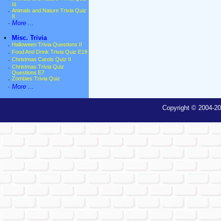
III
·
Animals and Nature Trivia Quiz
II
·
More ...
•
Misc. Trivia
·
Halloween Trivia Questions II
·
Food And Drink Trivia Quiz E19
·
Christmas Carols Quiz II
·
Christmas Trivia Quiz
Questions E7
·
Zombies Trivia Quiz
·
More ...
Copyright © 2004-20