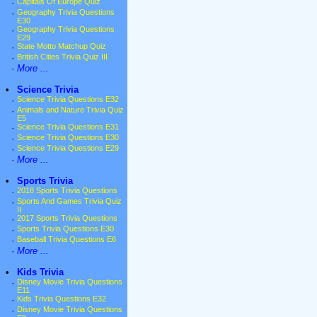
·
Capitals Of Europe Quiz
·
Geography Trivia Questions
E30
·
Geography Trivia Questions
E29
·
State Motto Matchup Quiz
·
British Cities Trivia Quiz III
·
More ...
•
Science Trivia
·
Science Trivia Questions E32
·
Animals and Nature Trivia Quiz
E5
·
Science Trivia Questions E31
·
Science Trivia Questions E30
·
Science Trivia Questions E29
·
More ...
•
Sports Trivia
·
2018 Sports Trivia Questions
·
Sports And Games Trivia Quiz
II
·
2017 Sports Trivia Questions
·
Sports Trivia Questions E30
·
Baseball Trivia Questions E6
·
More ...
•
Kids Trivia
·
Disney Movie Trivia Questions
E11
·
Kids Trivia Questions E32
·
Disney Movie Trivia Questions