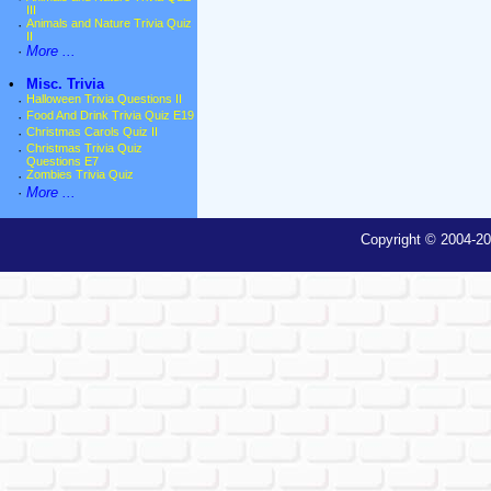
III
·
Animals and Nature Trivia Quiz
II
·
More ...
•
Misc. Trivia
·
Halloween Trivia Questions II
·
Food And Drink Trivia Quiz E19
·
Christmas Carols Quiz II
·
Christmas Trivia Quiz
Questions E7
·
Zombies Trivia Quiz
·
More ...
Copyright © 2004-20