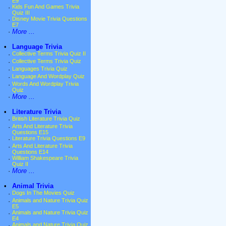
E9
·
Kids Fun And Games Trivia
Quiz III
·
Disney Movie Trivia Questions
E7
·
More ...
•
Language Trivia
·
Collective Terms Trivia Quiz II
·
Collective Terms Trivia Quiz
·
Languages Trivia Quiz
·
Language And Wordplay Quiz
·
Words And Wordplay Trivia
Quiz
·
More ...
•
Literature Trivia
·
British Literature Trivia Quiz
·
Arts And Literature Trivia
Questions E15
·
Literature Trivia Questions E9
·
Arts And Literature Trivia
Questions E14
·
William Shakespeare Trivia
Quiz II
·
More ...
•
Animal Trivia
·
Dogs In The Movies Quiz
·
Animals and Nature Trivia Quiz
E5
·
Animals and Nature Trivia Quiz
E4
·
Animals and Nature Trivia Quiz