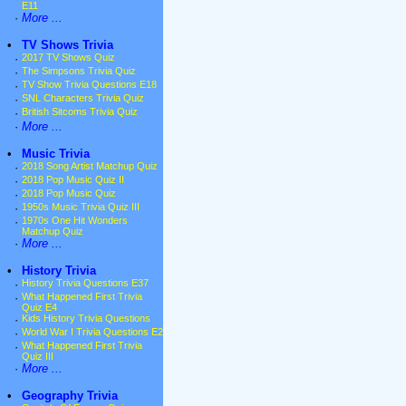
E11
·
More ...
•
TV Shows Trivia
·
2017 TV Shows Quiz
·
The Simpsons Trivia Quiz
·
TV Show Trivia Questions E18
·
SNL Characters Trivia Quiz
·
British Sitcoms Trivia Quiz
·
More ...
•
Music Trivia
·
2018 Song Artist Matchup Quiz
·
2018 Pop Music Quiz II
·
2018 Pop Music Quiz
·
1950s Music Trivia Quiz III
·
1970s One Hit Wonders
Matchup Quiz
·
More ...
•
History Trivia
·
History Trivia Questions E37
·
What Happened First Trivia
Quiz E4
·
Kids History Trivia Questions
·
World War I Trivia Questions E2
·
What Happened First Trivia
Quiz III
·
More ...
•
Geography Trivia