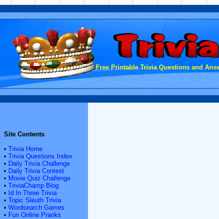
Free Printable Trivia Questions and Answ
Site Contents
•
Trivia Home
•
Trivia Questions Index
•
Daily Trivia Challenge
•
Daily Trivia Contest
•
Movie Quiz Challenge
•
TriviaChamp Blog
•
Id In Three Trivia
•
Topic Sleuth Trivia
•
Wordsearch Games
•
Fun Online Pranks