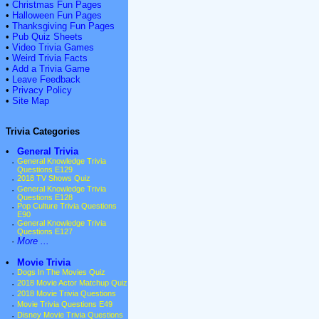
•
Christmas Fun Pages
•
Halloween Fun Pages
•
Thanksgiving Fun Pages
•
Pub Quiz Sheets
•
Video Trivia Games
•
Weird Trivia Facts
•
Add a Trivia Game
•
Leave Feedback
•
Privacy Policy
•
Site Map
Trivia Categories
•
General Trivia
·
General Knowledge Trivia
Questions E129
·
2018 TV Shows Quiz
·
General Knowledge Trivia
Questions E128
·
Pop Culture Trivia Questions
E90
·
General Knowledge Trivia
Questions E127
·
More ...
•
Movie Trivia
·
Dogs In The Movies Quiz
·
2018 Movie Actor Matchup Quiz
·
2018 Movie Trivia Questions
·
Movie Trivia Questions E49
·
Disney Movie Trivia Questions