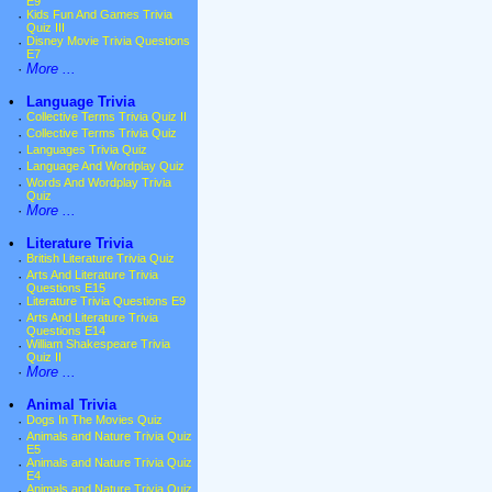
E9
·
Kids Fun And Games Trivia
Quiz III
·
Disney Movie Trivia Questions
E7
·
More ...
•
Language Trivia
·
Collective Terms Trivia Quiz II
·
Collective Terms Trivia Quiz
·
Languages Trivia Quiz
·
Language And Wordplay Quiz
·
Words And Wordplay Trivia
Quiz
·
More ...
•
Literature Trivia
·
British Literature Trivia Quiz
·
Arts And Literature Trivia
Questions E15
·
Literature Trivia Questions E9
·
Arts And Literature Trivia
Questions E14
·
William Shakespeare Trivia
Quiz II
·
More ...
•
Animal Trivia
·
Dogs In The Movies Quiz
·
Animals and Nature Trivia Quiz
E5
·
Animals and Nature Trivia Quiz
E4
·
Animals and Nature Trivia Quiz