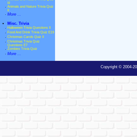
III
·
Animals and Nature Trivia Quiz
II
·
More ...
•
Misc. Trivia
·
Halloween Trivia Questions II
·
Food And Drink Trivia Quiz E19
·
Christmas Carols Quiz II
·
Christmas Trivia Quiz
Questions E7
·
Zombies Trivia Quiz
·
More ...
Copyright © 2004-20