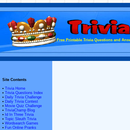
Free Printable Trivia Questions and Answ
Site Contents
•
Trivia Home
•
Trivia Questions Index
•
Daily Trivia Challenge
•
Daily Trivia Contest
•
Movie Quiz Challenge
•
TriviaChamp Blog
•
Id In Three Trivia
•
Topic Sleuth Trivia
•
Wordsearch Games
•
Fun Online Pranks