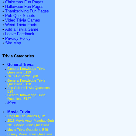
•
Christmas Fun Pages
•
Halloween Fun Pages
•
Thanksgiving Fun Pages
•
Pub Quiz Sheets
•
Video Trivia Games
•
Weird Trivia Facts
•
Add a Trivia Game
•
Leave Feedback
•
Privacy Policy
•
Site Map
Trivia Categories
•
General Trivia
·
General Knowledge Trivia
Questions E129
·
2018 TV Shows Quiz
·
General Knowledge Trivia
Questions E128
·
Pop Culture Trivia Questions
E90
·
General Knowledge Trivia
Questions E127
·
More ...
•
Movie Trivia
·
Dogs In The Movies Quiz
·
2018 Movie Actor Matchup Quiz
·
2018 Movie Trivia Questions
·
Movie Trivia Questions E49
·
Disney Movie Trivia Questions