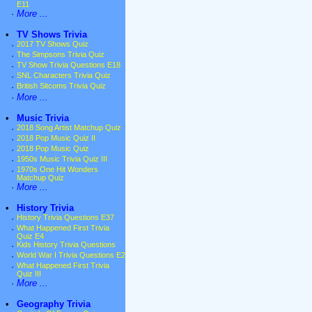
E11
·
More ...
•
TV Shows Trivia
·
2017 TV Shows Quiz
·
The Simpsons Trivia Quiz
·
TV Show Trivia Questions E18
·
SNL Characters Trivia Quiz
·
British Sitcoms Trivia Quiz
·
More ...
•
Music Trivia
·
2018 Song Artist Matchup Quiz
·
2018 Pop Music Quiz II
·
2018 Pop Music Quiz
·
1950s Music Trivia Quiz III
·
1970s One Hit Wonders
Matchup Quiz
·
More ...
•
History Trivia
·
History Trivia Questions E37
·
What Happened First Trivia
Quiz E4
·
Kids History Trivia Questions
·
World War I Trivia Questions E2
·
What Happened First Trivia
Quiz III
·
More ...
•
Geography Trivia