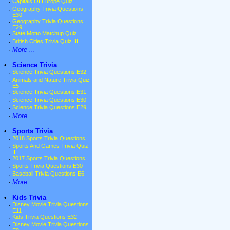
·
Capitals Of Europe Quiz
·
Geography Trivia Questions
E30
·
Geography Trivia Questions
E29
·
State Motto Matchup Quiz
·
British Cities Trivia Quiz III
·
More ...
•
Science Trivia
·
Science Trivia Questions E32
·
Animals and Nature Trivia Quiz
E5
·
Science Trivia Questions E31
·
Science Trivia Questions E30
·
Science Trivia Questions E29
·
More ...
•
Sports Trivia
·
2018 Sports Trivia Questions
·
Sports And Games Trivia Quiz
II
·
2017 Sports Trivia Questions
·
Sports Trivia Questions E30
·
Baseball Trivia Questions E6
·
More ...
•
Kids Trivia
·
Disney Movie Trivia Questions
E11
·
Kids Trivia Questions E32
·
Disney Movie Trivia Questions