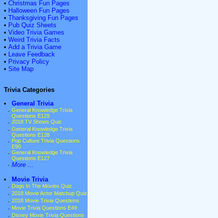
•
Christmas Fun Pages
•
Halloween Fun Pages
•
Thanksgiving Fun Pages
•
Pub Quiz Sheets
•
Video Trivia Games
•
Weird Trivia Facts
•
Add a Trivia Game
•
Leave Feedback
•
Privacy Policy
•
Site Map
Trivia Categories
•
General Trivia
·
General Knowledge Trivia
Questions E129
·
2018 TV Shows Quiz
·
General Knowledge Trivia
Questions E128
·
Pop Culture Trivia Questions
E90
·
General Knowledge Trivia
Questions E127
·
More ...
•
Movie Trivia
·
Dogs In The Movies Quiz
·
2018 Movie Actor Matchup Quiz
·
2018 Movie Trivia Questions
·
Movie Trivia Questions E49
·
Disney Movie Trivia Questions