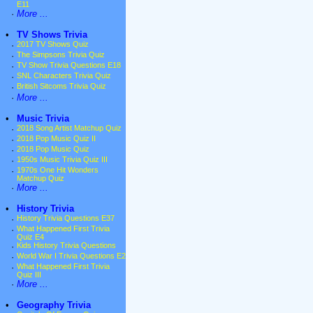
E11
·
More ...
•
TV Shows Trivia
·
2017 TV Shows Quiz
·
The Simpsons Trivia Quiz
·
TV Show Trivia Questions E18
·
SNL Characters Trivia Quiz
·
British Sitcoms Trivia Quiz
·
More ...
•
Music Trivia
·
2018 Song Artist Matchup Quiz
·
2018 Pop Music Quiz II
·
2018 Pop Music Quiz
·
1950s Music Trivia Quiz III
·
1970s One Hit Wonders
Matchup Quiz
·
More ...
•
History Trivia
·
History Trivia Questions E37
·
What Happened First Trivia
Quiz E4
·
Kids History Trivia Questions
·
World War I Trivia Questions E2
·
What Happened First Trivia
Quiz III
·
More ...
•
Geography Trivia