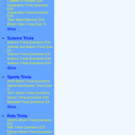
·
Capitals Of Europe Quiz
·
Geography Trivia Questions
E30
·
Geography Trivia Questions
E29
·
State Motto Matchup Quiz
·
British Cities Trivia Quiz III
·
More ...
•
Science Trivia
·
Science Trivia Questions E32
·
Animals and Nature Trivia Quiz
E5
·
Science Trivia Questions E31
·
Science Trivia Questions E30
·
Science Trivia Questions E29
·
More ...
•
Sports Trivia
·
2018 Sports Trivia Questions
·
Sports And Games Trivia Quiz
II
·
2017 Sports Trivia Questions
·
Sports Trivia Questions E30
·
Baseball Trivia Questions E6
·
More ...
•
Kids Trivia
·
Disney Movie Trivia Questions
E11
·
Kids Trivia Questions E32
·
Disney Movie Trivia Questions