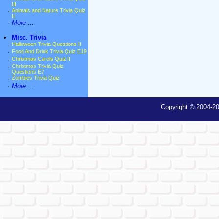
III
·
Animals and Nature Trivia Quiz
II
·
More ...
•
Misc. Trivia
·
Halloween Trivia Questions II
·
Food And Drink Trivia Quiz E19
·
Christmas Carols Quiz II
·
Christmas Trivia Quiz
Questions E7
·
Zombies Trivia Quiz
·
More ...
Copyright © 2004-20