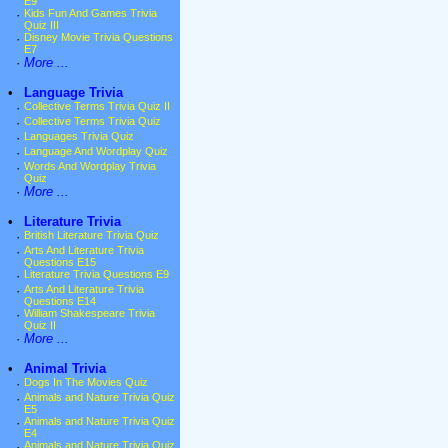
E9
·
Kids Fun And Games Trivia
Quiz III
·
Disney Movie Trivia Questions
E7
·
More ...
•
Language Trivia
·
Collective Terms Trivia Quiz II
·
Collective Terms Trivia Quiz
·
Languages Trivia Quiz
·
Language And Wordplay Quiz
·
Words And Wordplay Trivia
Quiz
·
More ...
•
Literature Trivia
·
British Literature Trivia Quiz
·
Arts And Literature Trivia
Questions E15
·
Literature Trivia Questions E9
·
Arts And Literature Trivia
Questions E14
·
William Shakespeare Trivia
Quiz II
·
More ...
•
Animal Trivia
·
Dogs In The Movies Quiz
·
Animals and Nature Trivia Quiz
E5
·
Animals and Nature Trivia Quiz
E4
·
Animals and Nature Trivia Quiz