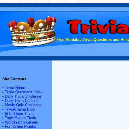
Free Printable Trivia Questions and Answ
Site Contents
•
Trivia Home
•
Trivia Questions Index
•
Daily Trivia Challenge
•
Daily Trivia Contest
•
Movie Quiz Challenge
•
TriviaChamp Blog
•
Id In Three Trivia
•
Topic Sleuth Trivia
•
Wordsearch Games
•
Fun Online Pranks