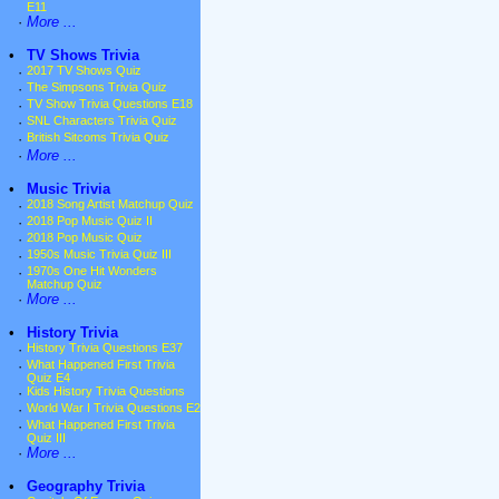
E11
·
More ...
•
TV Shows Trivia
·
2017 TV Shows Quiz
·
The Simpsons Trivia Quiz
·
TV Show Trivia Questions E18
·
SNL Characters Trivia Quiz
·
British Sitcoms Trivia Quiz
·
More ...
•
Music Trivia
·
2018 Song Artist Matchup Quiz
·
2018 Pop Music Quiz II
·
2018 Pop Music Quiz
·
1950s Music Trivia Quiz III
·
1970s One Hit Wonders
Matchup Quiz
·
More ...
•
History Trivia
·
History Trivia Questions E37
·
What Happened First Trivia
Quiz E4
·
Kids History Trivia Questions
·
World War I Trivia Questions E2
·
What Happened First Trivia
Quiz III
·
More ...
•
Geography Trivia