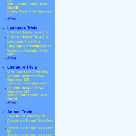
E9
·
Kids Fun And Games Trivia
Quiz III
·
Disney Movie Trivia Questions
E7
·
More ...
•
Language Trivia
·
Collective Terms Trivia Quiz II
·
Collective Terms Trivia Quiz
·
Languages Trivia Quiz
·
Language And Wordplay Quiz
·
Words And Wordplay Trivia
Quiz
·
More ...
•
Literature Trivia
·
British Literature Trivia Quiz
·
Arts And Literature Trivia
Questions E15
·
Literature Trivia Questions E9
·
Arts And Literature Trivia
Questions E14
·
William Shakespeare Trivia
Quiz II
·
More ...
•
Animal Trivia
·
Dogs In The Movies Quiz
·
Animals and Nature Trivia Quiz
E5
·
Animals and Nature Trivia Quiz
E4
·
Animals and Nature Trivia Quiz