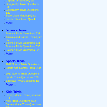
·
Capitals Of Europe Quiz
·
Geography Trivia Questions
E30
·
Geography Trivia Questions
E29
·
State Motto Matchup Quiz
·
British Cities Trivia Quiz III
·
More ...
•
Science Trivia
·
Science Trivia Questions E32
·
Animals and Nature Trivia Quiz
E5
·
Science Trivia Questions E31
·
Science Trivia Questions E30
·
Science Trivia Questions E29
·
More ...
•
Sports Trivia
·
2018 Sports Trivia Questions
·
Sports And Games Trivia Quiz
II
·
2017 Sports Trivia Questions
·
Sports Trivia Questions E30
·
Baseball Trivia Questions E6
·
More ...
•
Kids Trivia
·
Disney Movie Trivia Questions
E11
·
Kids Trivia Questions E32
·
Disney Movie Trivia Questions