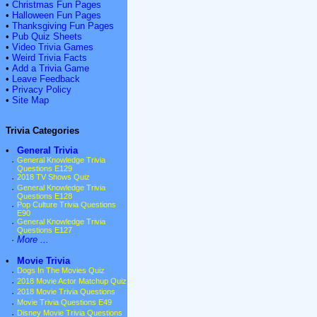
•
Christmas Fun Pages
•
Halloween Fun Pages
•
Thanksgiving Fun Pages
•
Pub Quiz Sheets
•
Video Trivia Games
•
Weird Trivia Facts
•
Add a Trivia Game
•
Leave Feedback
•
Privacy Policy
•
Site Map
Trivia Categories
•
General Trivia
·
General Knowledge Trivia
Questions E129
·
2018 TV Shows Quiz
·
General Knowledge Trivia
Questions E128
·
Pop Culture Trivia Questions
E90
·
General Knowledge Trivia
Questions E127
·
More ...
•
Movie Trivia
·
Dogs In The Movies Quiz
·
2018 Movie Actor Matchup Quiz
·
2018 Movie Trivia Questions
·
Movie Trivia Questions E49
·
Disney Movie Trivia Questions