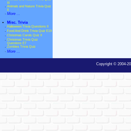
III
·
Animals and Nature Trivia Quiz
II
·
More ...
•
Misc. Trivia
·
Halloween Trivia Questions II
·
Food And Drink Trivia Quiz E19
·
Christmas Carols Quiz II
·
Christmas Trivia Quiz
Questions E7
·
Zombies Trivia Quiz
·
More ...
Copyright © 2004-20