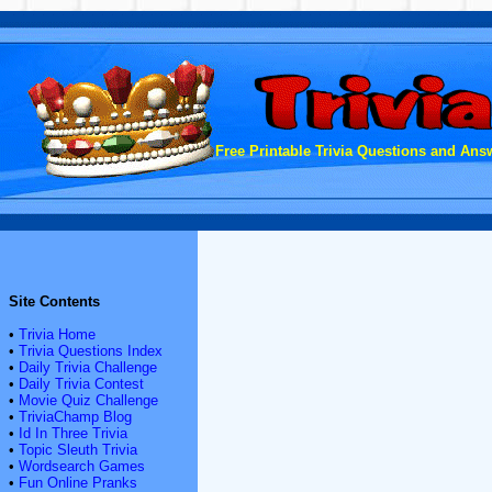
Free Printable Trivia Questions and Answ
Site Contents
•
Trivia Home
•
Trivia Questions Index
•
Daily Trivia Challenge
•
Daily Trivia Contest
•
Movie Quiz Challenge
•
TriviaChamp Blog
•
Id In Three Trivia
•
Topic Sleuth Trivia
•
Wordsearch Games
•
Fun Online Pranks