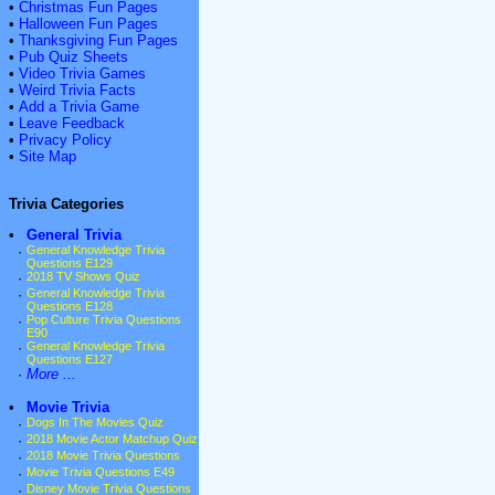
•
Christmas Fun Pages
•
Halloween Fun Pages
•
Thanksgiving Fun Pages
•
Pub Quiz Sheets
•
Video Trivia Games
•
Weird Trivia Facts
•
Add a Trivia Game
•
Leave Feedback
•
Privacy Policy
•
Site Map
Trivia Categories
•
General Trivia
·
General Knowledge Trivia
Questions E129
·
2018 TV Shows Quiz
·
General Knowledge Trivia
Questions E128
·
Pop Culture Trivia Questions
E90
·
General Knowledge Trivia
Questions E127
·
More ...
•
Movie Trivia
·
Dogs In The Movies Quiz
·
2018 Movie Actor Matchup Quiz
·
2018 Movie Trivia Questions
·
Movie Trivia Questions E49
·
Disney Movie Trivia Questions