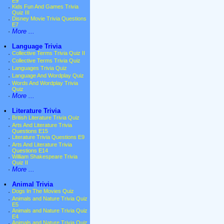
E9
·
Kids Fun And Games Trivia
Quiz III
·
Disney Movie Trivia Questions
E7
·
More ...
•
Language Trivia
·
Collective Terms Trivia Quiz II
·
Collective Terms Trivia Quiz
·
Languages Trivia Quiz
·
Language And Wordplay Quiz
·
Words And Wordplay Trivia
Quiz
·
More ...
•
Literature Trivia
·
British Literature Trivia Quiz
·
Arts And Literature Trivia
Questions E15
·
Literature Trivia Questions E9
·
Arts And Literature Trivia
Questions E14
·
William Shakespeare Trivia
Quiz II
·
More ...
•
Animal Trivia
·
Dogs In The Movies Quiz
·
Animals and Nature Trivia Quiz
E5
·
Animals and Nature Trivia Quiz
E4
·
Animals and Nature Trivia Quiz