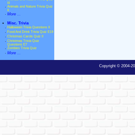
III
·
Animals and Nature Trivia Quiz
II
·
More ...
•
Misc. Trivia
·
Halloween Trivia Questions II
·
Food And Drink Trivia Quiz E19
·
Christmas Carols Quiz II
·
Christmas Trivia Quiz
Questions E7
·
Zombies Trivia Quiz
·
More ...
Copyright © 2004-20