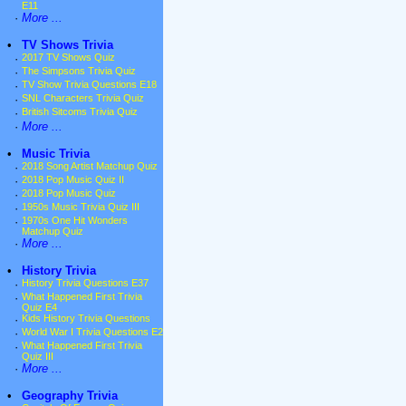
E11
·
More ...
•
TV Shows Trivia
·
2017 TV Shows Quiz
·
The Simpsons Trivia Quiz
·
TV Show Trivia Questions E18
·
SNL Characters Trivia Quiz
·
British Sitcoms Trivia Quiz
·
More ...
•
Music Trivia
·
2018 Song Artist Matchup Quiz
·
2018 Pop Music Quiz II
·
2018 Pop Music Quiz
·
1950s Music Trivia Quiz III
·
1970s One Hit Wonders
Matchup Quiz
·
More ...
•
History Trivia
·
History Trivia Questions E37
·
What Happened First Trivia
Quiz E4
·
Kids History Trivia Questions
·
World War I Trivia Questions E2
·
What Happened First Trivia
Quiz III
·
More ...
•
Geography Trivia