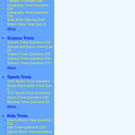
·
Capitals Of Europe Quiz
·
Geography Trivia Questions
E30
·
Geography Trivia Questions
E29
·
State Motto Matchup Quiz
·
British Cities Trivia Quiz III
·
More ...
•
Science Trivia
·
Science Trivia Questions E32
·
Animals and Nature Trivia Quiz
E5
·
Science Trivia Questions E31
·
Science Trivia Questions E30
·
Science Trivia Questions E29
·
More ...
•
Sports Trivia
·
2018 Sports Trivia Questions
·
Sports And Games Trivia Quiz
II
·
2017 Sports Trivia Questions
·
Sports Trivia Questions E30
·
Baseball Trivia Questions E6
·
More ...
•
Kids Trivia
·
Disney Movie Trivia Questions
E11
·
Kids Trivia Questions E32
·
Disney Movie Trivia Questions