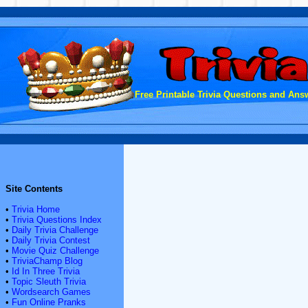
Free Printable Trivia Questions and Answ
Site Contents
•
Trivia Home
•
Trivia Questions Index
•
Daily Trivia Challenge
•
Daily Trivia Contest
•
Movie Quiz Challenge
•
TriviaChamp Blog
•
Id In Three Trivia
•
Topic Sleuth Trivia
•
Wordsearch Games
•
Fun Online Pranks