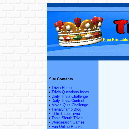
Free Printable
Site Contents
•
Trivia Home
•
Trivia Questions Index
•
Daily Trivia Challenge
•
Daily Trivia Contest
•
Movie Quiz Challenge
•
TriviaChamp Blog
•
Id In Three Trivia
•
Topic Sleuth Trivia
•
Wordsearch Games
•
Fun Online Pranks