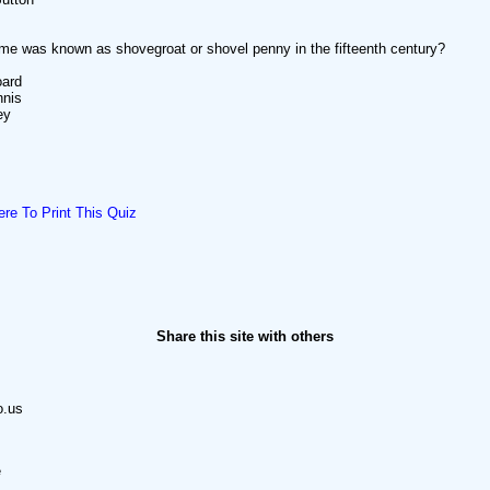
e was known as shovegroat or shovel penny in the fifteenth century?
ard
nis
ey
ere To Print This Quiz
Share this site with others
o.us
e