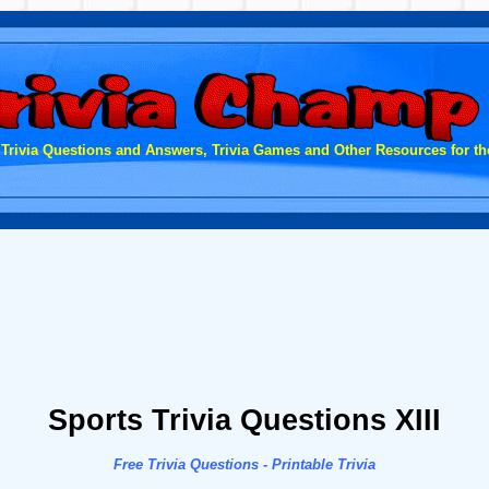
 Trivia Questions and Answers, Trivia Games and Other Resources for the
Sports Trivia Questions XIII
Free Trivia Questions - Printable Trivia