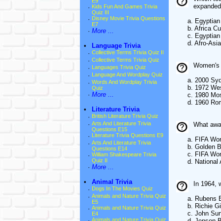
E9
expanded 
·
Kids Fun And Games Trivia
Quiz III
·
Disney Movie Trivia Questions
a. Egyptian 
E7
b. Africa Cup
·
More ...
c. Egyptian 
d. Afro-Asian
•
Language Trivia
·
Collective Terms Trivia Quiz II
·
Collective Terms Trivia Quiz
Women's f
·
Languages Trivia Quiz
·
Language And Wordplay Quiz
a. 2000 Syd
·
Words And Wordplay Trivia
b. 1972 Wes
Quiz
·
More ...
c. 1980 Mo
d. 1960 Ro
•
Literature Trivia
·
British Literature Trivia Quiz
·
Arts And Literature Trivia
What awar
Questions E15
·
Literature Trivia Questions E9
a. FIFA Worl
·
Arts And Literature Trivia
b. Golden B
Questions E14
c. FIFA World 
·
William Shakespeare Trivia
Quiz II
d. National A
·
More ...
•
Animal Trivia
In 1964, 
·
Dogs In The Movies Quiz
·
Animals and Nature Trivia Quiz
a. Rubens Bar
E5
b. Richie Gin
·
Animals and Nature Trivia Quiz
c. John Surt
E4
·
Animals and Nature Trivia Quiz
d. Jenson Bu