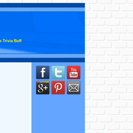
 Trivia Buff