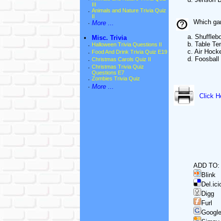
III
·
Animals and Nature Trivia Quiz
II
Which gam
·
More ...
a. Shufflebo
•
Misc. Trivia
b. Table Ten
·
Halloween Trivia Questions II
c. Air Hock
·
Food And Drink Trivia Quiz E19
d. Foosball
·
Christmas Carols Quiz II
·
Christmas Trivia Quiz
Questions E7
·
Zombies Trivia Quiz
·
More ...
Click H
ADD TO:
Blink
Del.ici
Digg
Furl
Googl