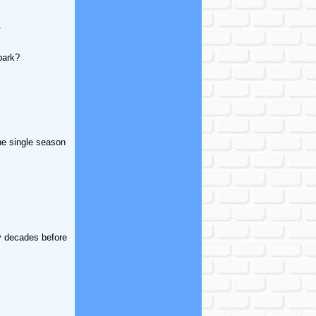
.
park?
the single season
y decades before