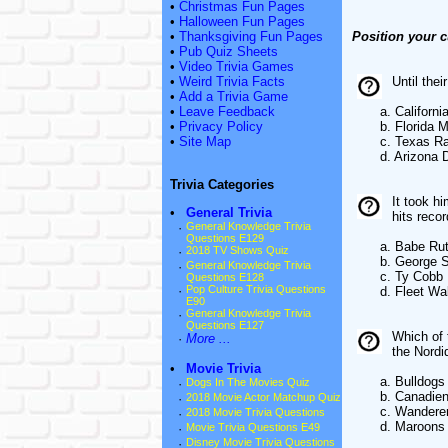
•
Christmas Fun Pages
•
Halloween Fun Pages
•
Thanksgiving Fun Pages
Position your c
•
Pub Quiz Sheets
•
Video Trivia Games
•
Weird Trivia Facts
Until the
•
Add a Trivia Game
•
Leave Feedback
a. California
•
Privacy Policy
b. Florida Ma
•
Site Map
c. Texas Ra
d. Arizona D
Trivia Categories
It took h
•
General Trivia
hits reco
·
General Knowledge Trivia
Questions E129
a. Babe Rut
·
2018 TV Shows Quiz
b. George Si
·
General Knowledge Trivia
c. Ty Cobb
Questions E128
·
Pop Culture Trivia Questions
d. Fleet Wal
E90
·
General Knowledge Trivia
Questions E127
Which of 
·
More ...
the Nord
•
Movie Trivia
a. Bulldogs
·
Dogs In The Movies Quiz
b. Canadien
·
2018 Movie Actor Matchup Quiz
c. Wandere
·
2018 Movie Trivia Questions
d. Maroons
·
Movie Trivia Questions E49
·
Disney Movie Trivia Questions