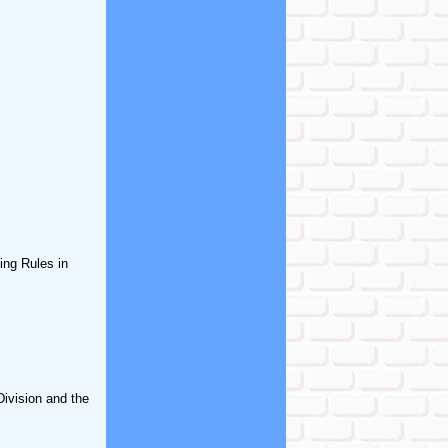
ing Rules in
Division and the