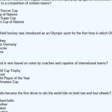
to a competition of sixteen teams?
Soccer Cup
 of Nations
Super Cup
 Cup of Nations
ield hockey was introduced as an Olympic sport for the first time in which 
ney
t Germany
scow
me
d is won based on votes by coaches and captains of international teams?
d Cup Trophy
oot
Player of the Year
mateur Cup
who became the first driver to win the world title on both two and four wheels?
richello
ther
ees
tton