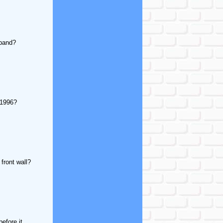
sband?
 1996?
 front wall?
efore it