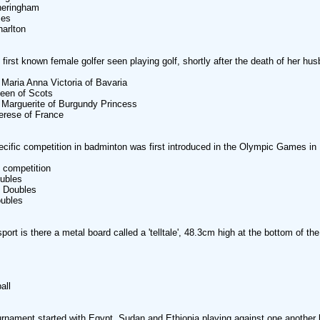
ringham
es
rlton
first known female golfer seen playing golf, shortly after the death of her hu
ia Anna Victoria of Bavaria
en of Scots
rguerite of Burgundy Princess
ese of France
cific competition in badminton was first introduced in the Olympic Games in
ompetition
bles
Doubles
bles
port is there a metal board called a 'telltale', 48.3cm high at the bottom of the
ll
rnament started with Egypt, Sudan and Ethiopia playing against one another b