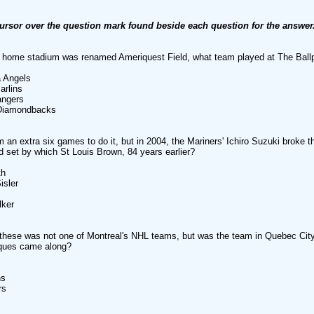
ursor over the question mark found beside each question for the answer
ir home stadium was renamed Ameriquest Field, what team played at The Ball
 Angels
rlins
ngers
iamondbacks
im an extra six games to do it, but in 2004, the Mariners' Ichiro Suzuki broke 
rd set by which St Louis Brown, 84 years earlier?
h
sler
ker
these was not one of Montreal's NHL teams, but was the team in Quebec Cit
iques came along?
s
rs