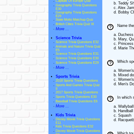
·
Capitals Of Europe Quiz
b. Teddy She
·
Geography Trivia Questions
c. Alex Jam
E30
d. Bobby Cha
·
Geography Trivia Questions
E29
·
State Motto Matchup Quiz
·
British Cities Trivia Quiz III
Name the 
·
More ...
a. Duchess Mar
•
Science Trivia
b. Mary, Que
·
Science Trivia Questions E32
c. Princess Ma
·
Animals and Nature Trivia Quiz
d. Marie Ther
E5
·
Science Trivia Questions E31
·
Science Trivia Questions E30
Which spe
·
Science Trivia Questions E29
·
More ...
a. Women's c
b. Mixed dou
•
Sports Trivia
c. Women's 
·
2018 Sports Trivia Questions
d. Men's Dou
·
Sports And Games Trivia Quiz
II
·
2017 Sports Trivia Questions
·
Sports Trivia Questions E30
In which s
·
Baseball Trivia Questions E6
·
More ...
a. Wallyball
b. Handball
•
Kids Trivia
c. Squash
·
Disney Movie Trivia Questions
d. Racquetba
E11
·
Kids Trivia Questions E32
·
Disney Movie Trivia Questions
Which tou