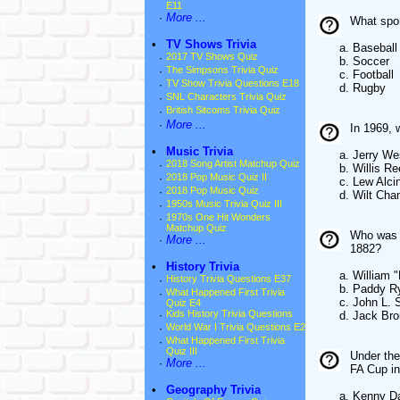
E11
·
More ...
What spor
•
TV Shows Trivia
a. Baseball
·
2017 TV Shows Quiz
b. Soccer
·
The Simpsons Trivia Quiz
c. Football
·
TV Show Trivia Questions E18
d. Rugby
·
SNL Characters Trivia Quiz
·
British Sitcoms Trivia Quiz
·
More ...
In 1969, 
•
Music Trivia
a. Jerry We
·
2018 Song Artist Matchup Quiz
b. Willis Re
·
2018 Pop Music Quiz II
c. Lew Alcin
·
2018 Pop Music Quiz
d. Wilt Cham
·
1950s Music Trivia Quiz III
·
1970s One Hit Wonders
Matchup Quiz
Who was t
·
More ...
1882?
•
History Trivia
a. William "B
·
History Trivia Questions E37
b. Paddy R
·
What Happened First Trivia
c. John L. Su
Quiz E4
·
Kids History Trivia Questions
d. Jack Brou
·
World War I Trivia Questions E2
·
What Happened First Trivia
Quiz III
Under the
·
More ...
FA Cup i
•
Geography Trivia
a. Kenny Dal