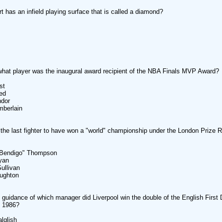
t has an infield playing surface that is called a diamond?
what player was the inaugural award recipient of the NBA Finals MVP Award?
st
ed
dor
berlain
he last fighter to have won a "world" championship under the London Prize R
endigo" Thompson
yan
llivan
ghton
 guidance of which manager did Liverpool win the double of the English First 
n 1986?
glish