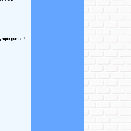
Olympic games?