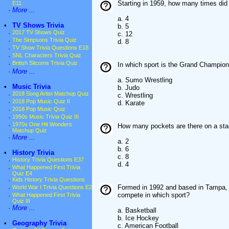
Starting in 1959, how many times did
E11
·
More ...
a. 4
•
TV Shows Trivia
b. 5
·
2017 TV Shows Quiz
c. 12
·
The Simpsons Trivia Quiz
d. 8
·
TV Show Trivia Questions E18
·
SNL Characters Trivia Quiz
·
British Sitcoms Trivia Quiz
In which sport is the Grand Champio
·
More ...
a. Sumo Wrestling
•
Music Trivia
b. Judo
·
2018 Song Artist Matchup Quiz
c. Wrestling
·
2018 Pop Music Quiz II
d. Karate
·
2018 Pop Music Quiz
·
1950s Music Trivia Quiz III
·
1970s One Hit Wonders
How many pockets are there on a stan
Matchup Quiz
·
More ...
a. 2
b. 6
•
History Trivia
c. 8
·
History Trivia Questions E37
d. 4
·
What Happened First Trivia
Quiz E4
·
Kids History Trivia Questions
Formed in 1992 and based in Tampa, F
·
World War I Trivia Questions E2
compete in which sport?
·
What Happened First Trivia
Quiz III
·
More ...
a. Basketball
b. Ice Hockey
•
Geography Trivia
c. American Football