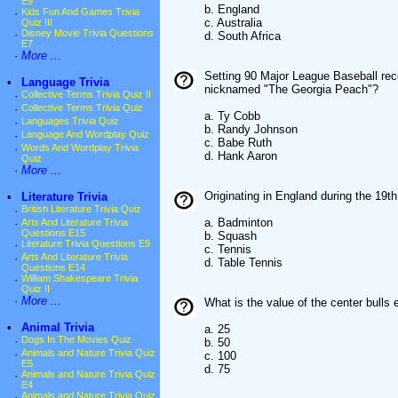
E9
b. England
·
Kids Fun And Games Trivia
c. Australia
Quiz III
·
Disney Movie Trivia Questions
d. South Africa
E7
·
More ...
Setting 90 Major League Baseball reco
•
Language Trivia
nicknamed "The Georgia Peach"?
·
Collective Terms Trivia Quiz II
·
Collective Terms Trivia Quiz
a. Ty Cobb
·
Languages Trivia Quiz
b. Randy Johnson
·
Language And Wordplay Quiz
c. Babe Ruth
·
Words And Wordplay Trivia
d. Hank Aaron
Quiz
·
More ...
Originating in England during the 19th
•
Literature Trivia
·
British Literature Trivia Quiz
a. Badminton
·
Arts And Literature Trivia
Questions E15
b. Squash
·
Literature Trivia Questions E9
c. Tennis
·
Arts And Literature Trivia
d. Table Tennis
Questions E14
·
William Shakespeare Trivia
Quiz II
·
More ...
What is the value of the center bulls
•
Animal Trivia
a. 25
·
Dogs In The Movies Quiz
b. 50
·
Animals and Nature Trivia Quiz
c. 100
E5
d. 75
·
Animals and Nature Trivia Quiz
E4
·
Animals and Nature Trivia Quiz