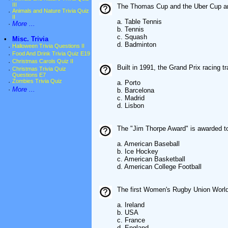
III
The Thomas Cup and the Uber Cup ar
·
Animals and Nature Trivia Quiz
II
a. Table Tennis
·
More ...
b. Tennis
c. Squash
•
Misc. Trivia
d. Badminton
·
Halloween Trivia Questions II
·
Food And Drink Trivia Quiz E19
·
Christmas Carols Quiz II
Built in 1991, the Grand Prix racing t
·
Christmas Trivia Quiz
Questions E7
·
Zombies Trivia Quiz
a. Porto
·
More ...
b. Barcelona
c. Madrid
d. Lisbon
The "Jim Thorpe Award" is awarded to
a. American Baseball
b. Ice Hockey
c. American Basketball
d. American College Football
The first Women's Rugby Union Worl
a. Ireland
b. USA
c. France
d. England