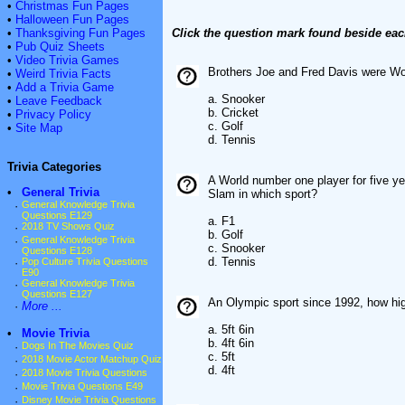
•
Christmas Fun Pages
•
Halloween Fun Pages
•
Thanksgiving Fun Pages
Click the question mark found beside eac
•
Pub Quiz Sheets
•
Video Trivia Games
Brothers Joe and Fred Davis were Wo
•
Weird Trivia Facts
•
Add a Trivia Game
a. Snooker
•
Leave Feedback
b. Cricket
•
Privacy Policy
c. Golf
•
Site Map
d. Tennis
Trivia Categories
A World number one player for five y
•
General Trivia
Slam in which sport?
·
General Knowledge Trivia
Questions E129
a. F1
·
2018 TV Shows Quiz
b. Golf
·
General Knowledge Trivia
c. Snooker
Questions E128
d. Tennis
·
Pop Culture Trivia Questions
E90
·
General Knowledge Trivia
Questions E127
An Olympic sport since 1992, how high
·
More ...
a. 5ft 6in
•
Movie Trivia
b. 4ft 6in
·
Dogs In The Movies Quiz
c. 5ft
·
2018 Movie Actor Matchup Quiz
d. 4ft
·
2018 Movie Trivia Questions
·
Movie Trivia Questions E49
·
Disney Movie Trivia Questions