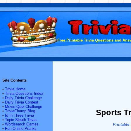
Free Printable Trivia Questions and Answ
Site Contents
•
Trivia Home
•
Trivia Questions Index
•
Daily Trivia Challenge
•
Daily Trivia Contest
•
Movie Quiz Challenge
Sports T
•
TriviaChamp Blog
•
Id In Three Trivia
•
Topic Sleuth Trivia
•
Wordsearch Games
Printable
•
Fun Online Pranks