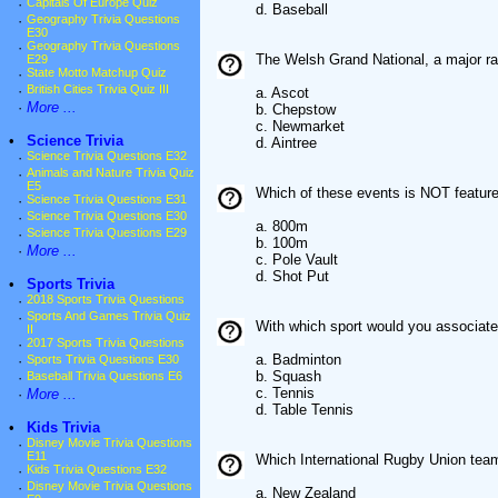
·
Capitals Of Europe Quiz
d. Baseball
·
Geography Trivia Questions
E30
·
Geography Trivia Questions
The Welsh Grand National, a major rac
E29
·
State Motto Matchup Quiz
·
British Cities Trivia Quiz III
a. Ascot
·
More ...
b. Chepstow
c. Newmarket
•
Science Trivia
d. Aintree
·
Science Trivia Questions E32
·
Animals and Nature Trivia Quiz
E5
Which of these events is NOT featur
·
Science Trivia Questions E31
·
Science Trivia Questions E30
a. 800m
·
Science Trivia Questions E29
b. 100m
·
More ...
c. Pole Vault
d. Shot Put
•
Sports Trivia
·
2018 Sports Trivia Questions
·
Sports And Games Trivia Quiz
With which sport would you associat
II
·
2017 Sports Trivia Questions
a. Badminton
·
Sports Trivia Questions E30
b. Squash
·
Baseball Trivia Questions E6
c. Tennis
·
More ...
d. Table Tennis
•
Kids Trivia
·
Disney Movie Trivia Questions
E11
Which International Rugby Union tea
·
Kids Trivia Questions E32
·
Disney Movie Trivia Questions
a. New Zealand