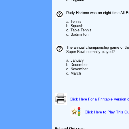
Rudy Hartono was an eight time All-
a. Tennis
b. Squash
c. Table Tennis
d. Badminton
The annual championship game of the 
Super Bowl normally played?
a. January
b. December
c. November
d. March
Click Here For a Printable Version 
Click Here to Play This Qu
Related Quizzes: