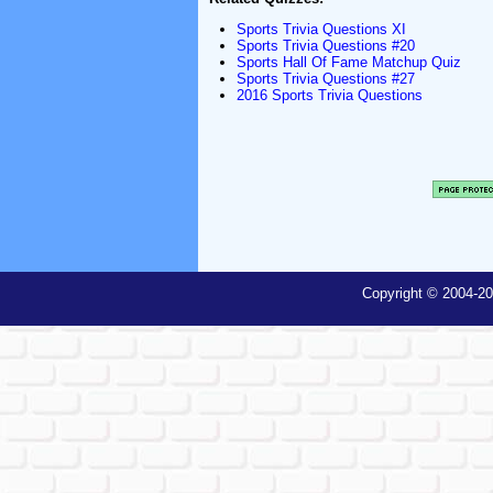
Sports Trivia Questions XI
Sports Trivia Questions #20
Sports Hall Of Fame Matchup Quiz
Sports Trivia Questions #27
2016 Sports Trivia Questions
Copyright © 2004-20