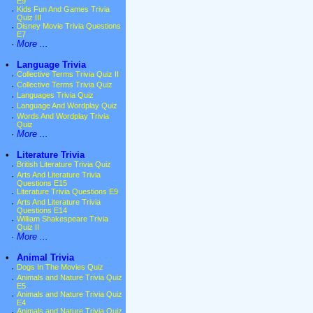
E9
·
Kids Fun And Games Trivia
Quiz III
·
Disney Movie Trivia Questions
E7
·
More ...
•
Language Trivia
·
Collective Terms Trivia Quiz II
·
Collective Terms Trivia Quiz
·
Languages Trivia Quiz
·
Language And Wordplay Quiz
·
Words And Wordplay Trivia
Quiz
·
More ...
•
Literature Trivia
·
British Literature Trivia Quiz
·
Arts And Literature Trivia
Questions E15
·
Literature Trivia Questions E9
·
Arts And Literature Trivia
Questions E14
·
William Shakespeare Trivia
Quiz II
·
More ...
•
Animal Trivia
·
Dogs In The Movies Quiz
·
Animals and Nature Trivia Quiz
E5
·
Animals and Nature Trivia Quiz
E4
·
Animals and Nature Trivia Quiz