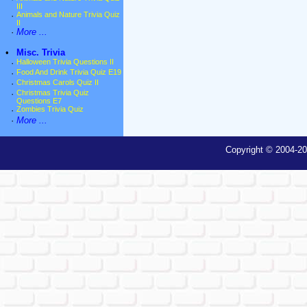
III
·
Animals and Nature Trivia Quiz
II
·
More ...
•
Misc. Trivia
·
Halloween Trivia Questions II
·
Food And Drink Trivia Quiz E19
·
Christmas Carols Quiz II
·
Christmas Trivia Quiz
Questions E7
·
Zombies Trivia Quiz
·
More ...
Copyright © 2004-20