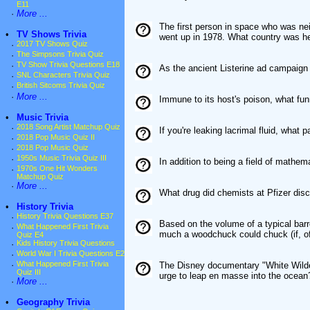
E11
·
More ...
The first person in space who was ne
•
TV Shows Trivia
went up in 1978. What country was h
·
2017 TV Shows Quiz
·
The Simpsons Trivia Quiz
·
TV Show Trivia Questions E18
As the ancient Listerine ad campaign 
·
SNL Characters Trivia Quiz
·
British Sitcoms Trivia Quiz
·
More ...
Immune to its host's poison, what fu
•
Music Trivia
·
2018 Song Artist Matchup Quiz
If you're leaking lacrimal fluid, what p
·
2018 Pop Music Quiz II
·
2018 Pop Music Quiz
·
1950s Music Trivia Quiz III
In addition to being a field of mathem
·
1970s One Hit Wonders
Matchup Quiz
·
More ...
What drug did chemists at Pfizer disc
•
History Trivia
·
History Trivia Questions E37
Based on the volume of a typical bar
·
What Happened First Trivia
much a woodchuck could chuck (if, o
Quiz E4
·
Kids History Trivia Questions
·
World War I Trivia Questions E2
·
What Happened First Trivia
The Disney documentary "White Wilder
Quiz III
urge to leap en masse into the ocean
·
More ...
•
Geography Trivia