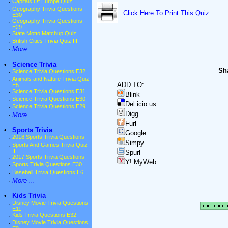
·
Capitals Of Europe Quiz
·
Geography Trivia Questions
Click Here To Print This Quiz
E30
·
Geography Trivia Questions
E29
·
State Motto Matchup Quiz
·
British Cities Trivia Quiz III
·
More ...
•
Science Trivia
Sha
·
Science Trivia Questions E32
·
Animals and Nature Trivia Quiz
ADD TO:
E5
·
Science Trivia Questions E31
Blink
·
Science Trivia Questions E30
Del.icio.us
·
Science Trivia Questions E29
Digg
·
More ...
Furl
•
Sports Trivia
Google
·
2018 Sports Trivia Questions
Simpy
·
Sports And Games Trivia Quiz
II
Spurl
·
2017 Sports Trivia Questions
Y! MyWeb
·
Sports Trivia Questions E30
·
Baseball Trivia Questions E6
·
More ...
•
Kids Trivia
·
Disney Movie Trivia Questions
E11
·
Kids Trivia Questions E32
·
Disney Movie Trivia Questions