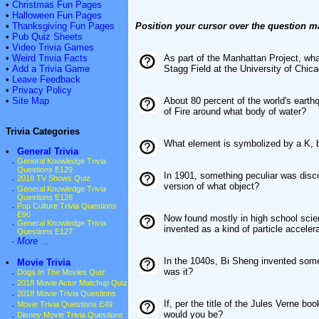
•
Christmas Fun Pages
•
Halloween Fun Pages
•
Thanksgiving Fun Pages
Position your cursor over the question m
•
Pub Quiz Sheets
•
Video Trivia Games
•
Weird Trivia Facts
As part of the Manhattan Project, wh
•
Add a Trivia Game
Stagg Field at the University of Chic
•
Leave Feedback
•
Privacy Policy
•
Site Map
About 80 percent of the world's eart
of Fire around what body of water?
Trivia Categories
What element is symbolized by a K, be
•
General Trivia
·
General Knowledge Trivia
Questions E129
In 1901, something peculiar was disco
·
2018 TV Shows Quiz
version of what object?
·
General Knowledge Trivia
Questions E128
·
Pop Culture Trivia Questions
E90
Now found mostly in high school scie
·
General Knowledge Trivia
invented as a kind of particle acceler
Questions E127
·
More ...
In the 1040s, Bi Sheng invented some
•
Movie Trivia
was it?
·
Dogs In The Movies Quiz
·
2018 Movie Actor Matchup Quiz
·
2018 Movie Trivia Questions
If, per the title of the Jules Verne 
·
Movie Trivia Questions E49
would you be?
·
Disney Movie Trivia Questions