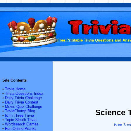
Free Printable Trivia Questions and Answ
Site Contents
•
Trivia Home
•
Trivia Questions Index
•
Daily Trivia Challenge
•
Daily Trivia Contest
•
Movie Quiz Challenge
Science T
•
TriviaChamp Blog
•
Id In Three Trivia
•
Topic Sleuth Trivia
•
Wordsearch Games
Free Triv
•
Fun Online Pranks