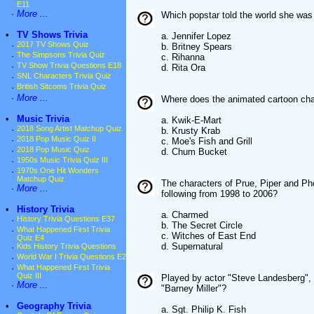
E11
·
More ...
Which popstar told the world she was
•
TV Shows Trivia
a. Jennifer Lopez
·
2017 TV Shows Quiz
b. Britney Spears
·
The Simpsons Trivia Quiz
c. Rihanna
·
TV Show Trivia Questions E18
d. Rita Ora
·
SNL Characters Trivia Quiz
·
British Sitcoms Trivia Quiz
·
More ...
Where does the animated cartoon ch
•
Music Trivia
a. Kwik-E-Mart
·
2018 Song Artist Matchup Quiz
b. Krusty Krab
·
2018 Pop Music Quiz II
c. Moe's Fish and Grill
·
2018 Pop Music Quiz
d. Chum Bucket
·
1950s Music Trivia Quiz III
·
1970s One Hit Wonders
Matchup Quiz
The characters of Prue, Piper and Pho
·
More ...
following from 1998 to 2006?
•
History Trivia
a. Charmed
·
History Trivia Questions E37
b. The Secret Circle
·
What Happened First Trivia
c. Witches of East End
Quiz E4
d. Supernatural
·
Kids History Trivia Questions
·
World War I Trivia Questions E2
·
What Happened First Trivia
Quiz III
Played by actor "Steve Landesberg", 
·
More ...
"Barney Miller"?
•
Geography Trivia
a. Sgt. Philip K. Fish