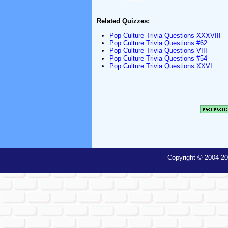
Related Quizzes:
Pop Culture Trivia Questions XXXVIII
Pop Culture Trivia Questions #62
Pop Culture Trivia Questions VIII
Pop Culture Trivia Questions #54
Pop Culture Trivia Questions XXVI
Copyright © 2004-20