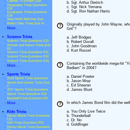
·
Capitals Of Europe Quiz
b. Sgt. Arthur Dietrich
·
Geography Trivia Questions
c. Sgt. Nick Yemana
E30
d. Sgt. Ron Nathan Harris
·
Geography Trivia Questions
E29
·
State Motto Matchup Quiz
·
British Cities Trivia Quiz III
Originally played by John Wayne, who
·
More ...
Grit"?
•
Science Trivia
a. Jeff Bridges
·
Science Trivia Questions E32
b. Robert Duvall
·
Animals and Nature Trivia Quiz
c. John Goodman
E5
d. Kurt Russel
·
Science Trivia Questions E31
·
Science Trivia Questions E30
·
Science Trivia Questions E29
Containing the worldwide mega-hit "Yo
·
More ...
Bedlam" in 2004?
•
Sports Trivia
a. Daniel Powter
·
2018 Sports Trivia Questions
b. Jason Mraz
·
Sports And Games Trivia Quiz
c. Ed Sheeran
II
d. James Blunt
·
2017 Sports Trivia Questions
·
Sports Trivia Questions E30
·
Baseball Trivia Questions E6
In which James Bond film did the we
·
More ...
a. You Only Live Twice
•
Kids Trivia
b. Thunderball
·
Disney Movie Trivia Questions
E11
c. Dr. No
·
Kids Trivia Questions E32
d. Goldfinger
·
Disney Movie Trivia Questions