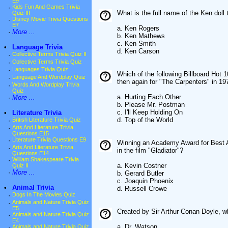
E9
·
Kids Fun And Games Trivia
What is the full name of the Ken doll
Quiz III
·
Disney Movie Trivia Questions
E7
a. Ken Rogers
·
More ...
b. Ken Mathews
c. Ken Smith
•
Language Trivia
d. Ken Carson
·
Collective Terms Trivia Quiz II
·
Collective Terms Trivia Quiz
·
Languages Trivia Quiz
Which of the following Billboard Hot 
·
Language And Wordplay Quiz
then again for "The Carpenters" in 19
·
Words And Wordplay Trivia
Quiz
a. Hurting Each Other
·
More ...
b. Please Mr. Postman
c. I'll Keep Holding On
•
Literature Trivia
d. Top of the World
·
British Literature Trivia Quiz
·
Arts And Literature Trivia
Questions E15
·
Literature Trivia Questions E9
Winning an Academy Award for Best A
·
Arts And Literature Trivia
in the film "Gladiator"?
Questions E14
·
William Shakespeare Trivia
a. Kevin Costner
Quiz II
·
More ...
b. Gerard Butler
c. Joaquin Phoenix
•
Animal Trivia
d. Russell Crowe
·
Dogs In The Movies Quiz
·
Animals and Nature Trivia Quiz
E5
Created by Sir Arthur Conan Doyle, w
·
Animals and Nature Trivia Quiz
E4
a. Dr. Watson
·
Animals and Nature Trivia Quiz