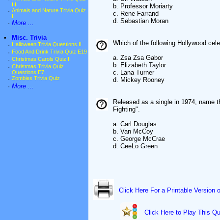
III
b. Professor Moriarty
·
Animals and Nature Trivia Quiz
c. Rene Farrand
II
d. Sebastian Moran
·
More ...
•
Misc. Trivia
Which of the following Hollywood celeb
·
Halloween Trivia Questions II
·
Food And Drink Trivia Quiz E19
a. Zsa Zsa Gabor
·
Christmas Carols Quiz II
b. Elizabeth Taylor
·
Christmas Trivia Quiz
c. Lana Turner
Questions E7
·
Zombies Trivia Quiz
d. Mickey Rooney
·
More ...
Released as a single in 1974, name t
Fighting".
a. Carl Douglas
b. Van McCoy
c. George McCrae
d. CeeLo Green
Click Here For a Printable Version 
Click Here to Play This Qu