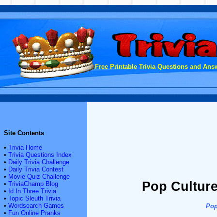
Free Printable Trivia Questions and Answ
Site Contents
•
Trivia Home
•
Trivia Questions Index
•
Daily Trivia Challenge
•
Daily Trivia Contest
•
Movie Quiz Challenge
Pop Culture
•
TriviaChamp Blog
•
Id In Three Trivia
•
Topic Sleuth Trivia
•
Wordsearch Games
Pop
•
Fun Online Pranks