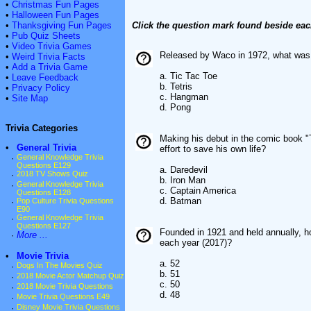
•
Christmas Fun Pages
•
Halloween Fun Pages
•
Thanksgiving Fun Pages
Click the question mark found beside eac
•
Pub Quiz Sheets
•
Video Trivia Games
Released by Waco in 1972, what was t
•
Weird Trivia Facts
•
Add a Trivia Game
a. Tic Tac Toe
•
Leave Feedback
b. Tetris
•
Privacy Policy
c. Hangman
•
Site Map
d. Pong
Trivia Categories
Making his debut in the comic book "
•
General Trivia
effort to save his own life?
·
General Knowledge Trivia
Questions E129
a. Daredevil
·
2018 TV Shows Quiz
b. Iron Man
·
General Knowledge Trivia
c. Captain America
Questions E128
d. Batman
·
Pop Culture Trivia Questions
E90
·
General Knowledge Trivia
Questions E127
Founded in 1921 and held annually, h
·
More ...
each year (2017)?
•
Movie Trivia
a. 52
·
Dogs In The Movies Quiz
b. 51
·
2018 Movie Actor Matchup Quiz
c. 50
·
2018 Movie Trivia Questions
d. 48
·
Movie Trivia Questions E49
·
Disney Movie Trivia Questions