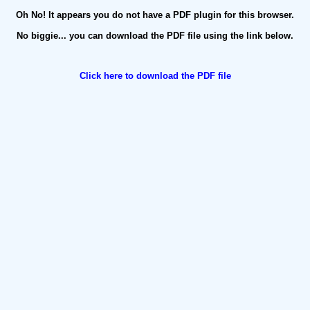
Oh No! It appears you do not have a PDF plugin for this browser.
No biggie... you can download the PDF file using the link below.
Click here to download the PDF file