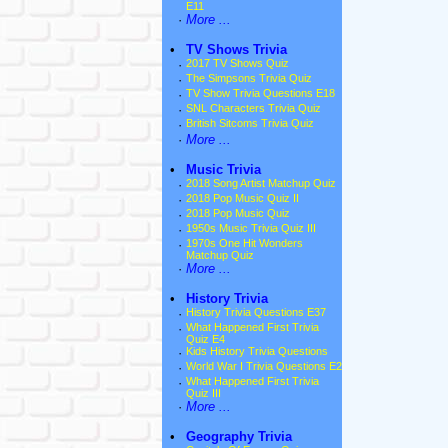
E11
·
More ...
•
TV Shows Trivia
·
2017 TV Shows Quiz
·
The Simpsons Trivia Quiz
·
TV Show Trivia Questions E18
·
SNL Characters Trivia Quiz
·
British Sitcoms Trivia Quiz
·
More ...
•
Music Trivia
·
2018 Song Artist Matchup Quiz
·
2018 Pop Music Quiz II
·
2018 Pop Music Quiz
·
1950s Music Trivia Quiz III
·
1970s One Hit Wonders
Matchup Quiz
·
More ...
•
History Trivia
·
History Trivia Questions E37
·
What Happened First Trivia
Quiz E4
·
Kids History Trivia Questions
·
World War I Trivia Questions E2
·
What Happened First Trivia
Quiz III
·
More ...
•
Geography Trivia