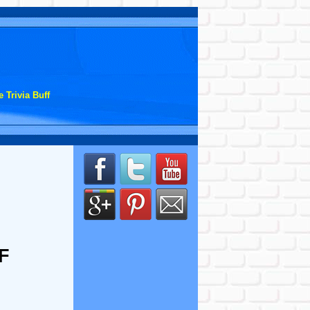
 Trivia Buff
F