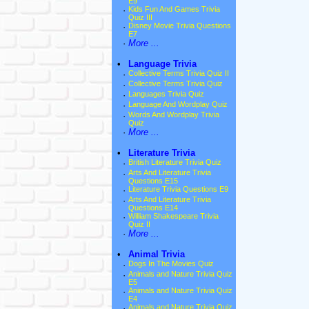
E9
·
Kids Fun And Games Trivia
Quiz III
·
Disney Movie Trivia Questions
E7
·
More ...
•
Language Trivia
·
Collective Terms Trivia Quiz II
·
Collective Terms Trivia Quiz
·
Languages Trivia Quiz
·
Language And Wordplay Quiz
·
Words And Wordplay Trivia
Quiz
·
More ...
•
Literature Trivia
·
British Literature Trivia Quiz
·
Arts And Literature Trivia
Questions E15
·
Literature Trivia Questions E9
·
Arts And Literature Trivia
Questions E14
·
William Shakespeare Trivia
Quiz II
·
More ...
•
Animal Trivia
·
Dogs In The Movies Quiz
·
Animals and Nature Trivia Quiz
E5
·
Animals and Nature Trivia Quiz
E4
·
Animals and Nature Trivia Quiz