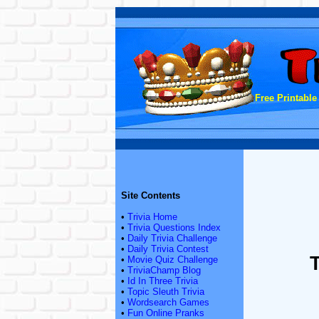
Free Printable
Site Contents
•
Trivia Home
•
Trivia Questions Index
•
Daily Trivia Challenge
•
Daily Trivia Contest
•
Movie Quiz Challenge
•
TriviaChamp Blog
•
Id In Three Trivia
•
Topic Sleuth Trivia
•
Wordsearch Games
•
Fun Online Pranks