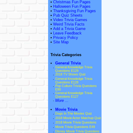
•
Christmas Fun Pages
•
Halloween Fun Pages
•
Thanksgiving Fun Pages
•
Pub Quiz Sheets
•
Video Trivia Games
•
Weird Trivia Facts
•
Add a Trivia Game
•
Leave Feedback
•
Privacy Policy
•
Site Map
Trivia Categories
•
General Trivia
·
General Knowledge Trivia
Questions E129
·
2018 TV Shows Quiz
·
General Knowledge Trivia
Questions E128
·
Pop Culture Trivia Questions
E90
·
General Knowledge Trivia
Questions E127
·
More ...
•
Movie Trivia
·
Dogs In The Movies Quiz
·
2018 Movie Actor Matchup Quiz
·
2018 Movie Trivia Questions
·
Movie Trivia Questions E49
·
Disney Movie Trivia Questions