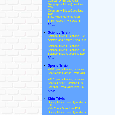
·
Capitals Of Europe Quiz
·
Geography Trivia Questions
E30
·
Geography Trivia Questions
E29
·
State Motto Matchup Quiz
·
British Cities Trivia Quiz III
·
More ...
•
Science Trivia
·
Science Trivia Questions E32
·
Animals and Nature Trivia Quiz
E5
·
Science Trivia Questions E31
·
Science Trivia Questions E30
·
Science Trivia Questions E29
·
More ...
•
Sports Trivia
·
2018 Sports Trivia Questions
·
Sports And Games Trivia Quiz
II
·
2017 Sports Trivia Questions
·
Sports Trivia Questions E30
·
Baseball Trivia Questions E6
·
More ...
•
Kids Trivia
·
Disney Movie Trivia Questions
E11
·
Kids Trivia Questions E32
·
Disney Movie Trivia Questions