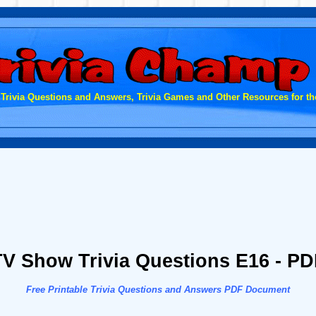
 Trivia Questions and Answers, Trivia Games and Other Resources for the
TV Show Trivia Questions E16 - PD
Free Printable Trivia Questions and Answers PDF Document