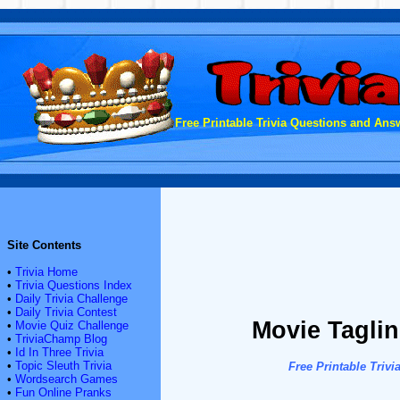
Free Printable Trivia Questions and Answ
Site Contents
•
Trivia Home
•
Trivia Questions Index
•
Daily Trivia Challenge
•
Daily Trivia Contest
Movie Tagline
•
Movie Quiz Challenge
•
TriviaChamp Blog
•
Id In Three Trivia
•
Topic Sleuth Trivia
Free Printable Tri
•
Wordsearch Games
•
Fun Online Pranks