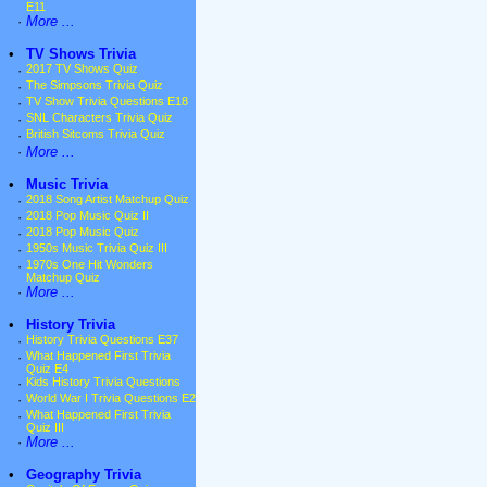
E11
·
More ...
•
TV Shows Trivia
·
2017 TV Shows Quiz
·
The Simpsons Trivia Quiz
·
TV Show Trivia Questions E18
·
SNL Characters Trivia Quiz
·
British Sitcoms Trivia Quiz
·
More ...
•
Music Trivia
·
2018 Song Artist Matchup Quiz
·
2018 Pop Music Quiz II
·
2018 Pop Music Quiz
·
1950s Music Trivia Quiz III
·
1970s One Hit Wonders
Matchup Quiz
·
More ...
•
History Trivia
·
History Trivia Questions E37
·
What Happened First Trivia
Quiz E4
·
Kids History Trivia Questions
·
World War I Trivia Questions E2
·
What Happened First Trivia
Quiz III
·
More ...
•
Geography Trivia