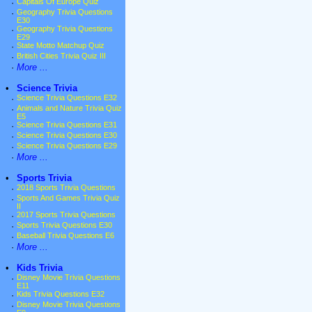
·
Capitals Of Europe Quiz
·
Geography Trivia Questions
E30
·
Geography Trivia Questions
E29
·
State Motto Matchup Quiz
·
British Cities Trivia Quiz III
·
More ...
•
Science Trivia
·
Science Trivia Questions E32
·
Animals and Nature Trivia Quiz
E5
·
Science Trivia Questions E31
·
Science Trivia Questions E30
·
Science Trivia Questions E29
·
More ...
•
Sports Trivia
·
2018 Sports Trivia Questions
·
Sports And Games Trivia Quiz
II
·
2017 Sports Trivia Questions
·
Sports Trivia Questions E30
·
Baseball Trivia Questions E6
·
More ...
•
Kids Trivia
·
Disney Movie Trivia Questions
E11
·
Kids Trivia Questions E32
·
Disney Movie Trivia Questions