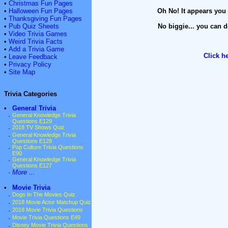
•
Christmas Fun Pages
•
Halloween Fun Pages
Oh No! It appears you 
•
Thanksgiving Fun Pages
•
Pub Quiz Sheets
No biggie... you can d
•
Video Trivia Games
•
Weird Trivia Facts
•
Add a Trivia Game
Click h
•
Leave Feedback
•
Privacy Policy
•
Site Map
Trivia Categories
•
General Trivia
·
General Knowledge Trivia
Questions E129
·
2018 TV Shows Quiz
·
General Knowledge Trivia
Questions E128
·
Pop Culture Trivia Questions
E90
·
General Knowledge Trivia
Questions E127
·
More ...
•
Movie Trivia
·
Dogs In The Movies Quiz
·
2018 Movie Actor Matchup Quiz
·
2018 Movie Trivia Questions
·
Movie Trivia Questions E49
·
Disney Movie Trivia Questions