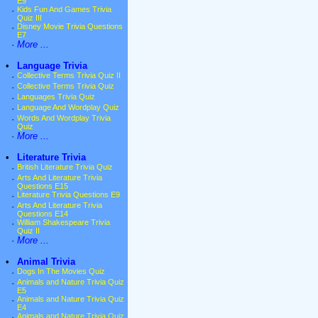
E9
·
Kids Fun And Games Trivia
Quiz III
·
Disney Movie Trivia Questions
E7
·
More ...
•
Language Trivia
·
Collective Terms Trivia Quiz II
·
Collective Terms Trivia Quiz
·
Languages Trivia Quiz
·
Language And Wordplay Quiz
·
Words And Wordplay Trivia
Quiz
·
More ...
•
Literature Trivia
·
British Literature Trivia Quiz
·
Arts And Literature Trivia
Questions E15
·
Literature Trivia Questions E9
·
Arts And Literature Trivia
Questions E14
·
William Shakespeare Trivia
Quiz II
·
More ...
•
Animal Trivia
·
Dogs In The Movies Quiz
·
Animals and Nature Trivia Quiz
E5
·
Animals and Nature Trivia Quiz
E4
·
Animals and Nature Trivia Quiz