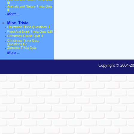
III
·
Animals and Nature Trivia Quiz
II
·
More ...
•
Misc. Trivia
·
Halloween Trivia Questions II
·
Food And Drink Trivia Quiz E19
·
Christmas Carols Quiz II
·
Christmas Trivia Quiz
Questions E7
·
Zombies Trivia Quiz
·
More ...
Copyright © 2004-20