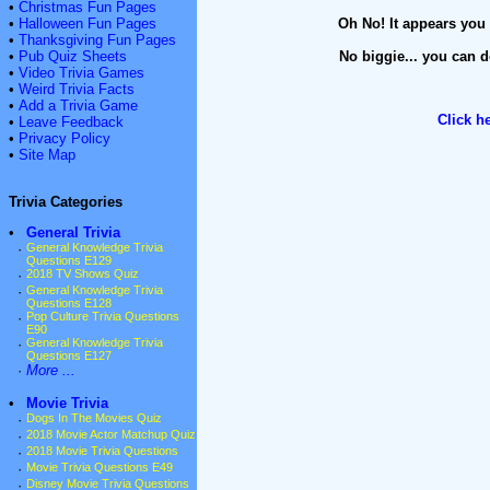
•
Christmas Fun Pages
•
Halloween Fun Pages
Oh No! It appears you 
•
Thanksgiving Fun Pages
•
Pub Quiz Sheets
No biggie... you can d
•
Video Trivia Games
•
Weird Trivia Facts
•
Add a Trivia Game
Click h
•
Leave Feedback
•
Privacy Policy
•
Site Map
Trivia Categories
•
General Trivia
·
General Knowledge Trivia
Questions E129
·
2018 TV Shows Quiz
·
General Knowledge Trivia
Questions E128
·
Pop Culture Trivia Questions
E90
·
General Knowledge Trivia
Questions E127
·
More ...
•
Movie Trivia
·
Dogs In The Movies Quiz
·
2018 Movie Actor Matchup Quiz
·
2018 Movie Trivia Questions
·
Movie Trivia Questions E49
·
Disney Movie Trivia Questions