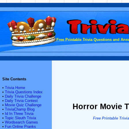
Free Printable Trivia Questions and Answ
Site Contents
•
Trivia Home
•
Trivia Questions Index
•
Daily Trivia Challenge
•
Daily Trivia Contest
Horror Movie T
•
Movie Quiz Challenge
•
TriviaChamp Blog
•
Id In Three Trivia
•
Topic Sleuth Trivia
Free Printable Tri
•
Wordsearch Games
•
Fun Online Pranks