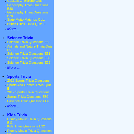
·
Capitals Of Europe Quiz
·
Geography Trivia Questions
E30
·
Geography Trivia Questions
E29
·
State Motto Matchup Quiz
·
British Cities Trivia Quiz III
·
More ...
•
Science Trivia
·
Science Trivia Questions E32
·
Animals and Nature Trivia Quiz
E5
·
Science Trivia Questions E31
·
Science Trivia Questions E30
·
Science Trivia Questions E29
·
More ...
•
Sports Trivia
·
2018 Sports Trivia Questions
·
Sports And Games Trivia Quiz
II
·
2017 Sports Trivia Questions
·
Sports Trivia Questions E30
·
Baseball Trivia Questions E6
·
More ...
•
Kids Trivia
·
Disney Movie Trivia Questions
E11
·
Kids Trivia Questions E32
·
Disney Movie Trivia Questions