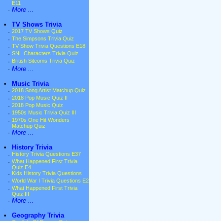
E11
·
More ...
•
TV Shows Trivia
·
2017 TV Shows Quiz
·
The Simpsons Trivia Quiz
·
TV Show Trivia Questions E18
·
SNL Characters Trivia Quiz
·
British Sitcoms Trivia Quiz
·
More ...
•
Music Trivia
·
2018 Song Artist Matchup Quiz
·
2018 Pop Music Quiz II
·
2018 Pop Music Quiz
·
1950s Music Trivia Quiz III
·
1970s One Hit Wonders
Matchup Quiz
·
More ...
•
History Trivia
·
History Trivia Questions E37
·
What Happened First Trivia
Quiz E4
·
Kids History Trivia Questions
·
World War I Trivia Questions E2
·
What Happened First Trivia
Quiz III
·
More ...
•
Geography Trivia