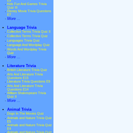
E9
·
Kids Fun And Games Trivia
Quiz III
·
Disney Movie Trivia Questions
E7
·
More ...
•
Language Trivia
·
Collective Terms Trivia Quiz II
·
Collective Terms Trivia Quiz
·
Languages Trivia Quiz
·
Language And Wordplay Quiz
·
Words And Wordplay Trivia
Quiz
·
More ...
•
Literature Trivia
·
British Literature Trivia Quiz
·
Arts And Literature Trivia
Questions E15
·
Literature Trivia Questions E9
·
Arts And Literature Trivia
Questions E14
·
William Shakespeare Trivia
Quiz II
·
More ...
•
Animal Trivia
·
Dogs In The Movies Quiz
·
Animals and Nature Trivia Quiz
E5
·
Animals and Nature Trivia Quiz
E4
·
Animals and Nature Trivia Quiz