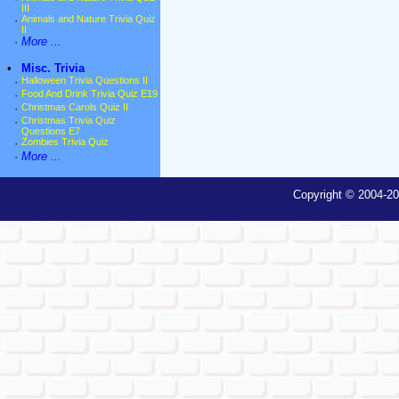
III
·
Animals and Nature Trivia Quiz
II
·
More ...
•
Misc. Trivia
·
Halloween Trivia Questions II
·
Food And Drink Trivia Quiz E19
·
Christmas Carols Quiz II
·
Christmas Trivia Quiz
Questions E7
·
Zombies Trivia Quiz
·
More ...
Copyright © 2004-20