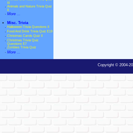
III
·
Animals and Nature Trivia Quiz
II
·
More ...
•
Misc. Trivia
·
Halloween Trivia Questions II
·
Food And Drink Trivia Quiz E19
·
Christmas Carols Quiz II
·
Christmas Trivia Quiz
Questions E7
·
Zombies Trivia Quiz
·
More ...
Copyright © 2004-20