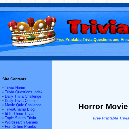
Free Printable Trivia Questions and Answ
Site Contents
•
Trivia Home
•
Trivia Questions Index
•
Daily Trivia Challenge
•
Daily Trivia Contest
Horror Movie
•
Movie Quiz Challenge
•
TriviaChamp Blog
•
Id In Three Trivia
•
Topic Sleuth Trivia
Free Printable Tri
•
Wordsearch Games
•
Fun Online Pranks