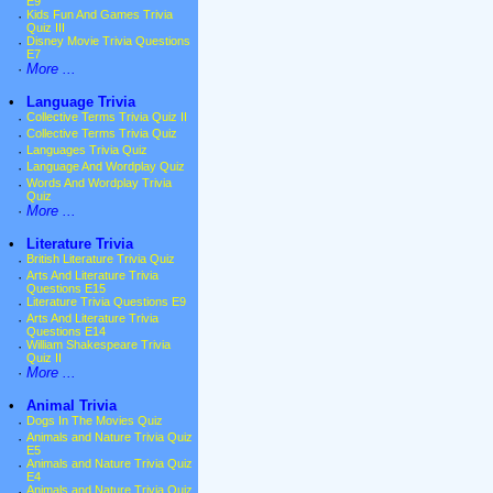
E9
·
Kids Fun And Games Trivia
Quiz III
·
Disney Movie Trivia Questions
E7
·
More ...
•
Language Trivia
·
Collective Terms Trivia Quiz II
·
Collective Terms Trivia Quiz
·
Languages Trivia Quiz
·
Language And Wordplay Quiz
·
Words And Wordplay Trivia
Quiz
·
More ...
•
Literature Trivia
·
British Literature Trivia Quiz
·
Arts And Literature Trivia
Questions E15
·
Literature Trivia Questions E9
·
Arts And Literature Trivia
Questions E14
·
William Shakespeare Trivia
Quiz II
·
More ...
•
Animal Trivia
·
Dogs In The Movies Quiz
·
Animals and Nature Trivia Quiz
E5
·
Animals and Nature Trivia Quiz
E4
·
Animals and Nature Trivia Quiz