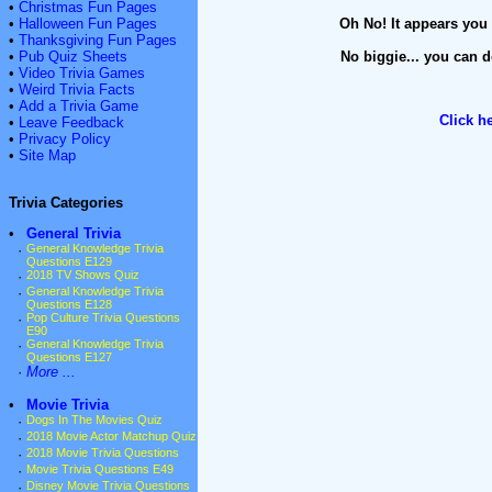
•
Christmas Fun Pages
•
Halloween Fun Pages
Oh No! It appears you 
•
Thanksgiving Fun Pages
•
Pub Quiz Sheets
No biggie... you can d
•
Video Trivia Games
•
Weird Trivia Facts
•
Add a Trivia Game
Click h
•
Leave Feedback
•
Privacy Policy
•
Site Map
Trivia Categories
•
General Trivia
·
General Knowledge Trivia
Questions E129
·
2018 TV Shows Quiz
·
General Knowledge Trivia
Questions E128
·
Pop Culture Trivia Questions
E90
·
General Knowledge Trivia
Questions E127
·
More ...
•
Movie Trivia
·
Dogs In The Movies Quiz
·
2018 Movie Actor Matchup Quiz
·
2018 Movie Trivia Questions
·
Movie Trivia Questions E49
·
Disney Movie Trivia Questions