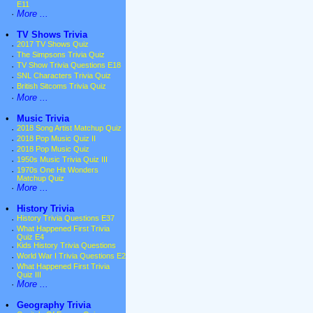
E11
·
More ...
•
TV Shows Trivia
·
2017 TV Shows Quiz
·
The Simpsons Trivia Quiz
·
TV Show Trivia Questions E18
·
SNL Characters Trivia Quiz
·
British Sitcoms Trivia Quiz
·
More ...
•
Music Trivia
·
2018 Song Artist Matchup Quiz
·
2018 Pop Music Quiz II
·
2018 Pop Music Quiz
·
1950s Music Trivia Quiz III
·
1970s One Hit Wonders
Matchup Quiz
·
More ...
•
History Trivia
·
History Trivia Questions E37
·
What Happened First Trivia
Quiz E4
·
Kids History Trivia Questions
·
World War I Trivia Questions E2
·
What Happened First Trivia
Quiz III
·
More ...
•
Geography Trivia