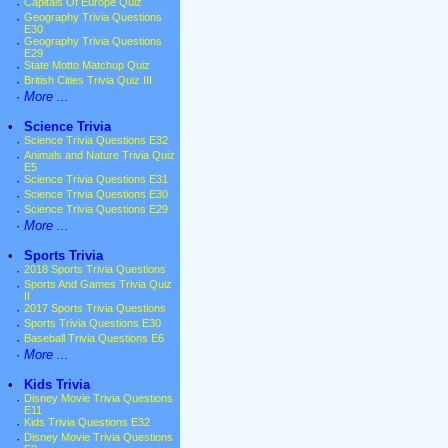
·
Capitals Of Europe Quiz
·
Geography Trivia Questions
E30
·
Geography Trivia Questions
E29
·
State Motto Matchup Quiz
·
British Cities Trivia Quiz III
·
More ...
•
Science Trivia
·
Science Trivia Questions E32
·
Animals and Nature Trivia Quiz
E5
·
Science Trivia Questions E31
·
Science Trivia Questions E30
·
Science Trivia Questions E29
·
More ...
•
Sports Trivia
·
2018 Sports Trivia Questions
·
Sports And Games Trivia Quiz
II
·
2017 Sports Trivia Questions
·
Sports Trivia Questions E30
·
Baseball Trivia Questions E6
·
More ...
•
Kids Trivia
·
Disney Movie Trivia Questions
E11
·
Kids Trivia Questions E32
·
Disney Movie Trivia Questions