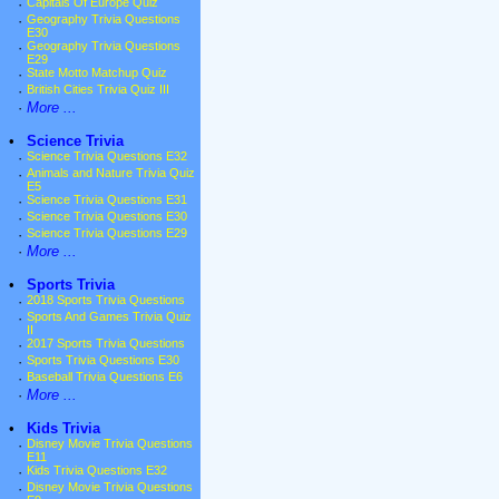
·
Capitals Of Europe Quiz
·
Geography Trivia Questions
E30
·
Geography Trivia Questions
E29
·
State Motto Matchup Quiz
·
British Cities Trivia Quiz III
·
More ...
•
Science Trivia
·
Science Trivia Questions E32
·
Animals and Nature Trivia Quiz
E5
·
Science Trivia Questions E31
·
Science Trivia Questions E30
·
Science Trivia Questions E29
·
More ...
•
Sports Trivia
·
2018 Sports Trivia Questions
·
Sports And Games Trivia Quiz
II
·
2017 Sports Trivia Questions
·
Sports Trivia Questions E30
·
Baseball Trivia Questions E6
·
More ...
•
Kids Trivia
·
Disney Movie Trivia Questions
E11
·
Kids Trivia Questions E32
·
Disney Movie Trivia Questions