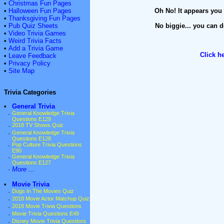
•
Christmas Fun Pages
•
Halloween Fun Pages
Oh No! It appears you 
•
Thanksgiving Fun Pages
•
Pub Quiz Sheets
No biggie... you can d
•
Video Trivia Games
•
Weird Trivia Facts
•
Add a Trivia Game
Click h
•
Leave Feedback
•
Privacy Policy
•
Site Map
Trivia Categories
•
General Trivia
·
General Knowledge Trivia
Questions E129
·
2018 TV Shows Quiz
·
General Knowledge Trivia
Questions E128
·
Pop Culture Trivia Questions
E90
·
General Knowledge Trivia
Questions E127
·
More ...
•
Movie Trivia
·
Dogs In The Movies Quiz
·
2018 Movie Actor Matchup Quiz
·
2018 Movie Trivia Questions
·
Movie Trivia Questions E49
·
Disney Movie Trivia Questions