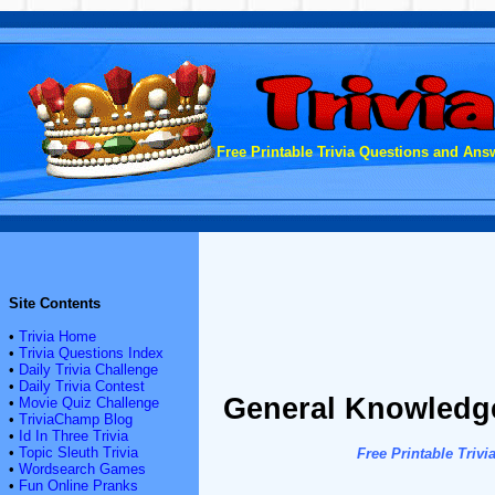
Free Printable Trivia Questions and Answ
Site Contents
•
Trivia Home
•
Trivia Questions Index
•
Daily Trivia Challenge
•
Daily Trivia Contest
General Knowledge
•
Movie Quiz Challenge
•
TriviaChamp Blog
•
Id In Three Trivia
•
Topic Sleuth Trivia
Free Printable Tri
•
Wordsearch Games
•
Fun Online Pranks