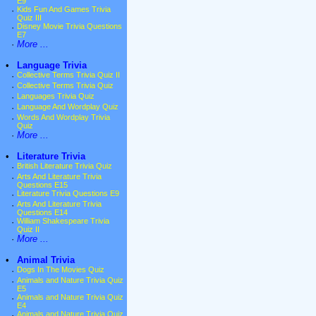
E9
·
Kids Fun And Games Trivia
Quiz III
·
Disney Movie Trivia Questions
E7
·
More ...
•
Language Trivia
·
Collective Terms Trivia Quiz II
·
Collective Terms Trivia Quiz
·
Languages Trivia Quiz
·
Language And Wordplay Quiz
·
Words And Wordplay Trivia
Quiz
·
More ...
•
Literature Trivia
·
British Literature Trivia Quiz
·
Arts And Literature Trivia
Questions E15
·
Literature Trivia Questions E9
·
Arts And Literature Trivia
Questions E14
·
William Shakespeare Trivia
Quiz II
·
More ...
•
Animal Trivia
·
Dogs In The Movies Quiz
·
Animals and Nature Trivia Quiz
E5
·
Animals and Nature Trivia Quiz
E4
·
Animals and Nature Trivia Quiz