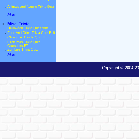
III
·
Animals and Nature Trivia Quiz
II
·
More ...
•
Misc. Trivia
·
Halloween Trivia Questions II
·
Food And Drink Trivia Quiz E19
·
Christmas Carols Quiz II
·
Christmas Trivia Quiz
Questions E7
·
Zombies Trivia Quiz
·
More ...
Copyright © 2004-20