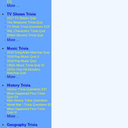
E11
·
More ...
•
TV Shows Trivia
·
2017 TV Shows Quiz
·
The Simpsons Trivia Quiz
·
TV Show Trivia Questions E18
·
SNL Characters Trivia Quiz
·
British Sitcoms Trivia Quiz
·
More ...
•
Music Trivia
·
2018 Song Artist Matchup Quiz
·
2018 Pop Music Quiz II
·
2018 Pop Music Quiz
·
1950s Music Trivia Quiz III
·
1970s One Hit Wonders
Matchup Quiz
·
More ...
•
History Trivia
·
History Trivia Questions E37
·
What Happened First Trivia
Quiz E4
·
Kids History Trivia Questions
·
World War I Trivia Questions E2
·
What Happened First Trivia
Quiz III
·
More ...
•
Geography Trivia