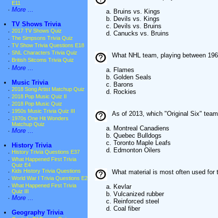
E11
·
More ...
a. Bruins vs. Kings
b. Devils vs. Kings
•
TV Shows Trivia
c. Devils vs. Bruins
·
2017 TV Shows Quiz
d. Canucks vs. Bruins
·
The Simpsons Trivia Quiz
·
TV Show Trivia Questions E18
·
SNL Characters Trivia Quiz
What NHL team, playing between 1967
·
British Sitcoms Trivia Quiz
·
More ...
a. Flames
b. Golden Seals
•
Music Trivia
c. Barons
·
2018 Song Artist Matchup Quiz
d. Rockies
·
2018 Pop Music Quiz II
·
2018 Pop Music Quiz
·
1950s Music Trivia Quiz III
As of 2013, which "Original Six" tea
·
1970s One Hit Wonders
Matchup Quiz
a. Montreal Canadiens
·
More ...
b. Quebec Bulldogs
c. Toronto Maple Leafs
•
History Trivia
d. Edmonton Oilers
·
History Trivia Questions E37
·
What Happened First Trivia
Quiz E4
·
Kids History Trivia Questions
What material is most often used for t
·
World War I Trivia Questions E2
·
What Happened First Trivia
a. Kevlar
Quiz III
b. Vulcanized rubber
·
More ...
c. Reinforced steel
d. Coal fiber
•
Geography Trivia