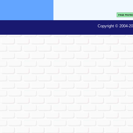
Copyright © 2004-20