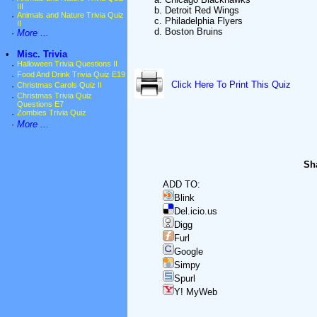
III
b. Detroit Red Wings
·
Animals and Nature Trivia Quiz
c. Philadelphia Flyers
II
d. Boston Bruins
·
More ...
•
Misc. Trivia
·
Halloween Trivia Questions II
·
Food And Drink Trivia Quiz E19
Click Here To Print This Quiz
·
Christmas Carols Quiz II
·
Christmas Trivia Quiz
Questions E7
·
Zombies Trivia Quiz
·
More ...
Sha
ADD TO:
Blink
Del.icio.us
Digg
Furl
Google
Simpy
Spurl
Y! MyWeb