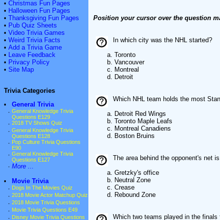
•
Christmas Fun Pages
•
Halloween Fun Pages
•
Thanksgiving Fun Pages
Position your cursor over the question m
•
Pub Quiz Sheets
•
Video Trivia Games
•
Weird Trivia Facts
In which city was the NHL started?
•
Add a Trivia Game
•
Leave Feedback
a. Toronto
•
Privacy Policy
b. Vancouver
•
Site Map
c. Montreal
d. Detroit
Trivia Categories
Which NHL team holds the most Stanl
•
General Trivia
·
General Knowledge Trivia
a. Detroit Red Wings
Questions E129
b. Toronto Maple Leafs
·
2018 TV Shows Quiz
c. Montreal Canadiens
·
General Knowledge Trivia
d. Boston Bruins
Questions E128
·
Pop Culture Trivia Questions
E90
·
General Knowledge Trivia
The area behind the opponent's net is
Questions E127
·
More ...
a. Gretzky's office
b. Neutral Zone
•
Movie Trivia
c. Crease
·
Dogs In The Movies Quiz
d. Rebound Zone
·
2018 Movie Actor Matchup Quiz
·
2018 Movie Trivia Questions
·
Movie Trivia Questions E49
Which two teams played in the finals 
·
Disney Movie Trivia Questions