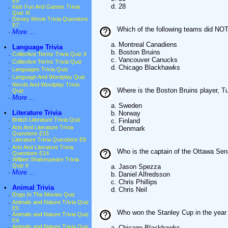
E9
d. 28
·
Kids Fun And Games Trivia
Quiz III
·
Disney Movie Trivia Questions
E7
Which of the following teams did NOT
·
More ...
a. Montreal Canadiens
•
Language Trivia
b. Boston Bruins
·
Collective Terms Trivia Quiz II
c. Vancouver Canucks
·
Collective Terms Trivia Quiz
d. Chicago Blackhawks
·
Languages Trivia Quiz
·
Language And Wordplay Quiz
·
Words And Wordplay Trivia
Where is the Boston Bruins player, 
Quiz
·
More ...
a. Sweden
•
Literature Trivia
b. Norway
·
British Literature Trivia Quiz
c. Finland
·
Arts And Literature Trivia
d. Denmark
Questions E15
·
Literature Trivia Questions E9
·
Arts And Literature Trivia
Who is the captain of the Ottawa Sen
Questions E14
·
William Shakespeare Trivia
Quiz II
a. Jason Spezza
·
More ...
b. Daniel Alfredsson
c. Chris Phillips
•
Animal Trivia
d. Chris Neil
·
Dogs In The Movies Quiz
·
Animals and Nature Trivia Quiz
E5
Who won the Stanley Cup in the year
·
Animals and Nature Trivia Quiz
E4
·
Animals and Nature Trivia Quiz
a. Chicago Blackhawks