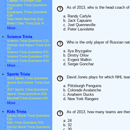
·
Capitals Of Europe Quiz
·
Geography Trivia Questions
As of 2013, who is the head coach o
E30
·
Geography Trivia Questions
E29
a. Randy Carlyle
·
State Motto Matchup Quiz
b. Jack Capuano
·
British Cities Trivia Quiz III
c. Joel Quenneville
·
More ...
d. Peter Laviolette
•
Science Trivia
·
Science Trivia Questions E32
Who is the only player of Russian nat
·
Animals and Nature Trivia Quiz
E5
a. Ilya Bryzgalov
·
Science Trivia Questions E31
b. Dmitry Orlov
·
Science Trivia Questions E30
c. Evgeni Malkin
·
Science Trivia Questions E29
d. Sergei Gonchar
·
More ...
•
Sports Trivia
David Jones plays for which NHL tea
·
2018 Sports Trivia Questions
·
Sports And Games Trivia Quiz
a. Pittsburgh Penguins
II
·
2017 Sports Trivia Questions
b. Colorado Avalanche
·
Sports Trivia Questions E30
c. Anaheim Ducks
·
Baseball Trivia Questions E6
d. New York Rangers
·
More ...
•
Kids Trivia
As of 2013, how many teams are ther
·
Disney Movie Trivia Questions
E11
a. 24
·
Kids Trivia Questions E32
b. 32
·
Disney Movie Trivia Questions
c. 30