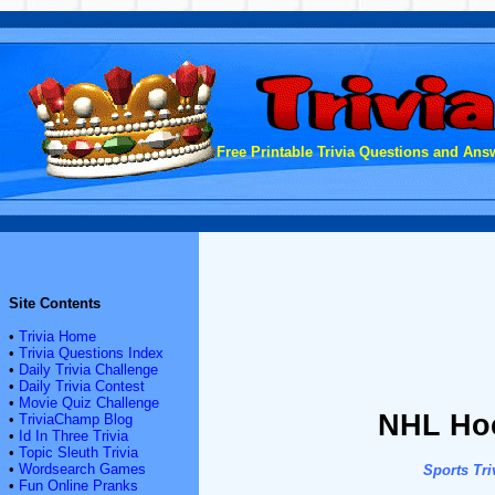
Free Printable Trivia Questions and Answ
Site Contents
•
Trivia Home
•
Trivia Questions Index
•
Daily Trivia Challenge
•
Daily Trivia Contest
•
Movie Quiz Challenge
NHL Hoc
•
TriviaChamp Blog
•
Id In Three Trivia
•
Topic Sleuth Trivia
•
Wordsearch Games
Sports Tri
•
Fun Online Pranks