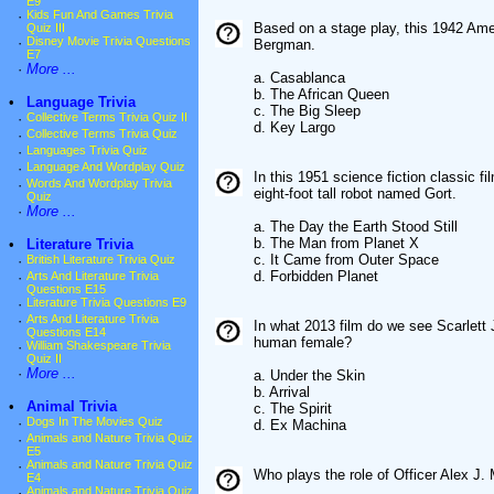
E9
·
Kids Fun And Games Trivia
Based on a stage play, this 1942 Ame
Quiz III
·
Disney Movie Trivia Questions
Bergman.
E7
·
More ...
a. Casablanca
b. The African Queen
•
Language Trivia
c. The Big Sleep
·
Collective Terms Trivia Quiz II
d. Key Largo
·
Collective Terms Trivia Quiz
·
Languages Trivia Quiz
·
Language And Wordplay Quiz
In this 1951 science fiction classic 
·
Words And Wordplay Trivia
eight-foot tall robot named Gort.
Quiz
·
More ...
a. The Day the Earth Stood Still
b. The Man from Planet X
•
Literature Trivia
c. It Came from Outer Space
·
British Literature Trivia Quiz
d. Forbidden Planet
·
Arts And Literature Trivia
Questions E15
·
Literature Trivia Questions E9
·
Arts And Literature Trivia
In what 2013 film do we see Scarlett 
Questions E14
human female?
·
William Shakespeare Trivia
Quiz II
·
More ...
a. Under the Skin
b. Arrival
•
Animal Trivia
c. The Spirit
·
Dogs In The Movies Quiz
d. Ex Machina
·
Animals and Nature Trivia Quiz
E5
·
Animals and Nature Trivia Quiz
Who plays the role of Officer Alex J
E4
·
Animals and Nature Trivia Quiz