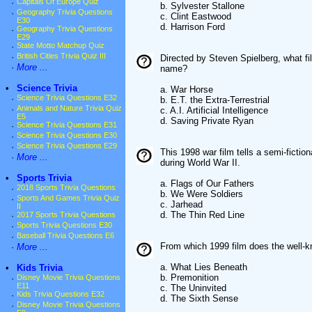
·
Capitals Of Europe Quiz
b. Sylvester Stallone
·
Geography Trivia Questions
c. Clint Eastwood
E30
d. Harrison Ford
·
Geography Trivia Questions
E29
·
State Motto Matchup Quiz
·
British Cities Trivia Quiz III
Directed by Steven Spielberg, what f
·
More ...
name?
•
Science Trivia
a. War Horse
·
Science Trivia Questions E32
b. E.T. the Extra-Terrestrial
·
Animals and Nature Trivia Quiz
c. A.I. Artificial Intelligence
E5
d. Saving Private Ryan
·
Science Trivia Questions E31
·
Science Trivia Questions E30
·
Science Trivia Questions E29
This 1998 war film tells a semi-fictio
·
More ...
during World War II.
•
Sports Trivia
a. Flags of Our Fathers
·
2018 Sports Trivia Questions
b. We Were Soldiers
·
Sports And Games Trivia Quiz
c. Jarhead
II
d. The Thin Red Line
·
2017 Sports Trivia Questions
·
Sports Trivia Questions E30
·
Baseball Trivia Questions E6
From which 1999 film does the well-
·
More ...
a. What Lies Beneath
•
Kids Trivia
b. Premonition
·
Disney Movie Trivia Questions
E11
c. The Uninvited
·
Kids Trivia Questions E32
d. The Sixth Sense
·
Disney Movie Trivia Questions