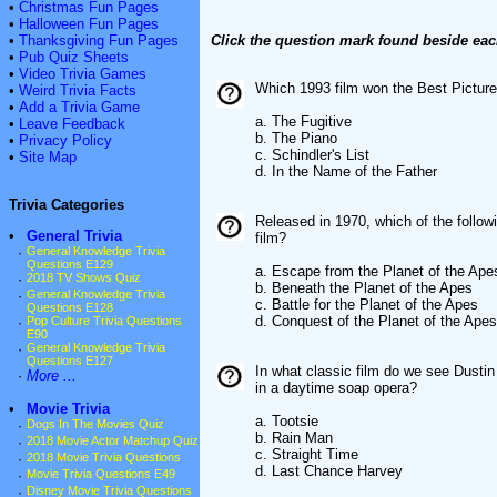
•
Christmas Fun Pages
•
Halloween Fun Pages
•
Thanksgiving Fun Pages
Click the question mark found beside eac
•
Pub Quiz Sheets
•
Video Trivia Games
Which 1993 film won the Best Pictur
•
Weird Trivia Facts
•
Add a Trivia Game
a. The Fugitive
•
Leave Feedback
b. The Piano
•
Privacy Policy
c. Schindler's List
•
Site Map
d. In the Name of the Father
Trivia Categories
Released in 1970, which of the followi
•
General Trivia
film?
·
General Knowledge Trivia
Questions E129
a. Escape from the Planet of the Ape
·
2018 TV Shows Quiz
b. Beneath the Planet of the Apes
·
General Knowledge Trivia
c. Battle for the Planet of the Apes
Questions E128
d. Conquest of the Planet of the Apes
·
Pop Culture Trivia Questions
E90
·
General Knowledge Trivia
Questions E127
In what classic film do we see Dustin
·
More ...
in a daytime soap opera?
•
Movie Trivia
a. Tootsie
·
Dogs In The Movies Quiz
b. Rain Man
·
2018 Movie Actor Matchup Quiz
c. Straight Time
·
2018 Movie Trivia Questions
d. Last Chance Harvey
·
Movie Trivia Questions E49
·
Disney Movie Trivia Questions