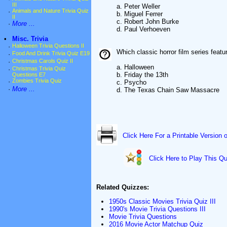
III
a. Peter Weller
·
Animals and Nature Trivia Quiz
b. Miguel Ferrer
II
c. Robert John Burke
·
More ...
d. Paul Verhoeven
•
Misc. Trivia
·
Halloween Trivia Questions II
Which classic horror film series feat
·
Food And Drink Trivia Quiz E19
·
Christmas Carols Quiz II
a. Halloween
·
Christmas Trivia Quiz
b. Friday the 13th
Questions E7
·
Zombies Trivia Quiz
c. Psycho
·
More ...
d. The Texas Chain Saw Massacre
Click Here For a Printable Version 
Click Here to Play This Qu
Related Quizzes:
1950s Classic Movies Trivia Quiz III
1990's Movie Trivia Questions III
Movie Trivia Questions
2016 Movie Actor Matchup Quiz