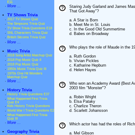
E11
·
More ...
Staring Judy Garland and James Maso
That Got Away"?
•
TV Shows Trivia
·
2017 TV Shows Quiz
a. A Star is Born
·
The Simpsons Trivia Quiz
b. Meet Me in St. Louis
·
TV Show Trivia Questions E18
c. In the Good Old Summertime
·
SNL Characters Trivia Quiz
d. Babes on Broadway
·
British Sitcoms Trivia Quiz
·
More ...
Who plays the role of Maude in the 1
•
Music Trivia
·
2018 Song Artist Matchup Quiz
a. Ruth Gordon
·
2018 Pop Music Quiz II
b. Vivian Pickles
·
2018 Pop Music Quiz
c. Katharine Hepburn
·
1950s Music Trivia Quiz III
d. Helen Hayes
·
1970s One Hit Wonders
Matchup Quiz
·
More ...
Who won an Academy Award (Best Actres
2003 film "Monster"?
•
History Trivia
·
History Trivia Questions E37
a. Robin Wright
·
What Happened First Trivia
b. Elsa Pataky
Quiz E4
c. Charlize Theron
·
Kids History Trivia Questions
d. Scarlett Johansson
·
World War I Trivia Questions E2
·
What Happened First Trivia
Quiz III
·
More ...
Which actor has had the roles of Ric
•
Geography Trivia
a. Mel Gibson