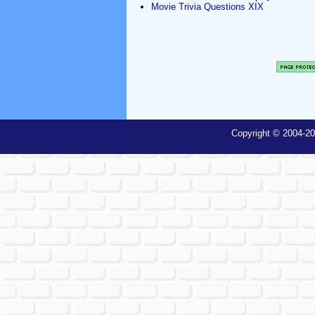
Movie Trivia Questions XIX
Copyright © 2004-20