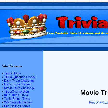
Free Printable Trivia Questions and Answ
Site Contents
•
Trivia Home
•
Trivia Questions Index
•
Daily Trivia Challenge
•
Daily Trivia Contest
•
Movie Quiz Challenge
Movie Tr
•
TriviaChamp Blog
•
Id In Three Trivia
•
Topic Sleuth Trivia
•
Wordsearch Games
Free Printab
•
Fun Online Pranks