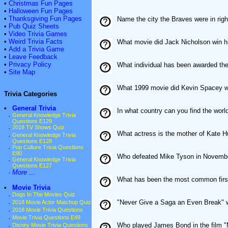
•
Christmas Fun Pages
•
Halloween Fun Pages
•
Thanksgiving Fun Pages
Name the city the Braves were in righ
•
Pub Quiz Sheets
•
Video Trivia Games
•
Weird Trivia Facts
What movie did Jack Nicholson win his
•
Add a Trivia Game
•
Leave Feedback
•
Privacy Policy
What individual has been awarded th
•
Site Map
What 1999 movie did Kevin Spacey wi
Trivia Categories
•
General Trivia
In what country can you find the wor
·
General Knowledge Trivia
Questions E129
·
2018 TV Shows Quiz
What actress is the mother of Kate 
·
General Knowledge Trivia
Questions E128
·
Pop Culture Trivia Questions
E90
Who defeated Mike Tyson in Novembe
·
General Knowledge Trivia
Questions E127
·
More ...
What has been the most common firs
•
Movie Trivia
·
Dogs In The Movies Quiz
"Never Give a Saga an Even Break" wa
·
2018 Movie Actor Matchup Quiz
·
2018 Movie Trivia Questions
·
Movie Trivia Questions E49
Who played James Bond in the film 
·
Disney Movie Trivia Questions