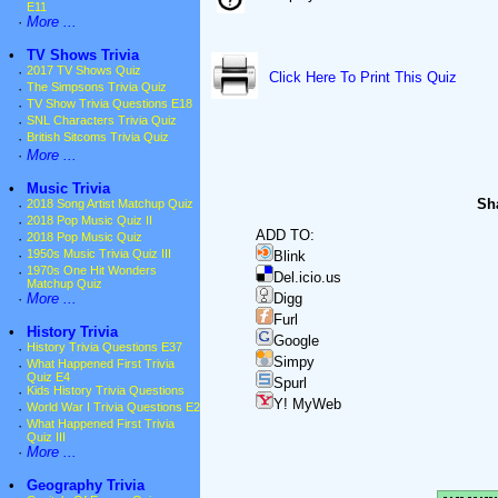
E11
·
More ...
•
TV Shows Trivia
·
2017 TV Shows Quiz
Click Here To Print This Quiz
·
The Simpsons Trivia Quiz
·
TV Show Trivia Questions E18
·
SNL Characters Trivia Quiz
·
British Sitcoms Trivia Quiz
·
More ...
•
Music Trivia
Sha
·
2018 Song Artist Matchup Quiz
·
2018 Pop Music Quiz II
ADD TO:
·
2018 Pop Music Quiz
·
1950s Music Trivia Quiz III
Blink
·
1970s One Hit Wonders
Del.icio.us
Matchup Quiz
Digg
·
More ...
Furl
•
History Trivia
Google
·
History Trivia Questions E37
Simpy
·
What Happened First Trivia
Quiz E4
Spurl
·
Kids History Trivia Questions
Y! MyWeb
·
World War I Trivia Questions E2
·
What Happened First Trivia
Quiz III
·
More ...
•
Geography Trivia