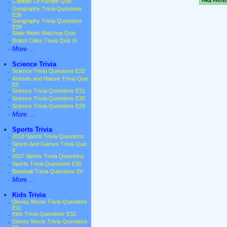
·
Capitals Of Europe Quiz
·
Geography Trivia Questions
E30
·
Geography Trivia Questions
E29
·
State Motto Matchup Quiz
·
British Cities Trivia Quiz III
·
More ...
•
Science Trivia
·
Science Trivia Questions E32
·
Animals and Nature Trivia Quiz
E5
·
Science Trivia Questions E31
·
Science Trivia Questions E30
·
Science Trivia Questions E29
·
More ...
•
Sports Trivia
·
2018 Sports Trivia Questions
·
Sports And Games Trivia Quiz
II
·
2017 Sports Trivia Questions
·
Sports Trivia Questions E30
·
Baseball Trivia Questions E6
·
More ...
•
Kids Trivia
·
Disney Movie Trivia Questions
E11
·
Kids Trivia Questions E32
·
Disney Movie Trivia Questions