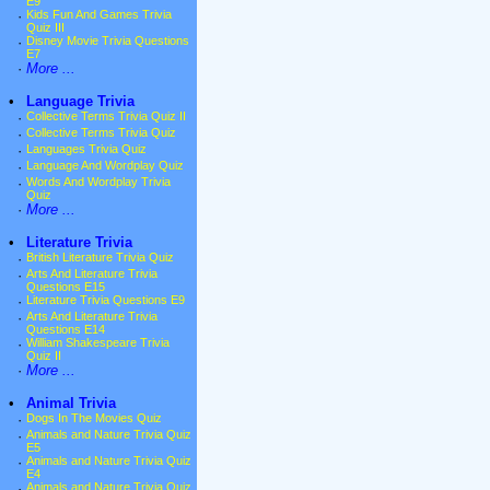
E9
·
Kids Fun And Games Trivia
Quiz III
·
Disney Movie Trivia Questions
E7
·
More ...
•
Language Trivia
·
Collective Terms Trivia Quiz II
·
Collective Terms Trivia Quiz
·
Languages Trivia Quiz
·
Language And Wordplay Quiz
·
Words And Wordplay Trivia
Quiz
·
More ...
•
Literature Trivia
·
British Literature Trivia Quiz
·
Arts And Literature Trivia
Questions E15
·
Literature Trivia Questions E9
·
Arts And Literature Trivia
Questions E14
·
William Shakespeare Trivia
Quiz II
·
More ...
•
Animal Trivia
·
Dogs In The Movies Quiz
·
Animals and Nature Trivia Quiz
E5
·
Animals and Nature Trivia Quiz
E4
·
Animals and Nature Trivia Quiz