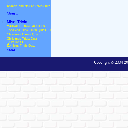
III
·
Animals and Nature Trivia Quiz
II
·
More ...
•
Misc. Trivia
·
Halloween Trivia Questions II
·
Food And Drink Trivia Quiz E19
·
Christmas Carols Quiz II
·
Christmas Trivia Quiz
Questions E7
·
Zombies Trivia Quiz
·
More ...
Copyright © 2004-20