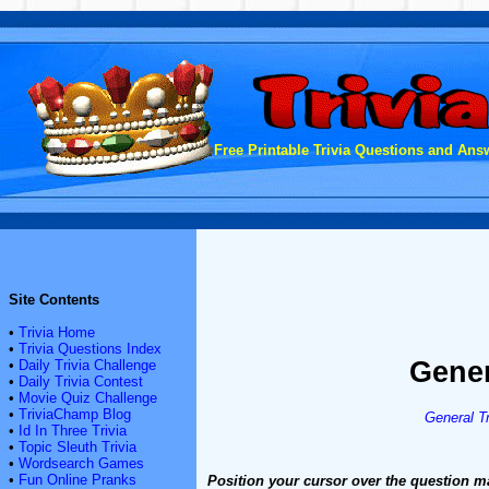
Free Printable Trivia Questions and Answ
Site Contents
•
Trivia Home
•
Trivia Questions Index
Gener
•
Daily Trivia Challenge
•
Daily Trivia Contest
•
Movie Quiz Challenge
•
TriviaChamp Blog
General Tr
•
Id In Three Trivia
•
Topic Sleuth Trivia
•
Wordsearch Games
•
Fun Online Pranks
Position your cursor over the question m