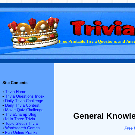
Free Printable Trivia Questions and Answ
Site Contents
•
Trivia Home
•
Trivia Questions Index
•
Daily Trivia Challenge
•
Daily Trivia Contest
•
Movie Quiz Challenge
General Knowle
•
TriviaChamp Blog
•
Id In Three Trivia
•
Topic Sleuth Trivia
•
Wordsearch Games
Free 
•
Fun Online Pranks