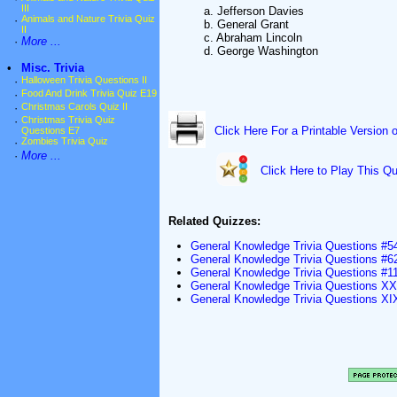
III
a. Jefferson Davies
·
Animals and Nature Trivia Quiz
b. General Grant
II
c. Abraham Lincoln
·
More ...
d. George Washington
•
Misc. Trivia
·
Halloween Trivia Questions II
·
Food And Drink Trivia Quiz E19
·
Christmas Carols Quiz II
·
Christmas Trivia Quiz
Click Here For a Printable Version 
Questions E7
·
Zombies Trivia Quiz
·
More ...
Click Here to Play This Qu
Related Quizzes:
General Knowledge Trivia Questions #5
General Knowledge Trivia Questions #6
General Knowledge Trivia Questions #1
General Knowledge Trivia Questions X
General Knowledge Trivia Questions XI