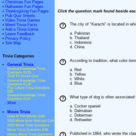
•
Christmas Fun Pages
•
Halloween Fun Pages
•
Thanksgiving Fun Pages
Click the question mark found beside eac
•
Pub Quiz Sheets
•
Video Trivia Games
The city of "Karachi" is located in wh
•
Weird Trivia Facts
•
Add a Trivia Game
a. Pakistan
•
Leave Feedback
b. Thailand
•
Privacy Policy
c. Indonesia
•
Site Map
d. China
Trivia Categories
According to tradition, what color it
•
General Trivia
·
General Knowledge Trivia
a. Red
Questions E129
b. Yellow
·
2018 TV Shows Quiz
c. White
·
General Knowledge Trivia
d. Blue
Questions E128
·
Pop Culture Trivia Questions
E90
·
General Knowledge Trivia
What type of dog is often associated 
Questions E127
·
More ...
a. Cocker spaniel
b. Dalmatian
•
Movie Trivia
c. Doberman
·
Dogs In The Movies Quiz
d. Rottweiler
·
2018 Movie Actor Matchup Quiz
·
2018 Movie Trivia Questions
·
Movie Trivia Questions E49
Published in 1864, who wrote the clas
·
Disney Movie Trivia Questions