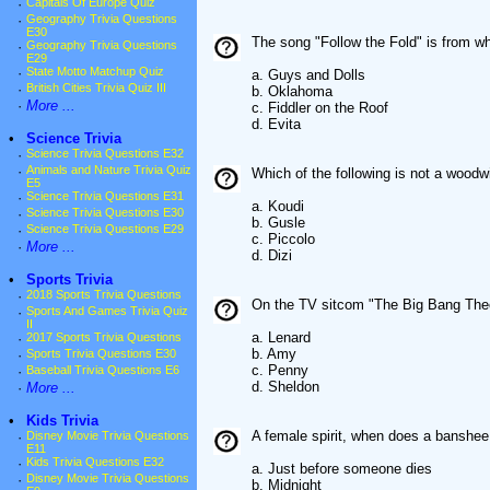
·
Capitals Of Europe Quiz
·
Geography Trivia Questions
E30
The song "Follow the Fold" is from w
·
Geography Trivia Questions
E29
·
State Motto Matchup Quiz
a. Guys and Dolls
·
British Cities Trivia Quiz III
b. Oklahoma
·
More ...
c. Fiddler on the Roof
d. Evita
•
Science Trivia
·
Science Trivia Questions E32
·
Animals and Nature Trivia Quiz
Which of the following is not a woodw
E5
·
Science Trivia Questions E31
a. Koudi
·
Science Trivia Questions E30
b. Gusle
·
Science Trivia Questions E29
c. Piccolo
·
More ...
d. Dizi
•
Sports Trivia
·
2018 Sports Trivia Questions
On the TV sitcom "The Big Bang Theo
·
Sports And Games Trivia Quiz
II
a. Lenard
·
2017 Sports Trivia Questions
b. Amy
·
Sports Trivia Questions E30
c. Penny
·
Baseball Trivia Questions E6
d. Sheldon
·
More ...
•
Kids Trivia
A female spirit, when does a banshee
·
Disney Movie Trivia Questions
E11
·
Kids Trivia Questions E32
a. Just before someone dies
·
Disney Movie Trivia Questions
b. Midnight