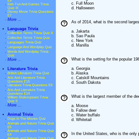
E9
c. Full Moon
·
Kids Fun And Games Trivia
d. Halloween
Quiz III
·
Disney Movie Trivia Questions
E7
·
More ...
As of 2014, what is the second largest
•
Language Trivia
a. Jakarta
·
Collective Terms Trivia Quiz II
b. Sao Paula
·
Collective Terms Trivia Quiz
c. New York
·
Languages Trivia Quiz
d. Manilla
·
Language And Wordplay Quiz
·
Words And Wordplay Trivia
Quiz
What is the setting for the popular 
·
More ...
a. Georgia
•
Literature Trivia
b. Alaska
·
British Literature Trivia Quiz
c. Catskill Mountains
·
Arts And Literature Trivia
Questions E15
d. South Dakota
·
Literature Trivia Questions E9
·
Arts And Literature Trivia
Questions E14
What is the largest member of the de
·
William Shakespeare Trivia
Quiz II
·
More ...
a. Moose
b. Fallow deer
•
Animal Trivia
c. Water buffalo
·
Dogs In The Movies Quiz
d. Whitetail
·
Animals and Nature Trivia Quiz
E5
·
Animals and Nature Trivia Quiz
In the United States, who is the only 
E4
·
Animals and Nature Trivia Quiz