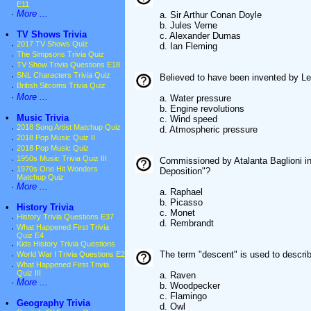
E11
·
More ...
a. Sir Arthur Conan Doyle
b. Jules Verne
•
TV Shows Trivia
c. Alexander Dumas
·
2017 TV Shows Quiz
d. Ian Fleming
·
The Simpsons Trivia Quiz
·
TV Show Trivia Questions E18
·
SNL Characters Trivia Quiz
Believed to have been invented by L
·
British Sitcoms Trivia Quiz
·
More ...
a. Water pressure
b. Engine revolutions
•
Music Trivia
c. Wind speed
·
2018 Song Artist Matchup Quiz
d. Atmospheric pressure
·
2018 Pop Music Quiz II
·
2018 Pop Music Quiz
·
1950s Music Trivia Quiz III
Commissioned by Atalanta Baglioni in 
·
1970s One Hit Wonders
Deposition"?
Matchup Quiz
·
More ...
a. Raphael
b. Picasso
•
History Trivia
c. Monet
·
History Trivia Questions E37
d. Rembrandt
·
What Happened First Trivia
Quiz E4
·
Kids History Trivia Questions
The term "descent" is used to describ
·
World War I Trivia Questions E2
·
What Happened First Trivia
Quiz III
a. Raven
·
More ...
b. Woodpecker
c. Flamingo
•
Geography Trivia
d. Owl