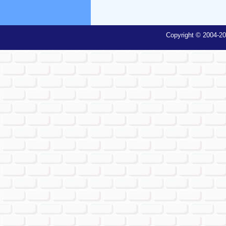
Copyright © 2004-20