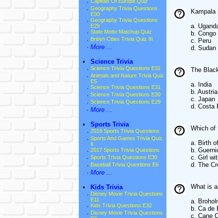
·
Capitals Of Europe Quiz
·
Geography Trivia Questions
Kampala i
E30
·
Geography Trivia Questions
a. Ugand
E29
·
State Motto Matchup Quiz
b. Congo
·
British Cities Trivia Quiz III
c. Peru
·
More ...
d. Sudan
•
Science Trivia
·
Science Trivia Questions E32
The Black
·
Animals and Nature Trivia Quiz
E5
a. India
·
Science Trivia Questions E31
b. Austria
·
Science Trivia Questions E30
c. Japan
·
Science Trivia Questions E29
d. Costa 
·
More ...
•
Sports Trivia
Which of
·
2018 Sports Trivia Questions
·
Sports And Games Trivia Quiz
a. Birth 
II
b. Guerni
·
2017 Sports Trivia Questions
c. Girl wi
·
Sports Trivia Questions E30
d. The Cr
·
Baseball Trivia Questions E6
·
More ...
What is a
•
Kids Trivia
·
Disney Movie Trivia Questions
E11
a. Brohol
·
Kids Trivia Questions E32
b. Ca de
·
Disney Movie Trivia Questions
c. Cane 