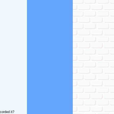
corded it?