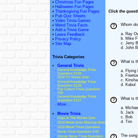
•
Christmas Fun Pages
•
Halloween Fun Pages
•
Thanksgiving Fun Pages
Click the quest
•
Pub Quiz Sheets
•
Video Trivia Games
Whom does
•
Weird Trivia Facts
•
Add a Trivia Game
a. Ray O
•
Leave Feedback
b. Mike F
•
Privacy Policy
c. Jerry B
•
Site Map
d. John B
Trivia Categories
What is t
•
General Trivia
·
General Knowledge Trivia
a. Flying
Questions E129
b. Freeto
·
2018 TV Shows Quiz
c. Kinsh
·
General Knowledge Trivia
d. Kabul
Questions E128
·
Pop Culture Trivia Questions
E90
·
General Knowledge Trivia
What is t
Questions E127
·
More ...
a. Michae
b. Jack
•
Movie Trivia
c. Bob
·
Dogs In The Movies Quiz
d. Tim
·
2018 Movie Actor Matchup Quiz
·
2018 Movie Trivia Questions
·
Movie Trivia Questions E49
The song 
·
Disney Movie Trivia Questions