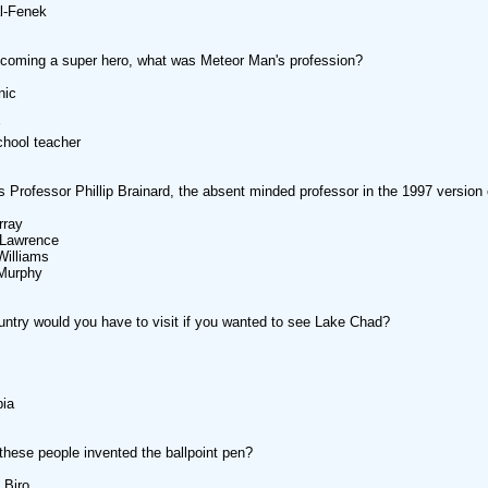
al-Fenek
coming a super hero, what was Meteor Man's profession?
nic
chool teacher
 Professor Phillip Brainard, the absent minded professor in the 1997 version
rray
 Lawrence
Williams
 Murphy
ntry would you have to visit if you wanted to see Lake Chad?
bia
these people invented the ballpoint pen?
 Biro