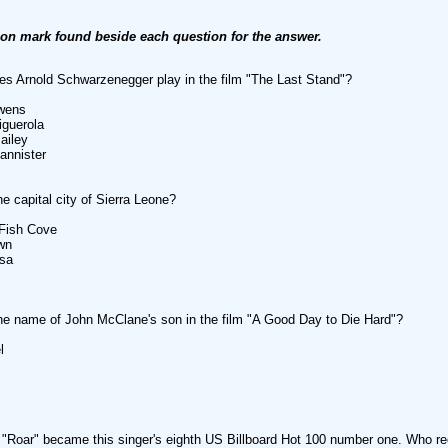
ion mark found beside each question for the answer.
 Arnold Schwarzenegger play in the film "The Last Stand"?
wens
iguerola
ailey
annister
he capital city of Sierra Leone?
 Fish Cove
wn
asa
he name of John McClane's son in the film "A Good Day to Die Hard"?
l
"Roar" became this singer's eighth US Billboard Hot 100 number one. Who re