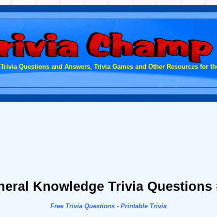
 Trivia Questions and Answers, Trivia Games and Other Resources for the
eral Knowledge Trivia Questions
Free Trivia Questions - Printable Trivia