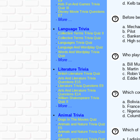
E9
d. Kelb t
·
Kids Fun And Games Trivia
Quiz III
·
Disney Movie Trivia Questions
E7
Before be
·
More ...
a. Mecha
•
Language Trivia
b. Pilot
·
Collective Terms Trivia Quiz II
c. Banker
·
Collective Terms Trivia Quiz
d. High s
·
Languages Trivia Quiz
·
Language And Wordplay Quiz
·
Words And Wordplay Trivia
Who plays
Quiz
·
More ...
a. Bill Mu
b. Martin
•
Literature Trivia
c. Robin 
·
British Literature Trivia Quiz
d. Eddie
·
Arts And Literature Trivia
Questions E15
·
Literature Trivia Questions E9
·
Arts And Literature Trivia
Which cou
Questions E14
·
William Shakespeare Trivia
a. Bolivia
Quiz II
·
More ...
b. France
c. Nigeria
•
Animal Trivia
d. Colum
·
Dogs In The Movies Quiz
·
Animals and Nature Trivia Quiz
E5
Which of 
·
Animals and Nature Trivia Quiz
E4
a. Ladislo
·
Animals and Nature Trivia Quiz