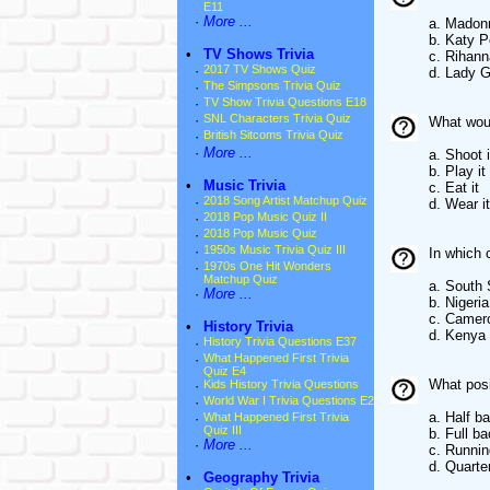
E11
·
More ...
a. Madon
b. Katy P
•
TV Shows Trivia
c. Rihann
·
2017 TV Shows Quiz
d. Lady 
·
The Simpsons Trivia Quiz
·
TV Show Trivia Questions E18
·
SNL Characters Trivia Quiz
What wou
·
British Sitcoms Trivia Quiz
·
More ...
a. Shoot i
b. Play it
•
Music Trivia
c. Eat it
·
2018 Song Artist Matchup Quiz
d. Wear it
·
2018 Pop Music Quiz II
·
2018 Pop Music Quiz
·
1950s Music Trivia Quiz III
In which 
·
1970s One Hit Wonders
Matchup Quiz
a. South
·
More ...
b. Nigeria
c. Camer
•
History Trivia
d. Kenya
·
History Trivia Questions E37
·
What Happened First Trivia
Quiz E4
What posi
·
Kids History Trivia Questions
·
World War I Trivia Questions E2
a. Half b
·
What Happened First Trivia
Quiz III
b. Full b
·
More ...
c. Runni
d. Quarte
•
Geography Trivia