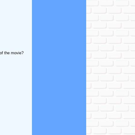
 of the movie?