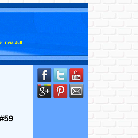
 Trivia Buff
 #59