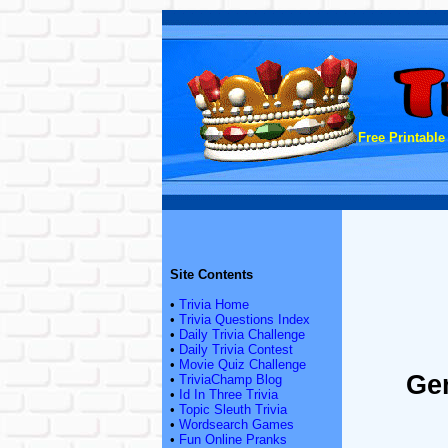
Free Printable
Site Contents
•
Trivia Home
•
Trivia Questions Index
•
Daily Trivia Challenge
•
Daily Trivia Contest
•
Movie Quiz Challenge
Gen
•
TriviaChamp Blog
•
Id In Three Trivia
•
Topic Sleuth Trivia
•
Wordsearch Games
•
Fun Online Pranks