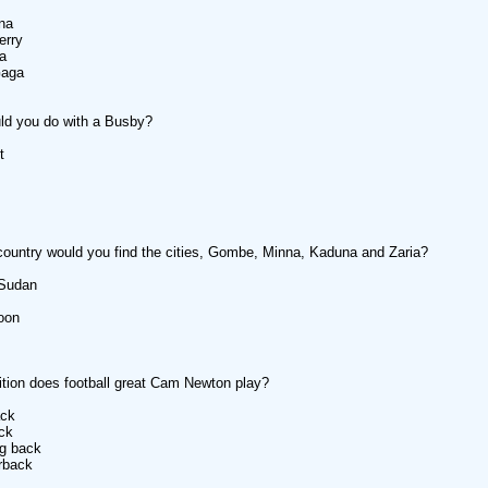
na
erry
a
Gaga
ld you do with a Busby?
t
country would you find the cities, Gombe, Minna, Kaduna and Zaria?
 Sudan
oon
tion does football great Cam Newton play?
ack
ack
ng back
rback