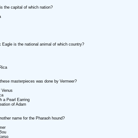
s the capital of which nation?
a
 Eagle is the national animal of which country?
Rica
 these masterpieces was done by Vermeer?
of Venus
ca
th a Pearl Earring
eation of Adam
nother name for the Pharaoh hound?
mer
 Bou
Corso