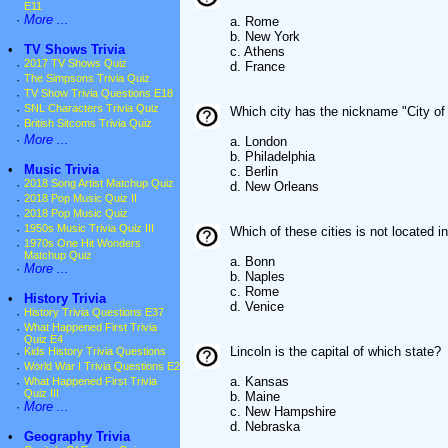
E11
·
More ...
a. Rome
b. New York
•
TV Shows Trivia
c. Athens
·
2017 TV Shows Quiz
d. France
·
The Simpsons Trivia Quiz
·
TV Show Trivia Questions E18
·
SNL Characters Trivia Quiz
Which city has the nickname "City of
·
British Sitcoms Trivia Quiz
·
More ...
a. London
b. Philadelphia
•
Music Trivia
c. Berlin
·
2018 Song Artist Matchup Quiz
d. New Orleans
·
2018 Pop Music Quiz II
·
2018 Pop Music Quiz
·
1950s Music Trivia Quiz III
Which of these cities is not located in
·
1970s One Hit Wonders
Matchup Quiz
a. Bonn
·
More ...
b. Naples
c. Rome
•
History Trivia
d. Venice
·
History Trivia Questions E37
·
What Happened First Trivia
Quiz E4
Lincoln is the capital of which state?
·
Kids History Trivia Questions
·
World War I Trivia Questions E2
a. Kansas
·
What Happened First Trivia
Quiz III
b. Maine
·
More ...
c. New Hampshire
d. Nebraska
•
Geography Trivia