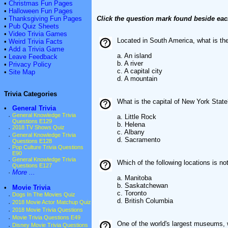
•
Christmas Fun Pages
•
Halloween Fun Pages
•
Thanksgiving Fun Pages
Click the question mark found beside eac
•
Pub Quiz Sheets
•
Video Trivia Games
Located in South America, what is th
•
Weird Trivia Facts
•
Add a Trivia Game
a. An island
•
Leave Feedback
b. A river
•
Privacy Policy
c. A capital city
•
Site Map
d. A mountain
Trivia Categories
What is the capital of New York Stat
•
General Trivia
·
General Knowledge Trivia
a. Little Rock
Questions E129
b. Helena
·
2018 TV Shows Quiz
c. Albany
·
General Knowledge Trivia
d. Sacramento
Questions E128
·
Pop Culture Trivia Questions
E90
·
General Knowledge Trivia
Which of the following locations is n
Questions E127
·
More ...
a. Manitoba
b. Saskatchewan
•
Movie Trivia
c. Toronto
·
Dogs In The Movies Quiz
d. British Columbia
·
2018 Movie Actor Matchup Quiz
·
2018 Movie Trivia Questions
·
Movie Trivia Questions E49
One of the world's largest museums, 
·
Disney Movie Trivia Questions