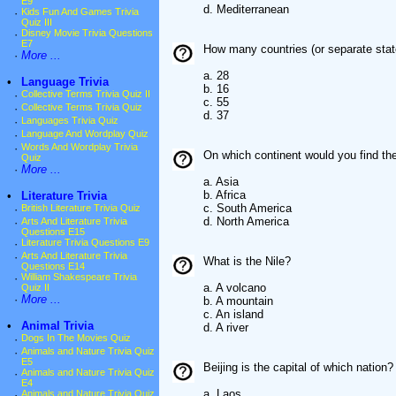
E9
d. Mediterranean
·
Kids Fun And Games Trivia
Quiz III
·
Disney Movie Trivia Questions
E7
How many countries (or separate state
·
More ...
a. 28
•
Language Trivia
b. 16
·
Collective Terms Trivia Quiz II
c. 55
·
Collective Terms Trivia Quiz
d. 37
·
Languages Trivia Quiz
·
Language And Wordplay Quiz
·
Words And Wordplay Trivia
On which continent would you find th
Quiz
·
More ...
a. Asia
b. Africa
•
Literature Trivia
c. South America
·
British Literature Trivia Quiz
d. North America
·
Arts And Literature Trivia
Questions E15
·
Literature Trivia Questions E9
·
Arts And Literature Trivia
What is the Nile?
Questions E14
·
William Shakespeare Trivia
a. A volcano
Quiz II
·
More ...
b. A mountain
c. An island
•
Animal Trivia
d. A river
·
Dogs In The Movies Quiz
·
Animals and Nature Trivia Quiz
E5
Beijing is the capital of which nation?
·
Animals and Nature Trivia Quiz
E4
a. Laos
·
Animals and Nature Trivia Quiz