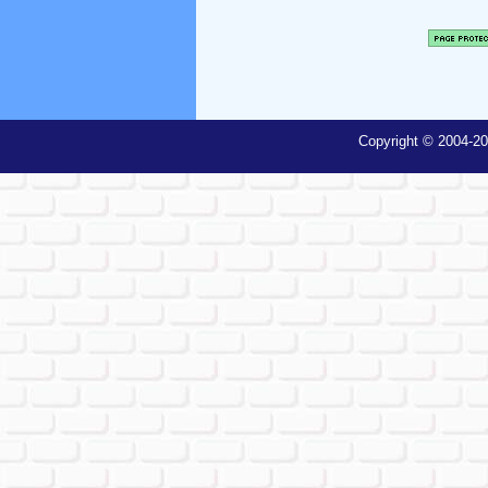
Copyright © 2004-20