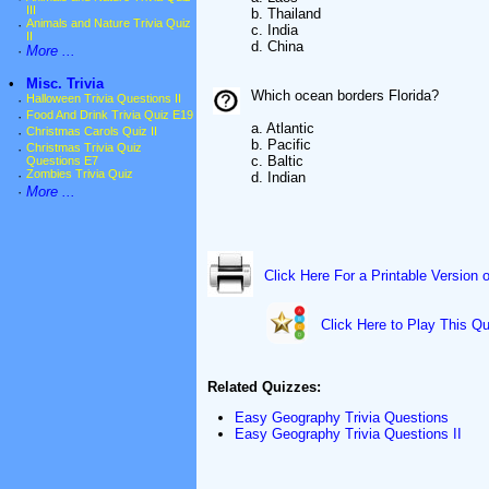
III
b. Thailand
·
Animals and Nature Trivia Quiz
c. India
II
d. China
·
More ...
•
Misc. Trivia
Which ocean borders Florida?
·
Halloween Trivia Questions II
·
Food And Drink Trivia Quiz E19
a. Atlantic
·
Christmas Carols Quiz II
b. Pacific
·
Christmas Trivia Quiz
c. Baltic
Questions E7
·
Zombies Trivia Quiz
d. Indian
·
More ...
Click Here For a Printable Version 
Click Here to Play This Qu
Related Quizzes:
Easy Geography Trivia Questions
Easy Geography Trivia Questions II