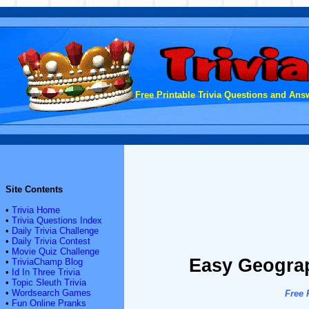
Free Printable Trivia Questions and Answ
Site Contents
•
Trivia Home
•
Trivia Questions Index
•
Daily Trivia Challenge
•
Daily Trivia Contest
•
Movie Quiz Challenge
Easy Geograp
•
TriviaChamp Blog
•
Id In Three Trivia
•
Topic Sleuth Trivia
•
Wordsearch Games
Free 
•
Fun Online Pranks