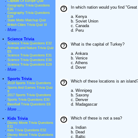
·
Capitals Of Europe Quiz
·
Geography Trivia Questions
In which nation would you find "Grea
E30
·
Geography Trivia Questions
a. Kenya
E29
·
State Motto Matchup Quiz
b. Soviet Union
·
British Cities Trivia Quiz III
c. Canada
·
More ...
d. Peru
•
Science Trivia
·
Science Trivia Questions E32
What is the capital of Turkey?
·
Animals and Nature Trivia Quiz
E5
a. Ankara
·
Science Trivia Questions E31
b. Venice
·
Science Trivia Questions E30
c. Athens
·
Science Trivia Questions E29
d. Dover
·
More ...
•
Sports Trivia
Which of these locations is an island
·
2018 Sports Trivia Questions
·
Sports And Games Trivia Quiz
a. Winnipeg
II
b. Saxony
·
2017 Sports Trivia Questions
c. Denver
·
Sports Trivia Questions E30
d. Madagascar
·
Baseball Trivia Questions E6
·
More ...
Which of these is not a sea?
•
Kids Trivia
·
Disney Movie Trivia Questions
E11
a. Indian
·
Kids Trivia Questions E32
b. Dead
·
Disney Movie Trivia Questions
c. Baltic