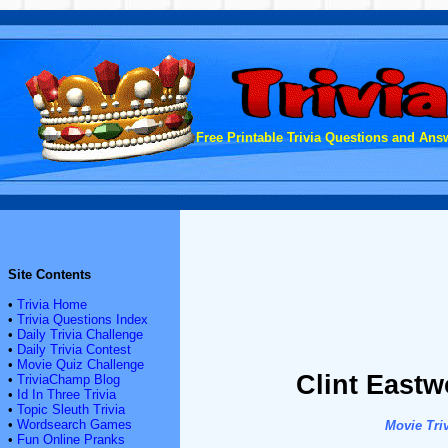
Free Printable Trivia Questions and Answ
Site Contents
•
Trivia Home
•
Trivia Questions Index
•
Daily Trivia Challenge
•
Daily Trivia Contest
•
Movie Quiz Challenge
Clint Eastw
•
TriviaChamp Blog
•
Id In Three Trivia
•
Topic Sleuth Trivia
•
Wordsearch Games
Movie Triv
•
Fun Online Pranks