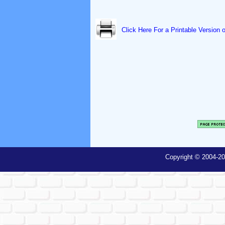
Click Here For a Printable Version 
Copyright © 2004-20