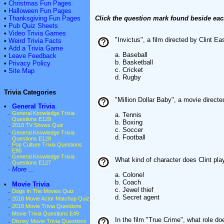
•
Christmas Fun Pages
•
Halloween Fun Pages
•
Thanksgiving Fun Pages
Click the question mark found beside eac
•
Pub Quiz Sheets
•
Video Trivia Games
"Invictus", a film directed by Clint E
•
Weird Trivia Facts
•
Add a Trivia Game
a. Baseball
•
Leave Feedback
b. Basketball
•
Privacy Policy
c. Cricket
•
Site Map
d. Rugby
Trivia Categories
"Million Dollar Baby", a movie direct
•
General Trivia
·
General Knowledge Trivia
a. Tennis
Questions E129
b. Boxing
·
2018 TV Shows Quiz
c. Soccer
·
General Knowledge Trivia
d. Football
Questions E128
·
Pop Culture Trivia Questions
E90
·
General Knowledge Trivia
What kind of character does Clint pl
Questions E127
·
More ...
a. Colonel
b. Coach
•
Movie Trivia
c. Jewel thief
·
Dogs In The Movies Quiz
d. Secret agent
·
2018 Movie Actor Matchup Quiz
·
2018 Movie Trivia Questions
·
Movie Trivia Questions E49
In the film "True Crime", what role do
·
Disney Movie Trivia Questions