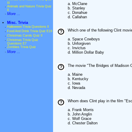
III
a. McClane
·
Animals and Nature Trivia Quiz
b. Stanley
II
c. Donahue
·
More ...
d. Callahan
•
Misc. Trivia
·
Halloween Trivia Questions II
Which one of the following Clint mo
·
Food And Drink Trivia Quiz E19
·
Christmas Carols Quiz II
a. Space Cowboys
·
Christmas Trivia Quiz
b. Unforgiven
Questions E7
·
Zombies Trivia Quiz
c. Invictus
·
More ...
d. Million Dollar Baby
The movie "The Bridges of Madison Co
a. Maine
b. Kentucky
c. Iowa
d. Nevada
Whom does Clint play in the film "Es
a. Frank Morris
b. John Anglin
c. Wolf Grace
d. Chester Dalton