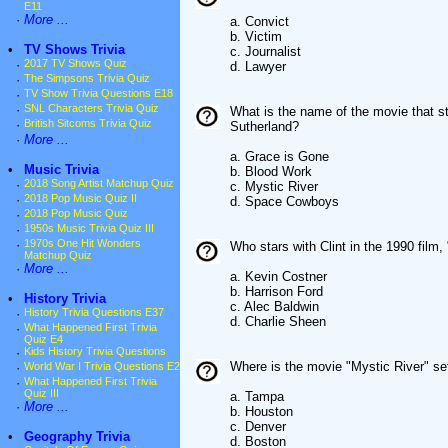
E11
·
More ...
a. Convict
b. Victim
•
TV Shows Trivia
c. Journalist
·
2017 TV Shows Quiz
d. Lawyer
·
The Simpsons Trivia Quiz
·
TV Show Trivia Questions E18
·
SNL Characters Trivia Quiz
What is the name of the movie that 
·
British Sitcoms Trivia Quiz
Sutherland?
·
More ...
a. Grace is Gone
•
Music Trivia
b. Blood Work
·
2018 Song Artist Matchup Quiz
c. Mystic River
·
2018 Pop Music Quiz II
d. Space Cowboys
·
2018 Pop Music Quiz
·
1950s Music Trivia Quiz III
·
1970s One Hit Wonders
Who stars with Clint in the 1990 film
Matchup Quiz
·
More ...
a. Kevin Costner
b. Harrison Ford
•
History Trivia
c. Alec Baldwin
·
History Trivia Questions E37
d. Charlie Sheen
·
What Happened First Trivia
Quiz E4
·
Kids History Trivia Questions
Where is the movie "Mystic River" se
·
World War I Trivia Questions E2
·
What Happened First Trivia
Quiz III
a. Tampa
·
More ...
b. Houston
c. Denver
•
Geography Trivia
d. Boston