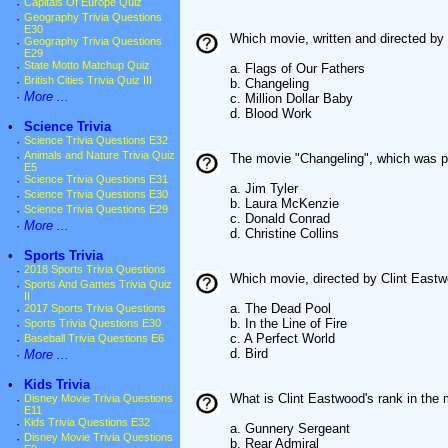
·
Capitals Of Europe Quiz
·
Geography Trivia Questions
E30
Which movie, written and directed by
·
Geography Trivia Questions
E29
·
State Motto Matchup Quiz
a. Flags of Our Fathers
·
British Cities Trivia Quiz III
b. Changeling
·
More ...
c. Million Dollar Baby
d. Blood Work
•
Science Trivia
·
Science Trivia Questions E32
·
Animals and Nature Trivia Quiz
The movie "Changeling", which was p
E5
·
Science Trivia Questions E31
a. Jim Tyler
·
Science Trivia Questions E30
b. Laura McKenzie
·
Science Trivia Questions E29
c. Donald Conrad
·
More ...
d. Christine Collins
•
Sports Trivia
·
2018 Sports Trivia Questions
Which movie, directed by Clint Eastw
·
Sports And Games Trivia Quiz
II
a. The Dead Pool
·
2017 Sports Trivia Questions
b. In the Line of Fire
·
Sports Trivia Questions E30
c. A Perfect World
·
Baseball Trivia Questions E6
d. Bird
·
More ...
•
Kids Trivia
What is Clint Eastwood's rank in the
·
Disney Movie Trivia Questions
E11
·
Kids Trivia Questions E32
a. Gunnery Sergeant
·
Disney Movie Trivia Questions
b. Rear Admiral