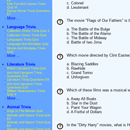
E9
c. Colonel
·
Kids Fun And Games Trivia
d. Lieutenant
Quiz III
·
Disney Movie Trivia Questions
E7
·
More ...
The movie "Flags of Our Fathers" is 
•
Language Trivia
a. The Battle of the Bulge
·
Collective Terms Trivia Quiz II
b. The Battle of the Alamo
·
Collective Terms Trivia Quiz
c. The Battle of Midway
·
Languages Trivia Quiz
d. Battle of Iwo Jima
·
Language And Wordplay Quiz
·
Words And Wordplay Trivia
Quiz
Which movie directed by Clint East
·
More ...
a. Blazing Saddles
•
Literature Trivia
b. Rawhide
·
British Literature Trivia Quiz
c. Grand Torino
·
Arts And Literature Trivia
Questions E15
d. Unforgiven
·
Literature Trivia Questions E9
·
Arts And Literature Trivia
Questions E14
Which of these films was a musical 
·
William Shakespeare Trivia
Quiz II
·
More ...
a. Away All Boats
b. Star in the Dust
•
Animal Trivia
c. Paint Your Wagon
·
Dogs In The Movies Quiz
d. A Fistful of Dollars
·
Animals and Nature Trivia Quiz
E5
·
Animals and Nature Trivia Quiz
In the "Dirty Harry" movies, what is 
E4
·
Animals and Nature Trivia Quiz