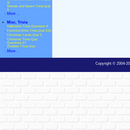
III
·
Animals and Nature Trivia Quiz
II
·
More ...
•
Misc. Trivia
·
Halloween Trivia Questions II
·
Food And Drink Trivia Quiz E19
·
Christmas Carols Quiz II
·
Christmas Trivia Quiz
Questions E7
·
Zombies Trivia Quiz
·
More ...
Copyright © 2004-20