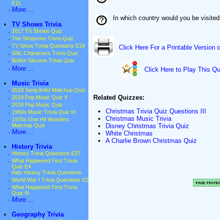
E11
·
More ...
In which country would you be visited
•
TV Shows Trivia
·
2017 TV Shows Quiz
·
The Simpsons Trivia Quiz
·
TV Show Trivia Questions E18
Click Here For a Printable Version 
·
SNL Characters Trivia Quiz
·
British Sitcoms Trivia Quiz
·
More ...
Click Here to Play This Qu
•
Music Trivia
·
2018 Song Artist Matchup Quiz
Related Quizzes:
·
2018 Pop Music Quiz II
·
2018 Pop Music Quiz
Christmas Trivia Quiz Questions III
·
1950s Music Trivia Quiz III
Christmas Music Trivia
·
1970s One Hit Wonders
Disney Christmas Trivia Quiz
Matchup Quiz
·
More ...
White Christmas
A Charlie Brown Christmas Quiz
•
History Trivia
·
History Trivia Questions E37
·
What Happened First Trivia
Quiz E4
·
Kids History Trivia Questions
·
World War I Trivia Questions E2
·
What Happened First Trivia
Quiz III
·
More ...
•
Geography Trivia