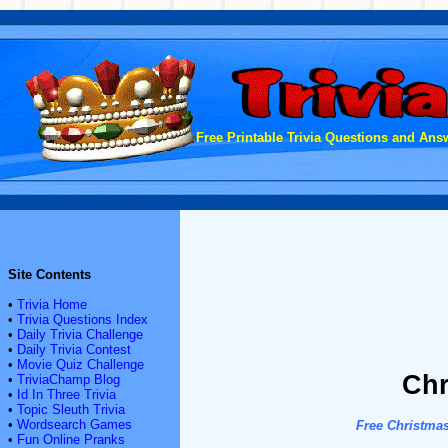
Free Printable Trivia Questions and Answ
Site Contents
•
Trivia Home
•
Trivia Questions Index
•
Daily Trivia Challenge
•
Daily Trivia Contest
•
Movie Quiz Challenge
Chr
•
TriviaChamp Blog
•
Id In Three Trivia
•
Topic Sleuth Trivia
•
Wordsearch Games
Free Christmas
•
Fun Online Pranks