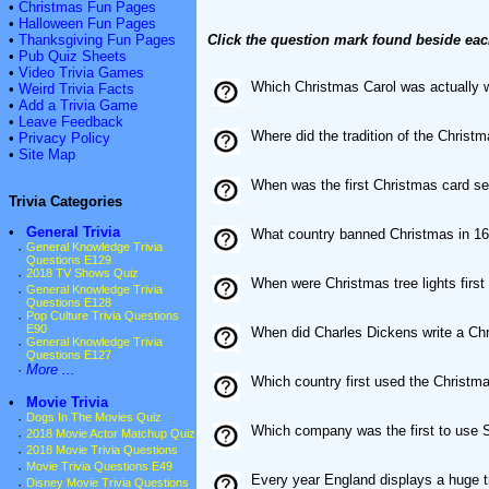
•
Christmas Fun Pages
•
Halloween Fun Pages
•
Thanksgiving Fun Pages
Click the question mark found beside eac
•
Pub Quiz Sheets
•
Video Trivia Games
Which Christmas Carol was actually w
•
Weird Trivia Facts
•
Add a Trivia Game
•
Leave Feedback
Where did the tradition of the Chris
•
Privacy Policy
•
Site Map
When was the first Christmas card se
Trivia Categories
•
General Trivia
What country banned Christmas in 1
·
General Knowledge Trivia
Questions E129
·
2018 TV Shows Quiz
When were Christmas tree lights first
·
General Knowledge Trivia
Questions E128
·
Pop Culture Trivia Questions
E90
When did Charles Dickens write a Ch
·
General Knowledge Trivia
Questions E127
·
More ...
Which country first used the Christ
•
Movie Trivia
·
Dogs In The Movies Quiz
Which company was the first to use S
·
2018 Movie Actor Matchup Quiz
·
2018 Movie Trivia Questions
·
Movie Trivia Questions E49
Every year England displays a huge tr
·
Disney Movie Trivia Questions