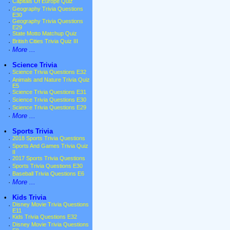
·
Capitals Of Europe Quiz
·
Geography Trivia Questions
E30
·
Geography Trivia Questions
E29
·
State Motto Matchup Quiz
·
British Cities Trivia Quiz III
·
More ...
•
Science Trivia
·
Science Trivia Questions E32
·
Animals and Nature Trivia Quiz
E5
·
Science Trivia Questions E31
·
Science Trivia Questions E30
·
Science Trivia Questions E29
·
More ...
•
Sports Trivia
·
2018 Sports Trivia Questions
·
Sports And Games Trivia Quiz
II
·
2017 Sports Trivia Questions
·
Sports Trivia Questions E30
·
Baseball Trivia Questions E6
·
More ...
•
Kids Trivia
·
Disney Movie Trivia Questions
E11
·
Kids Trivia Questions E32
·
Disney Movie Trivia Questions