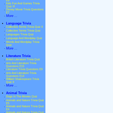
E9
·
Kids Fun And Games Trivia
Quiz III
·
Disney Movie Trivia Questions
E7
·
More ...
•
Language Trivia
·
Collective Terms Trivia Quiz II
·
Collective Terms Trivia Quiz
·
Languages Trivia Quiz
·
Language And Wordplay Quiz
·
Words And Wordplay Trivia
Quiz
·
More ...
•
Literature Trivia
·
British Literature Trivia Quiz
·
Arts And Literature Trivia
Questions E15
·
Literature Trivia Questions E9
·
Arts And Literature Trivia
Questions E14
·
William Shakespeare Trivia
Quiz II
·
More ...
•
Animal Trivia
·
Dogs In The Movies Quiz
·
Animals and Nature Trivia Quiz
E5
·
Animals and Nature Trivia Quiz
E4
·
Animals and Nature Trivia Quiz