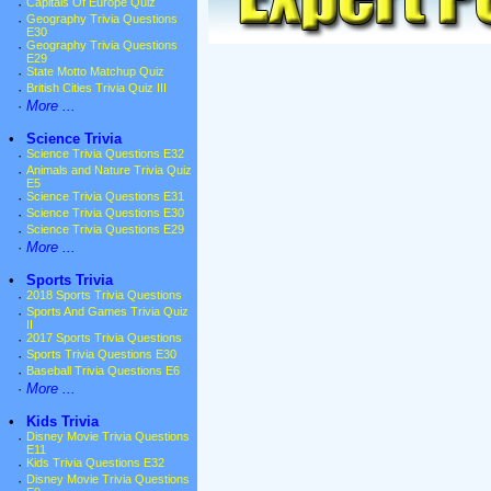
·
Capitals Of Europe Quiz
·
Geography Trivia Questions
E30
·
Geography Trivia Questions
E29
·
State Motto Matchup Quiz
·
British Cities Trivia Quiz III
·
More ...
•
Science Trivia
·
Science Trivia Questions E32
·
Animals and Nature Trivia Quiz
E5
·
Science Trivia Questions E31
·
Science Trivia Questions E30
·
Science Trivia Questions E29
·
More ...
•
Sports Trivia
·
2018 Sports Trivia Questions
·
Sports And Games Trivia Quiz
II
·
2017 Sports Trivia Questions
·
Sports Trivia Questions E30
·
Baseball Trivia Questions E6
·
More ...
•
Kids Trivia
·
Disney Movie Trivia Questions
E11
·
Kids Trivia Questions E32
·
Disney Movie Trivia Questions