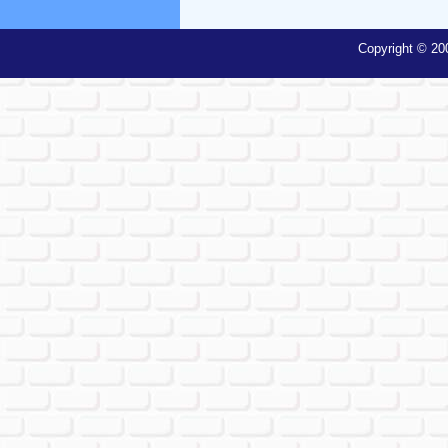
Copyright © 20