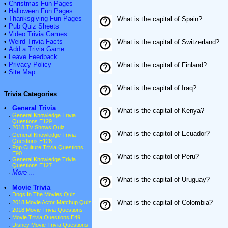
•
Christmas Fun Pages
•
Halloween Fun Pages
•
Thanksgiving Fun Pages
What is the capital of Spain?
•
Pub Quiz Sheets
•
Video Trivia Games
•
Weird Trivia Facts
What is the capital of Switzerland?
•
Add a Trivia Game
•
Leave Feedback
•
Privacy Policy
What is the capital of Finland?
•
Site Map
What is the capital of Iraq?
Trivia Categories
•
General Trivia
What is the capital of Kenya?
·
General Knowledge Trivia
Questions E129
·
2018 TV Shows Quiz
What is the capitol of Ecuador?
·
General Knowledge Trivia
Questions E128
·
Pop Culture Trivia Questions
E90
What is the capitol of Peru?
·
General Knowledge Trivia
Questions E127
·
More ...
What is the capital of Uruguay?
•
Movie Trivia
·
Dogs In The Movies Quiz
What is the capital of Colombia?
·
2018 Movie Actor Matchup Quiz
·
2018 Movie Trivia Questions
·
Movie Trivia Questions E49
·
Disney Movie Trivia Questions