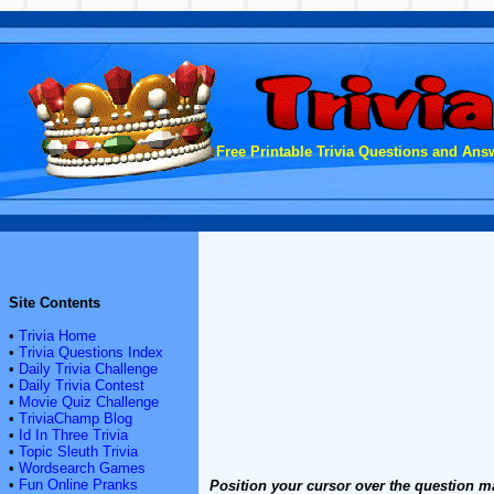
Free Printable Trivia Questions and Answ
Site Contents
•
Trivia Home
•
Trivia Questions Index
•
Daily Trivia Challenge
•
Daily Trivia Contest
•
Movie Quiz Challenge
•
TriviaChamp Blog
•
Id In Three Trivia
•
Topic Sleuth Trivia
•
Wordsearch Games
•
Fun Online Pranks
Position your cursor over the question m