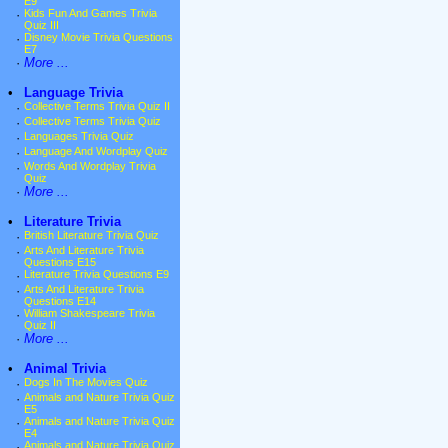
E9
·
Kids Fun And Games Trivia
Quiz III
·
Disney Movie Trivia Questions
E7
·
More ...
•
Language Trivia
·
Collective Terms Trivia Quiz II
·
Collective Terms Trivia Quiz
·
Languages Trivia Quiz
·
Language And Wordplay Quiz
·
Words And Wordplay Trivia
Quiz
·
More ...
•
Literature Trivia
·
British Literature Trivia Quiz
·
Arts And Literature Trivia
Questions E15
·
Literature Trivia Questions E9
·
Arts And Literature Trivia
Questions E14
·
William Shakespeare Trivia
Quiz II
·
More ...
•
Animal Trivia
·
Dogs In The Movies Quiz
·
Animals and Nature Trivia Quiz
E5
·
Animals and Nature Trivia Quiz
E4
·
Animals and Nature Trivia Quiz