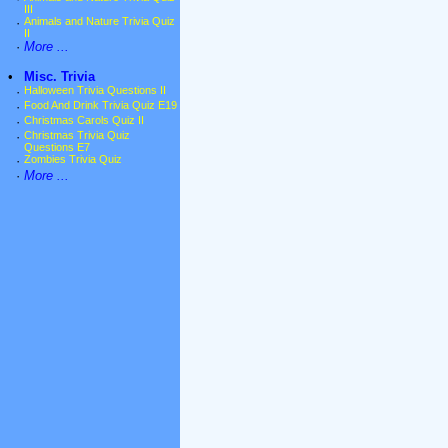
III
·
Animals and Nature Trivia Quiz
II
·
More ...
•
Misc. Trivia
·
Halloween Trivia Questions II
·
Food And Drink Trivia Quiz E19
·
Christmas Carols Quiz II
·
Christmas Trivia Quiz
Questions E7
·
Zombies Trivia Quiz
·
More ...