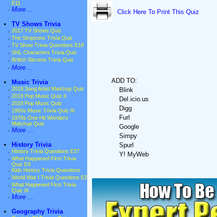
E11
·
More ...
Click Here To Print This Quiz
•
TV Shows Trivia
·
2017 TV Shows Quiz
·
The Simpsons Trivia Quiz
·
TV Show Trivia Questions E18
·
SNL Characters Trivia Quiz
·
British Sitcoms Trivia Quiz
·
More ...
ADD TO:
•
Music Trivia
·
2018 Song Artist Matchup Quiz
Blink
·
2018 Pop Music Quiz II
Del.icio.us
·
2018 Pop Music Quiz
Digg
·
1950s Music Trivia Quiz III
Furl
·
1970s One Hit Wonders
Matchup Quiz
Google
·
More ...
Simpy
•
History Trivia
Spurl
·
History Trivia Questions E37
Y! MyWeb
·
What Happened First Trivia
Quiz E4
·
Kids History Trivia Questions
·
World War I Trivia Questions E2
·
What Happened First Trivia
Quiz III
·
More ...
•
Geography Trivia