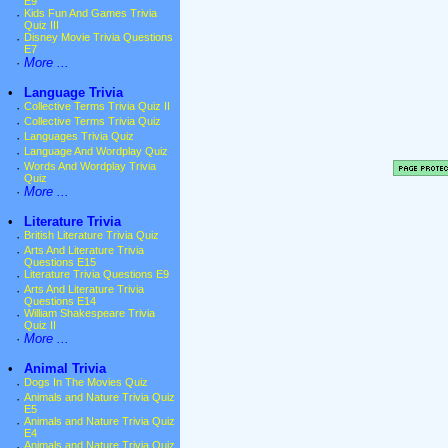
E9
·
Kids Fun And Games Trivia
Quiz III
·
Disney Movie Trivia Questions
E7
·
More ...
•
Language Trivia
·
Collective Terms Trivia Quiz II
·
Collective Terms Trivia Quiz
·
Languages Trivia Quiz
·
Language And Wordplay Quiz
·
Words And Wordplay Trivia
Quiz
·
More ...
•
Literature Trivia
·
British Literature Trivia Quiz
·
Arts And Literature Trivia
Questions E15
·
Literature Trivia Questions E9
·
Arts And Literature Trivia
Questions E14
·
William Shakespeare Trivia
Quiz II
·
More ...
•
Animal Trivia
·
Dogs In The Movies Quiz
·
Animals and Nature Trivia Quiz
E5
·
Animals and Nature Trivia Quiz
E4
·
Animals and Nature Trivia Quiz