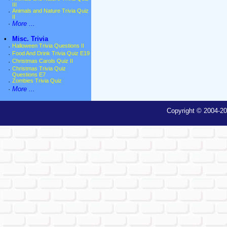
III
·
Animals and Nature Trivia Quiz
II
·
More ...
•
Misc. Trivia
·
Halloween Trivia Questions II
·
Food And Drink Trivia Quiz E19
·
Christmas Carols Quiz II
·
Christmas Trivia Quiz
Questions E7
·
Zombies Trivia Quiz
·
More ...
Copyright © 2004-20