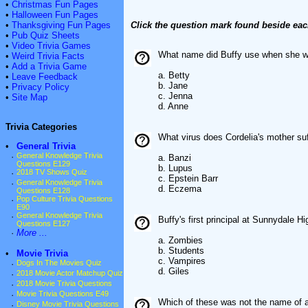
•
Christmas Fun Pages
•
Halloween Fun Pages
•
Thanksgiving Fun Pages
Click the question mark found beside eac
•
Pub Quiz Sheets
•
Video Trivia Games
What name did Buffy use when she wo
•
Weird Trivia Facts
•
Add a Trivia Game
a. Betty
•
Leave Feedback
b. Jane
•
Privacy Policy
c. Jenna
•
Site Map
d. Anne
Trivia Categories
What virus does Cordelia's mother su
•
General Trivia
·
General Knowledge Trivia
a. Banzi
Questions E129
b. Lupus
·
2018 TV Shows Quiz
c. Epstein Barr
·
General Knowledge Trivia
d. Eczema
Questions E128
·
Pop Culture Trivia Questions
E90
·
General Knowledge Trivia
Buffy's first principal at Sunnydale H
Questions E127
·
More ...
a. Zombies
b. Students
•
Movie Trivia
c. Vampires
·
Dogs In The Movies Quiz
d. Giles
·
2018 Movie Actor Matchup Quiz
·
2018 Movie Trivia Questions
·
Movie Trivia Questions E49
Which of these was not the name of 
·
Disney Movie Trivia Questions