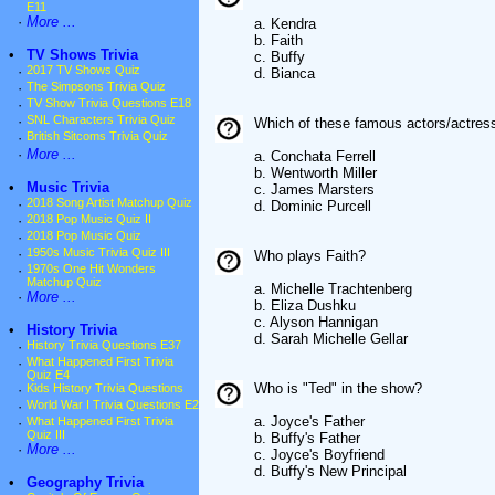
E11
·
More ...
a. Kendra
b. Faith
•
TV Shows Trivia
c. Buffy
·
2017 TV Shows Quiz
d. Bianca
·
The Simpsons Trivia Quiz
·
TV Show Trivia Questions E18
·
SNL Characters Trivia Quiz
Which of these famous actors/actres
·
British Sitcoms Trivia Quiz
·
More ...
a. Conchata Ferrell
b. Wentworth Miller
•
Music Trivia
c. James Marsters
·
2018 Song Artist Matchup Quiz
d. Dominic Purcell
·
2018 Pop Music Quiz II
·
2018 Pop Music Quiz
·
1950s Music Trivia Quiz III
Who plays Faith?
·
1970s One Hit Wonders
Matchup Quiz
a. Michelle Trachtenberg
·
More ...
b. Eliza Dushku
c. Alyson Hannigan
•
History Trivia
d. Sarah Michelle Gellar
·
History Trivia Questions E37
·
What Happened First Trivia
Quiz E4
Who is "Ted" in the show?
·
Kids History Trivia Questions
·
World War I Trivia Questions E2
a. Joyce's Father
·
What Happened First Trivia
Quiz III
b. Buffy's Father
·
More ...
c. Joyce's Boyfriend
d. Buffy's New Principal
•
Geography Trivia