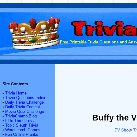
Free Printable Trivia Questions and Answ
Site Contents
•
Trivia Home
•
Trivia Questions Index
•
Daily Trivia Challenge
•
Daily Trivia Contest
•
Movie Quiz Challenge
Buffy the V
•
TriviaChamp Blog
•
Id In Three Trivia
•
Topic Sleuth Trivia
•
Wordsearch Games
TV Show Tri
•
Fun Online Pranks