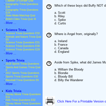
·
Capitals Of Europe Quiz
·
Geography Trivia Questions
Which of these boys did Buffy NOT d
E30
·
Geography Trivia Questions
a. Scott
E29
·
State Motto Matchup Quiz
b. Riley
·
British Cities Trivia Quiz III
c. Spike
·
More ...
d. Curtis
•
Science Trivia
·
Science Trivia Questions E32
Where is Angel from, originally?
·
Animals and Nature Trivia Quiz
E5
a. Ireland
·
Science Trivia Questions E31
b. France
·
Science Trivia Questions E30
c. Canada
·
Science Trivia Questions E29
d. England
·
More ...
•
Sports Trivia
Aside from Spike, what did James Ma
·
2018 Sports Trivia Questions
·
Sports And Games Trivia Quiz
a. William the Bloody
II
b. Blondie
·
2017 Sports Trivia Questions
c. Bloody Bill
·
Sports Trivia Questions E30
d. Billy the Wanderer
·
Baseball Trivia Questions E6
·
More ...
•
Kids Trivia
·
Disney Movie Trivia Questions
E11
·
Kids Trivia Questions E32
Click Here For a Printable Version 
·
Disney Movie Trivia Questions