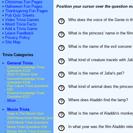
•
Christmas Fun Pages
•
Halloween Fun Pages
Position your cursor over the question m
•
Thanksgiving Fun Pages
•
Pub Quiz Sheets
•
Video Trivia Games
Who does the voice of the Genie in t
•
Weird Trivia Facts
•
Add a Trivia Game
•
Leave Feedback
What is the princess' name in the fil
•
Privacy Policy
•
Site Map
What is the name of the evil sorcerer 
Trivia Categories
What kind of creature travels with Jaf
•
General Trivia
·
General Knowledge Trivia
Questions E129
What is the name of Jafar's pet?
·
2018 TV Shows Quiz
·
General Knowledge Trivia
Questions E128
·
Pop Culture Trivia Questions
What kind of animal does the princes
E90
·
General Knowledge Trivia
Questions E127
Where does Aladdin find the lamp?
·
More ...
•
Movie Trivia
What is the name of Aladdin's monke
·
Dogs In The Movies Quiz
·
2018 Movie Actor Matchup Quiz
·
2018 Movie Trivia Questions
In what year was the film Aladdin rel
·
Movie Trivia Questions E49
·
Disney Movie Trivia Questions