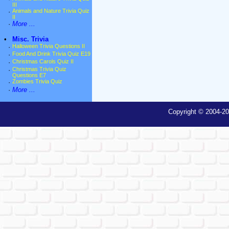
III
·
Animals and Nature Trivia Quiz
II
·
More ...
•
Misc. Trivia
·
Halloween Trivia Questions II
·
Food And Drink Trivia Quiz E19
·
Christmas Carols Quiz II
·
Christmas Trivia Quiz
Questions E7
·
Zombies Trivia Quiz
·
More ...
Copyright © 2004-20