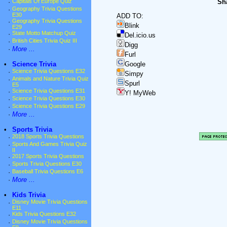
Sha
·
Capitals Of Europe Quiz
·
Geography Trivia Questions
E30
ADD TO:
·
Geography Trivia Questions
Blink
E29
·
State Motto Matchup Quiz
Del.icio.us
·
British Cities Trivia Quiz III
Digg
·
More ...
Furl
•
Science Trivia
Google
·
Science Trivia Questions E32
Simpy
·
Animals and Nature Trivia Quiz
Spurl
E5
·
Science Trivia Questions E31
Y! MyWeb
·
Science Trivia Questions E30
·
Science Trivia Questions E29
·
More ...
•
Sports Trivia
·
2018 Sports Trivia Questions
·
Sports And Games Trivia Quiz
II
·
2017 Sports Trivia Questions
·
Sports Trivia Questions E30
·
Baseball Trivia Questions E6
·
More ...
•
Kids Trivia
·
Disney Movie Trivia Questions
E11
·
Kids Trivia Questions E32
·
Disney Movie Trivia Questions