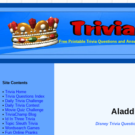
Free Printable Trivia Questions and Answ
Site Contents
•
Trivia Home
•
Trivia Questions Index
•
Daily Trivia Challenge
•
Daily Trivia Contest
Aladd
•
Movie Quiz Challenge
•
TriviaChamp Blog
•
Id In Three Trivia
•
Topic Sleuth Trivia
Disney Trivia Questi
•
Wordsearch Games
•
Fun Online Pranks