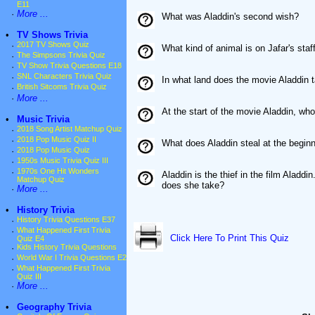
E11
·
More ...
What was Aladdin's second wish?
•
TV Shows Trivia
·
2017 TV Shows Quiz
What kind of animal is on Jafar's staf
·
The Simpsons Trivia Quiz
·
TV Show Trivia Questions E18
·
SNL Characters Trivia Quiz
In what land does the movie Aladdin 
·
British Sitcoms Trivia Quiz
·
More ...
At the start of the movie Aladdin, w
•
Music Trivia
·
2018 Song Artist Matchup Quiz
·
2018 Pop Music Quiz II
What does Aladdin steal at the beginn
·
2018 Pop Music Quiz
·
1950s Music Trivia Quiz III
·
1970s One Hit Wonders
Aladdin is the thief in the film Alad
Matchup Quiz
does she take?
·
More ...
•
History Trivia
·
History Trivia Questions E37
·
What Happened First Trivia
Click Here To Print This Quiz
Quiz E4
·
Kids History Trivia Questions
·
World War I Trivia Questions E2
·
What Happened First Trivia
Quiz III
·
More ...
•
Geography Trivia