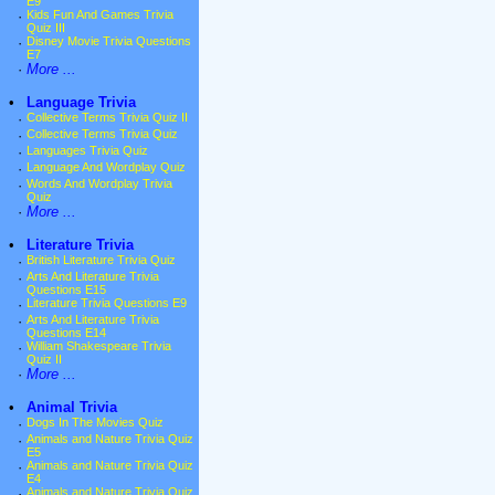
E9
·
Kids Fun And Games Trivia
Quiz III
·
Disney Movie Trivia Questions
E7
·
More ...
•
Language Trivia
·
Collective Terms Trivia Quiz II
·
Collective Terms Trivia Quiz
·
Languages Trivia Quiz
·
Language And Wordplay Quiz
·
Words And Wordplay Trivia
Quiz
·
More ...
•
Literature Trivia
·
British Literature Trivia Quiz
·
Arts And Literature Trivia
Questions E15
·
Literature Trivia Questions E9
·
Arts And Literature Trivia
Questions E14
·
William Shakespeare Trivia
Quiz II
·
More ...
•
Animal Trivia
·
Dogs In The Movies Quiz
·
Animals and Nature Trivia Quiz
E5
·
Animals and Nature Trivia Quiz
E4
·
Animals and Nature Trivia Quiz