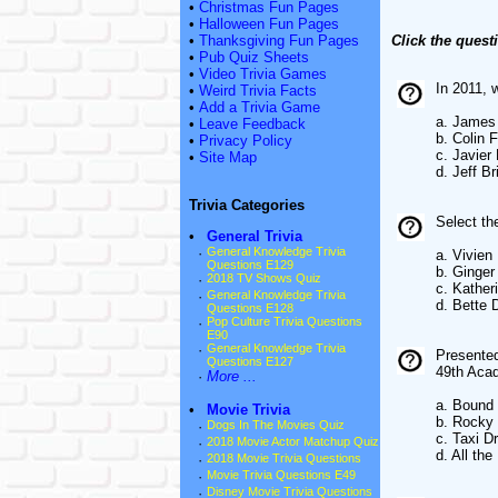
•
Christmas Fun Pages
•
Halloween Fun Pages
•
Thanksgiving Fun Pages
Click the quest
•
Pub Quiz Sheets
•
Video Trivia Games
In 2011, 
•
Weird Trivia Facts
•
Add a Trivia Game
a. James
•
Leave Feedback
b. Colin F
•
Privacy Policy
c. Javier
•
Site Map
d. Jeff B
Trivia Categories
Select t
•
General Trivia
·
General Knowledge Trivia
a. Vivien
Questions E129
b. Ginger
·
2018 TV Shows Quiz
c. Kather
·
General Knowledge Trivia
d. Bette 
Questions E128
·
Pop Culture Trivia Questions
E90
·
General Knowledge Trivia
Presented
Questions E127
49th Aca
·
More ...
a. Bound 
•
Movie Trivia
b. Rocky
·
Dogs In The Movies Quiz
c. Taxi Dr
·
2018 Movie Actor Matchup Quiz
d. All th
·
2018 Movie Trivia Questions
·
Movie Trivia Questions E49
·
Disney Movie Trivia Questions