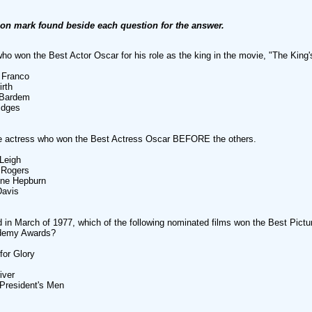
ion mark found beside each question for the answer.
who won the Best Actor Oscar for his role as the king in the movie, "The King
 Franco
irth
 Bardem
ridges
he actress who won the Best Actress Oscar BEFORE the others.
 Leigh
 Rogers
ine Hepburn
Davis
 in March of 1977, which of the following nominated films won the Best Pictu
demy Awards?
for Glory
iver
e President's Men