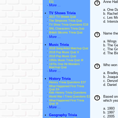
Anne Hath
E11
·
More ...
a. One D
•
TV Shows Trivia
b. Rachel
·
2017 TV Shows Quiz
c. Les Mi
·
The Simpsons Trivia Quiz
d. Interste
·
TV Show Trivia Questions E18
·
SNL Characters Trivia Quiz
·
British Sitcoms Trivia Quiz
Name the f
·
More ...
a. Wings
•
Music Trivia
b. The Ge
·
2018 Song Artist Matchup Quiz
c. The Gr
·
2018 Pop Music Quiz II
d. The Bi
·
2018 Pop Music Quiz
·
1950s Music Trivia Quiz III
·
1970s One Hit Wonders
Who won t
Matchup Quiz
·
More ...
a. Bradle
b. Joaqui
•
History Trivia
c. Denze
·
History Trivia Questions E37
d. Daniel
·
What Happened First Trivia
Quiz E4
·
Kids History Trivia Questions
Based on 
·
World War I Trivia Questions E2
which ye
·
What Happened First Trivia
Quiz III
·
More ...
a. 1993
b. 1997
•
Geography Trivia
c. 2005