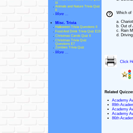
III
·
Animals and Nature Trivia Quiz
II
Which of 
·
More ...
a. Chariot
•
Misc. Trivia
b. Out of 
·
Halloween Trivia Questions II
c. Rain 
·
Food And Drink Trivia Quiz E19
d. Drivin
·
Christmas Carols Quiz II
·
Christmas Trivia Quiz
Questions E7
·
Zombies Trivia Quiz
·
More ...
Click H
Related Quizze
Academy Aw
89th Academ
Academy Awa
Academy Awa
86th Academ