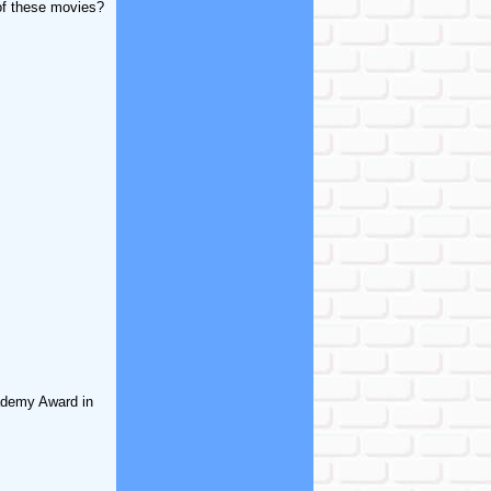
of these movies?
cademy Award in