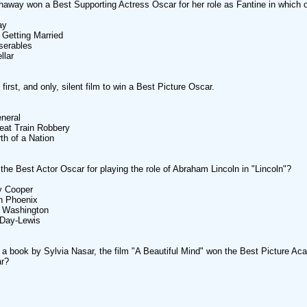
away won a Best Supporting Actress Oscar for her role as Fantine in which 
ay
 Getting Married
serables
llar
irst, and only, silent film to win a Best Picture Oscar.
neral
eat Train Robbery
rth of a Nation
he Best Actor Oscar for playing the role of Abraham Lincoln in "Lincoln"?
y Cooper
n Phoenix
l Washington
 Day-Lewis
a book by Sylvia Nasar, the film "A Beautiful Mind" won the Best Picture A
ar?