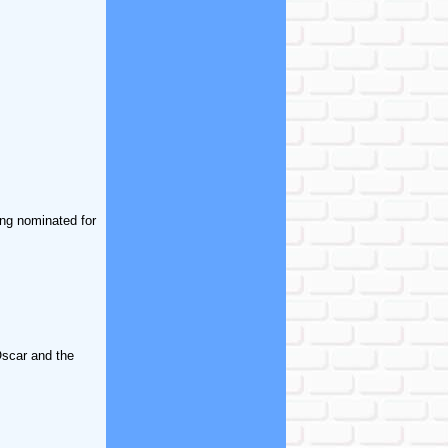
ing nominated for
Oscar and the