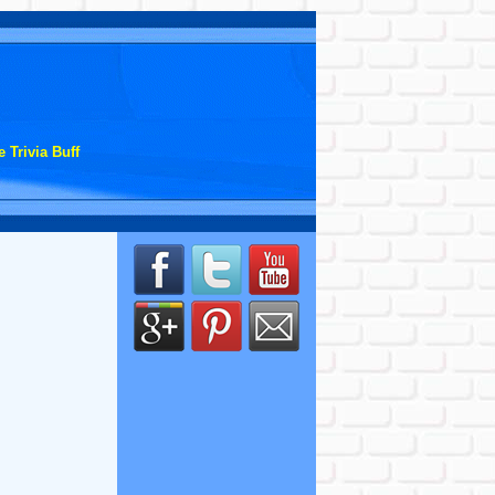
 Trivia Buff