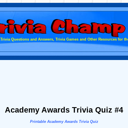
 Trivia Questions and Answers, Trivia Games and Other Resources for the
Academy Awards Trivia Quiz #4
Printable Academy Awards Trivia Quiz