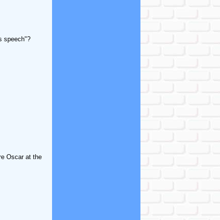
's speech"?
re Oscar at the