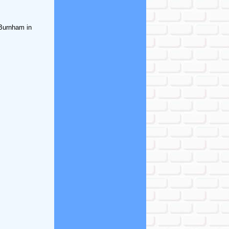
 Burnham in