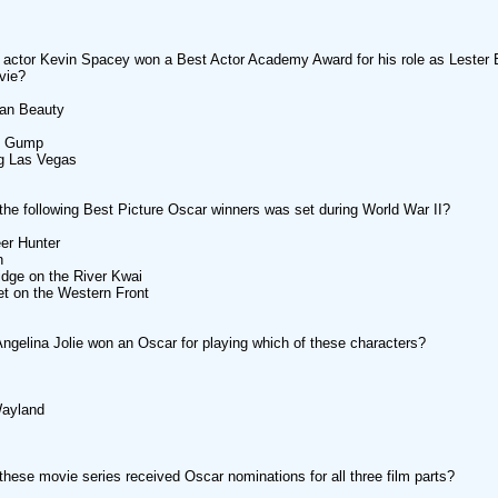
actor Kevin Spacey won a Best Actor Academy Award for his role as Lester
vie?
can Beauty
st Gump
ng Las Vegas
the following Best Picture Oscar winners was set during World War II?
er Hunter
n
idge on the River Kwai
iet on the Western Front
Angelina Jolie won an Oscar for playing which of these characters?
Wayland
these movie series received Oscar nominations for all three film parts?