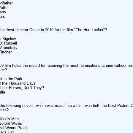
dfather
Potter
arry
ars
he best director Oscar in 2010 for the film "The Hurt Locker"?
n Bigelow
O. Russell
 Aronofsky
Fincher
9 film holds the record for receiving the most nominations at nine without be
ure?
ot in the Park
of the Thousand Days
hoot Horses, Don't They?
ella
the following novels, which was made into a film, won both the Best Picture 
Prize?
e King's Men
epford Wives
vil Wears Prada
er's List