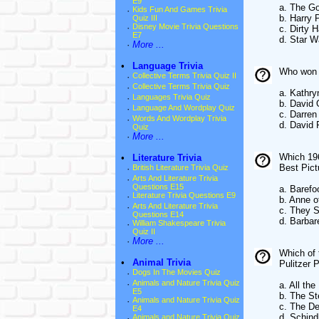
E9
a. The Go
·
Kids Fun And Games Trivia
b. Harry 
Quiz III
·
Disney Movie Trivia Questions
c. Dirty H
E7
d. Star W
·
More ...
•
Language Trivia
Who won t
·
Collective Terms Trivia Quiz II
·
Collective Terms Trivia Quiz
a. Kathry
·
Languages Trivia Quiz
b. David 
·
Language And Wordplay Quiz
c. Darren
·
Words And Wordplay Trivia
d. David 
Quiz
·
More ...
Which 196
•
Literature Trivia
Best Pict
·
British Literature Trivia Quiz
·
Arts And Literature Trivia
Questions E15
a. Barefo
·
Literature Trivia Questions E9
b. Anne 
·
Arts And Literature Trivia
c. They S
Questions E14
d. Barbar
·
William Shakespeare Trivia
Quiz II
·
More ...
Which of 
•
Animal Trivia
Pulitzer 
·
Dogs In The Movies Quiz
·
Animals and Nature Trivia Quiz
a. All th
E5
b. The St
·
Animals and Nature Trivia Quiz
c. The De
E4
d. Schindl
·
Animals and Nature Trivia Quiz