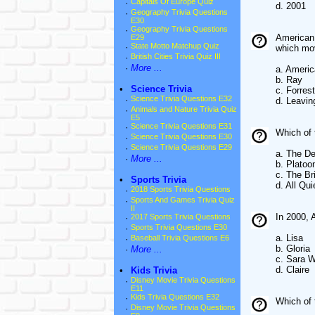
·
Capitals Of Europe Quiz
d. 2001
·
Geography Trivia Questions
E30
·
Geography Trivia Questions
American 
E29
·
State Motto Matchup Quiz
which mo
·
British Cities Trivia Quiz III
·
More ...
a. Ameri
b. Ray
•
Science Trivia
c. Forre
·
Science Trivia Questions E32
d. Leavi
·
Animals and Nature Trivia Quiz
E5
·
Science Trivia Questions E31
Which of 
·
Science Trivia Questions E30
·
Science Trivia Questions E29
a. The De
·
More ...
b. Platoo
c. The Br
•
Sports Trivia
d. All Qu
·
2018 Sports Trivia Questions
·
Sports And Games Trivia Quiz
II
In 2000, 
·
2017 Sports Trivia Questions
·
Sports Trivia Questions E30
a. Lisa
·
Baseball Trivia Questions E6
b. Gloria
·
More ...
c. Sara 
d. Claire
•
Kids Trivia
·
Disney Movie Trivia Questions
E11
·
Kids Trivia Questions E32
Which of 
·
Disney Movie Trivia Questions