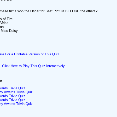
these films won the Oscar for Best Picture BEFORE the others?
s of Fire
Africa
Man
g Miss Daisy
ere For a Printable Version of This Quiz
Click Here to Play This Quiz Interactively
s:
ards Trivia Quiz
y Awards Trivia Quiz
rds Trivia Quiz II
rds Trivia Quiz III
y Awards Trivia Quiz