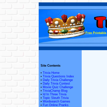
Free Printable
Site Contents
•
Trivia Home
•
Trivia Questions Index
•
Daily Trivia Challenge
•
Daily Trivia Contest
•
Movie Quiz Challenge
•
TriviaChamp Blog
•
Id In Three Trivia
•
Topic Sleuth Trivia
•
Wordsearch Games
•
Fun Online Pranks