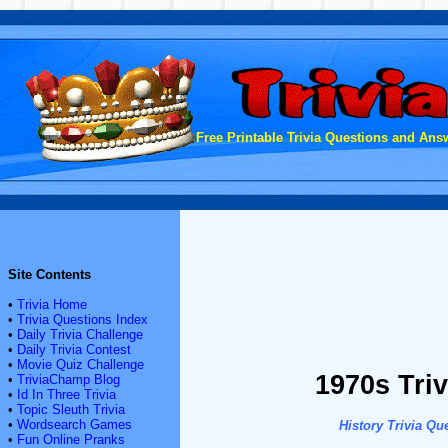
Free Printable Trivia Questions and Answ
Site Contents
•
Trivia Home
•
Trivia Questions Index
•
Daily Trivia Challenge
•
Daily Trivia Contest
•
Movie Quiz Challenge
1970s Triv
•
TriviaChamp Blog
•
Id In Three Trivia
•
Topic Sleuth Trivia
•
Wordsearch Games
History Trivia Qu
•
Fun Online Pranks