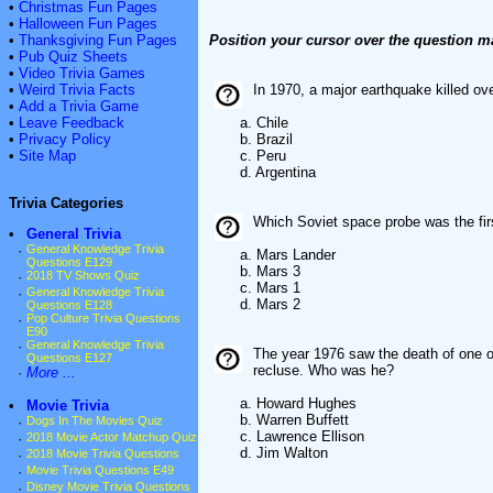
•
Christmas Fun Pages
•
Halloween Fun Pages
•
Thanksgiving Fun Pages
Position your cursor over the question m
•
Pub Quiz Sheets
•
Video Trivia Games
•
Weird Trivia Facts
In 1970, a major earthquake killed o
•
Add a Trivia Game
•
Leave Feedback
a. Chile
•
Privacy Policy
b. Brazil
•
Site Map
c. Peru
d. Argentina
Trivia Categories
Which Soviet space probe was the fir
•
General Trivia
·
General Knowledge Trivia
a. Mars Lander
Questions E129
b. Mars 3
·
2018 TV Shows Quiz
c. Mars 1
·
General Knowledge Trivia
d. Mars 2
Questions E128
·
Pop Culture Trivia Questions
E90
·
General Knowledge Trivia
The year 1976 saw the death of one of
Questions E127
recluse. Who was he?
·
More ...
a. Howard Hughes
•
Movie Trivia
b. Warren Buffett
·
Dogs In The Movies Quiz
c. Lawrence Ellison
·
2018 Movie Actor Matchup Quiz
d. Jim Walton
·
2018 Movie Trivia Questions
·
Movie Trivia Questions E49
·
Disney Movie Trivia Questions