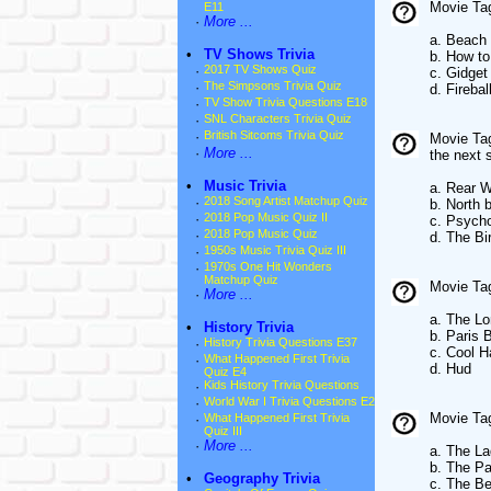
Movie Tag
E11
·
More ...
a. Beach 
•
TV Shows Trivia
b. How to
·
2017 TV Shows Quiz
c. Gidget
·
The Simpsons Trivia Quiz
d. Firebal
·
TV Show Trivia Questions E18
·
SNL Characters Trivia Quiz
·
British Sitcoms Trivia Quiz
Movie Ta
·
More ...
the next 
•
Music Trivia
a. Rear 
·
2018 Song Artist Matchup Quiz
b. North 
·
2018 Pop Music Quiz II
c. Psych
·
2018 Pop Music Quiz
d. The Bi
·
1950s Music Trivia Quiz III
·
1970s One Hit Wonders
Matchup Quiz
Movie Tag
·
More ...
a. The L
•
History Trivia
b. Paris 
·
History Trivia Questions E37
c. Cool 
·
What Happened First Trivia
d. Hud
Quiz E4
·
Kids History Trivia Questions
·
World War I Trivia Questions E2
Movie Ta
·
What Happened First Trivia
Quiz III
·
More ...
a. The L
b. The P
•
Geography Trivia
c. The Be