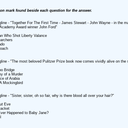
ion mark found beside each question for the answer.
line - "Together For The First Time - James Stewart - John Wayne - in the m
e Academy Award winner John Ford"
an Who Shot Liberty Valance
earchers
ado
coach
line - "The most beloved Pulitzer Prize book now comes vividly alive on the 
oo Bridge
y of a Murder
ce of Arabia
l A Mockingbird
ine - "Sister, sister, oh so fair, why is there blood all over your hair?"
out Eve
Jacket
Ever Happened to Baby Jane?
l