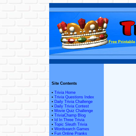
Free Printable
Site Contents
•
Trivia Home
•
Trivia Questions Index
•
Daily Trivia Challenge
•
Daily Trivia Contest
•
Movie Quiz Challenge
•
TriviaChamp Blog
•
Id In Three Trivia
•
Topic Sleuth Trivia
•
Wordsearch Games
•
Fun Online Pranks