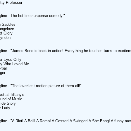
tty Professor
line - The hot-line suspense comedy."
g Saddles
rangelove
of Glory
Lyndon
line - "James Bond is back in action! Everything he touches turns to excitem
ur Eyes Only
py Who Loved Me
rball
nger
ine - "The loverliest motion picture of them all!"
st at Tiffany's
ound of Music
ide Story
r Lady
line - "A Riot! A Ball! A Romp! A Gasser! A Swinger! A She-Bang! A funny movi