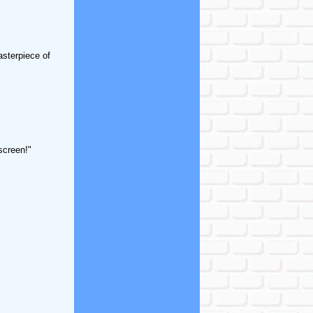
asterpiece of
screen!"