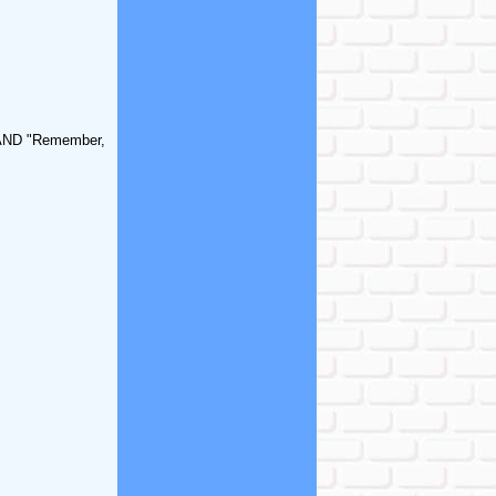
" AND "Remember,