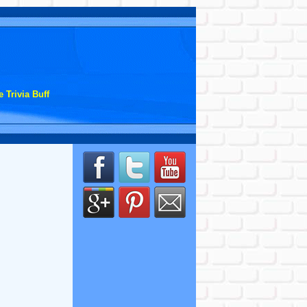
 Trivia Buff