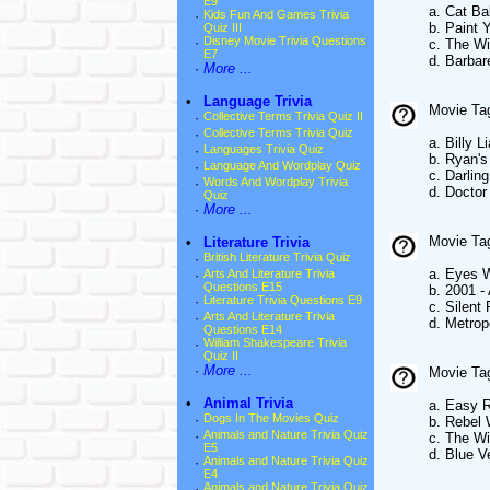
E9
a. Cat Ba
·
Kids Fun And Games Trivia
b. Paint
Quiz III
·
Disney Movie Trivia Questions
c. The W
E7
d. Barbar
·
More ...
•
Language Trivia
Movie Tag
·
Collective Terms Trivia Quiz II
·
Collective Terms Trivia Quiz
a. Billy Li
·
Languages Trivia Quiz
b. Ryan's
·
Language And Wordplay Quiz
c. Darling
·
Words And Wordplay Trivia
d. Doctor
Quiz
·
More ...
Movie Tag
•
Literature Trivia
·
British Literature Trivia Quiz
a. Eyes 
·
Arts And Literature Trivia
Questions E15
b. 2001 
·
Literature Trivia Questions E9
c. Silent
·
Arts And Literature Trivia
d. Metrop
Questions E14
·
William Shakespeare Trivia
Quiz II
·
More ...
Movie Tag
•
Animal Trivia
a. Easy R
·
Dogs In The Movies Quiz
b. Rebel 
·
Animals and Nature Trivia Quiz
c. The W
E5
d. Blue V
·
Animals and Nature Trivia Quiz
E4
·
Animals and Nature Trivia Quiz