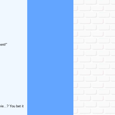
ent!"
e...? You bet it