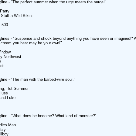
line - "The perfect summer when the urge meets the surge!"
Party
 Stuff a Wild Bikini
l 500
glines - "Suspense and shock beyond anything you have seen or imagined!
scream you hear may be your own!"
Window
by Northwest
o
rds
line - "The man with the barbed-wire soul."
ong, Hot Summer
Blues
Hand Luke
gline - "What does he become? What kind of monster?"
adies Man
atsy
llboy