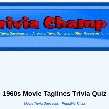
 Trivia Questions and Answers, Trivia Games and Other Resources for the
1960s Movie Taglines Trivia Quiz
Movie Trivia Questions - Printable Trivia