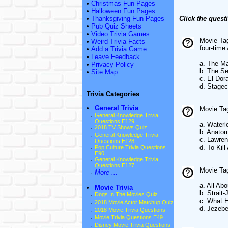
•
Christmas Fun Pages
•
Halloween Fun Pages
•
Thanksgiving Fun Pages
Click the quest
•
Pub Quiz Sheets
•
Video Trivia Games
Movie Tag
•
Weird Trivia Facts
four-tim
•
Add a Trivia Game
•
Leave Feedback
a. The M
•
Privacy Policy
b. The S
•
Site Map
c. El Dor
d. Stage
Trivia Categories
•
General Trivia
Movie Tag
·
General Knowledge Trivia
Questions E129
a. Waterl
·
2018 TV Shows Quiz
b. Anatom
·
General Knowledge Trivia
c. Lawren
Questions E128
d. To Kil
·
Pop Culture Trivia Questions
E90
·
General Knowledge Trivia
Questions E127
Movie Tagl
·
More ...
a. All Ab
•
Movie Trivia
b. Strait-
·
Dogs In The Movies Quiz
c. What 
·
2018 Movie Actor Matchup Quiz
d. Jezebe
·
2018 Movie Trivia Questions
·
Movie Trivia Questions E49
·
Disney Movie Trivia Questions