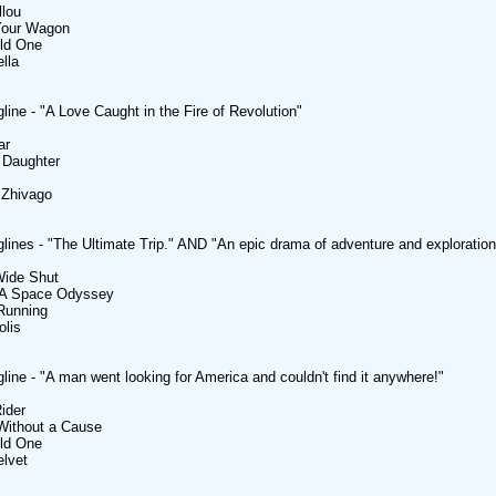
llou
 Your Wagon
ild One
ella
line - "A Love Caught in the Fire of Revolution"
ar
 Daughter
 Zhivago
lines - "The Ultimate Trip." AND "An epic drama of adventure and exploration
Wide Shut
- A Space Odyssey
 Running
olis
line - "A man went looking for America and couldn't find it anywhere!"
ider
Without a Cause
ild One
elvet