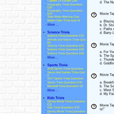
·
Capitals Of Europe Quiz
d. The Nu
·
Geography Trivia Questions
E30
·
Geography Trivia Questions
Movie Tag
E29
·
State Motto Matchup Quiz
·
British Cities Trivia Quiz III
a. Blazin
·
More ...
b. Dr. St
c. Paths 
•
Science Trivia
d. Barry 
·
Science Trivia Questions E32
·
Animals and Nature Trivia Quiz
E5
Movie Tag
·
Science Trivia Questions E31
·
Science Trivia Questions E30
a. For Yo
·
Science Trivia Questions E29
b. The S
·
More ...
c. Thunde
d. Goldfi
•
Sports Trivia
·
2018 Sports Trivia Questions
·
Sports And Games Trivia Quiz
Movie Tagl
II
·
2017 Sports Trivia Questions
a. Breakfa
·
Sports Trivia Questions E30
b. The S
·
Baseball Trivia Questions E6
c. West S
·
More ...
d. My Fai
•
Kids Trivia
·
Disney Movie Trivia Questions
E11
Movie Tag
·
Kids Trivia Questions E32
is!"
·
Disney Movie Trivia Questions