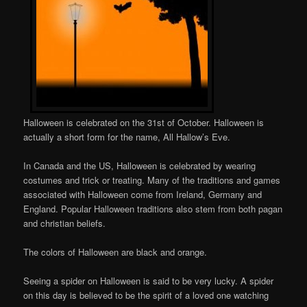
Halloween is celebrated on the 31st of October. Halloween is
actually a short form for the name, All Hallow’s Eve.
In Canada and the US, Halloween is celebrated by wearing
costumes and trick or treating. Many of the traditions and games
associated with Halloween come from Ireland, Germany and
England. Popular Halloween traditions also stem from both pagan
and christian beliefs.
The colors of Halloween are black and orange.
Seeing a spider on Halloween is said to be very lucky. A spider
on this day is believed to be the spirit of a loved one watching