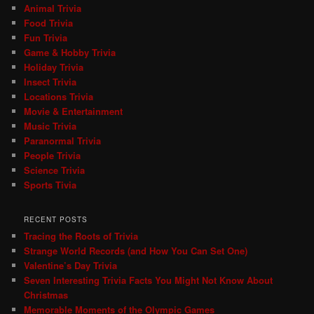
Animal Trivia
Food Trivia
Fun Trivia
Game & Hobby Trivia
Holiday Trivia
Insect Trivia
Locations Trivia
Movie & Entertainment
Music Trivia
Paranormal Trivia
People Trivia
Science Trivia
Sports Tivia
RECENT POSTS
Tracing the Roots of Trivia
Strange World Records (and How You Can Set One)
Valentine’s Day Trivia
Seven Interesting Trivia Facts You Might Not Know About
Christmas
Memorable Moments of the Olympic Games