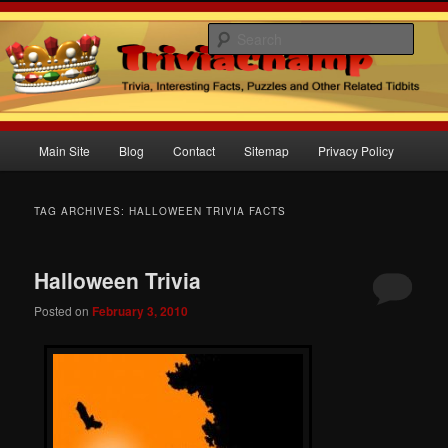
Sear
Trivia Champ Blog
Main
Main Site
Blog
Contact
Sitemap
Privacy Policy
Skip
Skip
menu
to
to
TAG ARCHIVES:
HALLOWEEN TRIVIA FACTS
primary
secondary
Halloween Trivia
content
content
Posted on
February 3, 2010