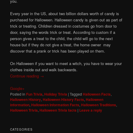
you.
Every year in the US, about two billion dollars worth of candy is
purchased for Halloween. Halloween candy is given out as part of
trick or treating. Children dressed in costumes go from door to
door, saying the words trick or treat. According to custom if a
person gives a treat to the child, the child will go to the next
house but if they do not give a treat, the home owner may
discover that a prank or trick has been played on them.
On Halloween if you want to meet a witch, you have to wear your
clothes inside out and walk backwards.
Continue reading
→
Google+
Posted in
Fun Trivia
,
Holiday Trivia
|
Tagged
Halloween Facts
,
Halloween History
,
Halloween History Facts
,
Halloween
information
,
Halloween Information Facts
,
Halloween Traditions
,
Halloween Trivia
,
Halloween Trivia facts
|
Leave a reply
CATEGORIES