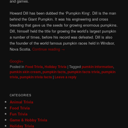
and games.
Howard Dill has been dubbed the ‘Pumpkin King‘. Dill is the man
behind the Giant Pumpkin. It was his engineering and cross
breeding that gave us the seeds for growing enormous pumpkins.
Dill, himself held the title for growing the world’s largest pumpkin
a number of times, before his record was defeated. Dill is also
the founder of the world famous pumpkin races held in Windsor,
Nova Scotia.
Continue reading
→
Google+
Posted in
Food Trivia
,
Holiday Trivia
|
Tagged
pumkin information
,
pumkin skin cream
,
pumpkin facts
,
pumpkin facts trivia
,
pumpkin
trivia
,
pumpkin trivia facts
|
Leave a reply
CATEGORIES
Animal Trivia
Food Trivia
Fun Trivia
Game & Hobby Trivia
Holiday Trivia