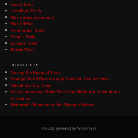
Insect Trivia
Locations Trivia
Movie & Entertainment
Music Trivia
Paranormal Trivia
People Trivia
Science Trivia
Sports Tivia
RECENT POSTS
Tracing the Roots of Trivia
Strange World Records (and How You Can Set One)
Valentine’s Day Trivia
Seven Interesting Trivia Facts You Might Not Know About
Christmas
Memorable Moments of the Olympic Games
Proudly powered by WordPress