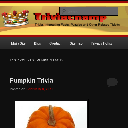
Sear
Trivia Champ Blog
Main
Main Site
Blog
Contact
Sitemap
Privacy Policy
Skip
Skip
menu
to
to
TAG ARCHIVES:
PUMPKIN FACTS
primary
secondary
Pumpkin Trivia
content
content
Posted on
February 3, 2010