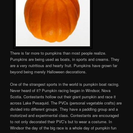
There is far more to pumpkins than most people realize.
Pumpkins are being used as boats, in sports and creams. They
are a very nutritious and hearty fruit. Pumpkins have grown far
beyond being merely Halloween decorations.
One of the strangest sports in the world is pumpkin boat racing.
Never heard of it? Pumpkin racing began in Windsor, Nova
Scotia. Contestants hollow out their giant pumpkin and race it
across Lake Pesaquid. The PVCs (personal vegetable crafts) are
divided into different groups. They have a paddling group and a
motorized and experimental class. Contestants are encouraged
to not only decorated their PVC’s but to wear a costume. In
Windsor the day of the big race is a whole day of pumpkin fun