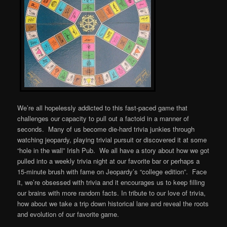
We’re all hopelessly addicted to this fast-paced game that
challenges our capacity to pull out a factoid in a manner of
seconds. Many of us become die-hard trivia junkies through
watching jeopardy, playing trivial pursuit or discovered it at some
“hole in the wall” Irish Pub. We all have a story about how we got
pulled into a weekly trivia night at our favorite bar or perhaps a
15-minute brush with fame on Jeopardy’s “college edition”. Face
it, we’re obsessed with trivia and it encourages us to keep filling
our brains with more random facts. In tribute to our love of trivia,
how about we take a trip down historical lane and reveal the roots
and evolution of our favorite game.