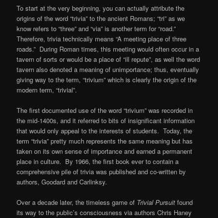
To start at the very beginning, you can actually attribute the
origins of the word “trivia” to the ancient Romans; “tri” as we
know refers to “three” and “via” is another term for “road.”
Therefore, trivia technically means “A meeting place of three
roads.” During Roman times, this meeting would often occur in a
tavern of sorts or would be a place of “ill repute”, as well the word
tavern also denoted a meaning of unimportance; thus, eventually
giving way to the term, “trivium” which is clearly the origin of the
modern term, “trivial”.
The first documented use of the word “trivium” was recorded in
the mid-1400s, and it referred to bits of insignificant information
that would only appeal to the interests of students. Today, the
term “trivia” pretty much represents the same meaning but has
taken on its own sense of importance and earned a permanent
place in culture. By 1966, the first book ever to contain a
comprehensive pile of trivia was published and co-written by
authors, Goodard and Carlinksy.
Over a decade later, the timeless game of
Trivial Pursuit
found
its way to the public’s consciousness via authors Chris Haney