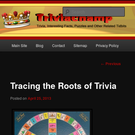
Sear
Trivia Champ Blog
Main
Main Site
Blog
Contact
Sitemap
Privacy Policy
Skip
menu
to
Post
←
Previous
navigation
primary
Tracing the Roots of Trivia
content
Posted on
April 25, 2013