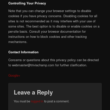
Controlling Your Privacy
Note that you can change your browser settings to disable
cookies if you have privacy concerns. Disabling cookies for all
sites is not recommended as it may interfere with your use of
some sites. The best option is to disable or enable cookies on a
per-site basis. Consult your browser documentation for
instructions on how to block cookies and other tracking
mechanisms.
Contact Information
Concerns or questions about this privacy policy can be directed
to webmaster@triviachamp.com for further clarification.
Google+
Leave a Reply
You must be
logged in
to post a comment.