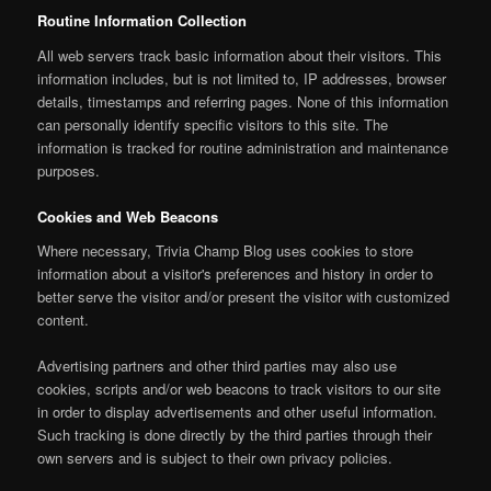
Routine Information Collection
All web servers track basic information about their visitors. This
information includes, but is not limited to, IP addresses, browser
details, timestamps and referring pages. None of this information
can personally identify specific visitors to this site. The
information is tracked for routine administration and maintenance
purposes.
Cookies and Web Beacons
Where necessary, Trivia Champ Blog uses cookies to store
information about a visitor's preferences and history in order to
better serve the visitor and/or present the visitor with customized
content.
Advertising partners and other third parties may also use
cookies, scripts and/or web beacons to track visitors to our site
in order to display advertisements and other useful information.
Such tracking is done directly by the third parties through their
own servers and is subject to their own privacy policies.