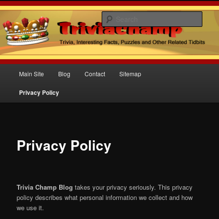
Sear
Trivia Champ Blog
Main
Main Site
Blog
Contact
Sitemap
Skip
menu
Privacy Policy
to
primary
content
Privacy Policy
Trivia Champ Blog
takes your privacy seriously. This privacy
policy describes what personal information we collect and how
we use it.