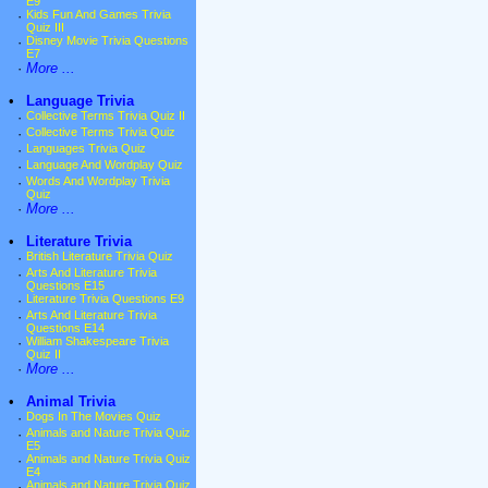
E9
·
Kids Fun And Games Trivia
Quiz III
·
Disney Movie Trivia Questions
E7
·
More ...
•
Language Trivia
·
Collective Terms Trivia Quiz II
·
Collective Terms Trivia Quiz
·
Languages Trivia Quiz
·
Language And Wordplay Quiz
·
Words And Wordplay Trivia
Quiz
·
More ...
•
Literature Trivia
·
British Literature Trivia Quiz
·
Arts And Literature Trivia
Questions E15
·
Literature Trivia Questions E9
·
Arts And Literature Trivia
Questions E14
·
William Shakespeare Trivia
Quiz II
·
More ...
•
Animal Trivia
·
Dogs In The Movies Quiz
·
Animals and Nature Trivia Quiz
E5
·
Animals and Nature Trivia Quiz
E4
·
Animals and Nature Trivia Quiz