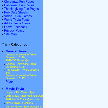
•
Christmas Fun Pages
•
Halloween Fun Pages
•
Thanksgiving Fun Pages
•
Pub Quiz Sheets
•
Video Trivia Games
•
Weird Trivia Facts
•
Add a Trivia Game
•
Leave Feedback
•
Privacy Policy
•
Site Map
Trivia Categories
•
General Trivia
·
General Knowledge Trivia
Questions E129
·
2018 TV Shows Quiz
·
General Knowledge Trivia
Questions E128
·
Pop Culture Trivia Questions
E90
·
General Knowledge Trivia
Questions E127
·
More ...
•
Movie Trivia
·
Dogs In The Movies Quiz
·
2018 Movie Actor Matchup Quiz
·
2018 Movie Trivia Questions
·
Movie Trivia Questions E49
·
Disney Movie Trivia Questions