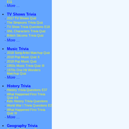
E11
·
More ...
•
TV Shows Trivia
·
2017 TV Shows Quiz
·
The Simpsons Trivia Quiz
·
TV Show Trivia Questions E18
·
SNL Characters Trivia Quiz
·
British Sitcoms Trivia Quiz
·
More ...
•
Music Trivia
·
2018 Song Artist Matchup Quiz
·
2018 Pop Music Quiz II
·
2018 Pop Music Quiz
·
1950s Music Trivia Quiz III
·
1970s One Hit Wonders
Matchup Quiz
·
More ...
•
History Trivia
·
History Trivia Questions E37
·
What Happened First Trivia
Quiz E4
·
Kids History Trivia Questions
·
World War I Trivia Questions E2
·
What Happened First Trivia
Quiz III
·
More ...
•
Geography Trivia