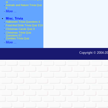
III
·
Animals and Nature Trivia Quiz
II
·
More ...
•
Misc. Trivia
·
Halloween Trivia Questions II
·
Food And Drink Trivia Quiz E19
·
Christmas Carols Quiz II
·
Christmas Trivia Quiz
Questions E7
·
Zombies Trivia Quiz
·
More ...
Copyright © 2004-20