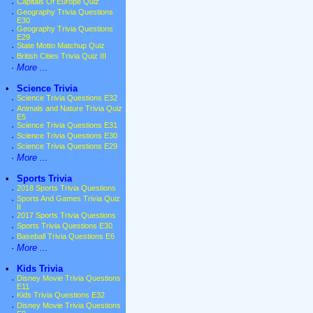
·
Capitals Of Europe Quiz
·
Geography Trivia Questions
E30
·
Geography Trivia Questions
E29
·
State Motto Matchup Quiz
·
British Cities Trivia Quiz III
·
More ...
•
Science Trivia
·
Science Trivia Questions E32
·
Animals and Nature Trivia Quiz
E5
·
Science Trivia Questions E31
·
Science Trivia Questions E30
·
Science Trivia Questions E29
·
More ...
•
Sports Trivia
·
2018 Sports Trivia Questions
·
Sports And Games Trivia Quiz
II
·
2017 Sports Trivia Questions
·
Sports Trivia Questions E30
·
Baseball Trivia Questions E6
·
More ...
•
Kids Trivia
·
Disney Movie Trivia Questions
E11
·
Kids Trivia Questions E32
·
Disney Movie Trivia Questions