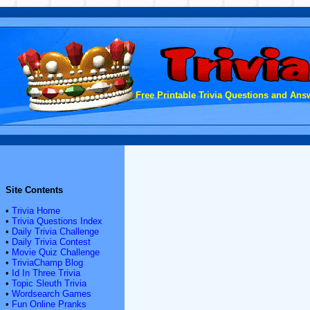
Free Printable Trivia Questions and Answ
Site Contents
•
Trivia Home
•
Trivia Questions Index
•
Daily Trivia Challenge
•
Daily Trivia Contest
•
Movie Quiz Challenge
•
TriviaChamp Blog
•
Id In Three Trivia
•
Topic Sleuth Trivia
•
Wordsearch Games
•
Fun Online Pranks